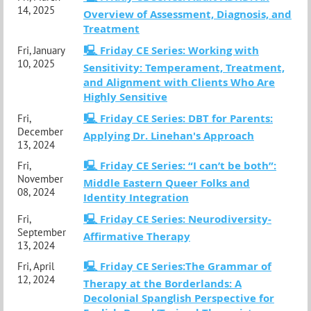
14, 2025
Overview of Assessment, Diagnosis, and
Treatment
🖳 Friday CE Series: Working with
Fri, January
10, 2025
Sensitivity: Temperament, Treatment,
and Alignment with Clients Who Are
Highly Sensitive
🖳 Friday CE Series: DBT for Parents:
Fri,
December
Applying Dr. Linehan's Approach
13, 2024
🖳 Friday CE Series: “I can’t be both”:
Fri,
November
Middle Eastern Queer Folks and
08, 2024
Identity Integration
🖳 Friday CE Series: Neurodiversity-
Fri,
September
Affirmative Therapy
13, 2024
🖳 Friday CE Series:The Grammar of
Fri, April
12, 2024
Therapy at the Borderlands: A
Decolonial Spanglish Perspective for