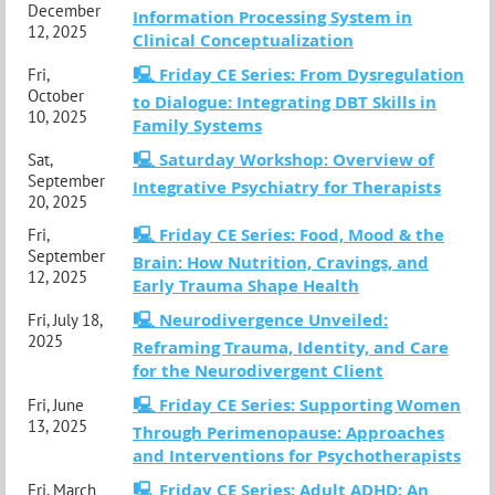
December
Information Processing System in
12, 2025
Clinical Conceptualization
🖳 Friday CE Series: From Dysregulation
Fri,
October
to Dialogue: Integrating DBT Skills in
10, 2025
Family Systems
🖳 Saturday Workshop: Overview of
Sat,
September
Integrative Psychiatry for Therapists
20, 2025
🖳 Friday CE Series: Food, Mood & the
Fri,
September
Brain: How Nutrition, Cravings, and
12, 2025
Early Trauma Shape Health
🖳 Neurodivergence Unveiled:
Fri, July 18,
2025
Reframing Trauma, Identity, and Care
for the Neurodivergent Client
🖳 Friday CE Series: Supporting Women
Fri, June
13, 2025
Through Perimenopause: Approaches
and Interventions for Psychotherapists
🖳 Friday CE Series: Adult ADHD: An
Fri, March