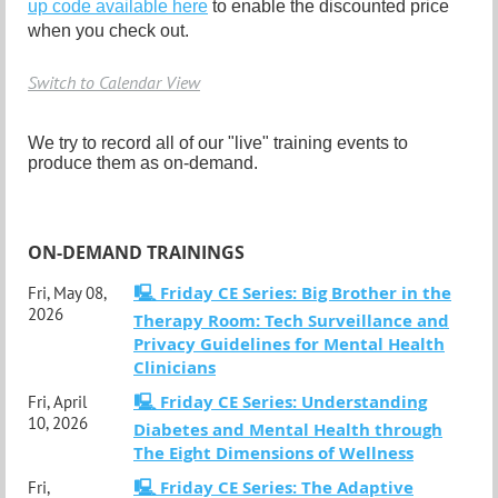
up code available here
to enable the discounted price
when you check out.
Switch to Calendar View
We try to record all of our "live" training events to
produce them as on-demand.
ON-DEMAND TRAININGS
🖳 Friday CE Series: Big Brother in the
Fri, May 08,
2026
Therapy Room: Tech Surveillance and
Privacy Guidelines for Mental Health
Clinicians
🖳 Friday CE Series: Understanding
Fri, April
10, 2026
Diabetes and Mental Health through
The Eight Dimensions of Wellness
🖳 Friday CE Series: The Adaptive
Fri,