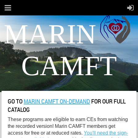
MARIN
CAMFT
GO TO
MARIN CAMFT ON-DEMAND
FOR OUR FULL
CATALOG
These programs are eligible to earn CEs from watching
the recorded version! Marin CAMFT members get
access for free or at reduced rates.
You'll need the sign-