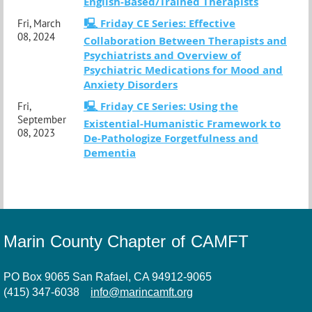
English-Based/Trained Therapists
🖳 Friday CE Series: Effective
Fri, March
08, 2024
Collaboration Between Therapists and
Psychiatrists and Overview of
Psychiatric Medications for Mood and
Anxiety Disorders
🖳 Friday CE Series: Using the
Fri,
September
Existential-Humanistic Framework to
08, 2023
De-Pathologize Forgetfulness and
Dementia
Marin County Chapter of CAMFT
PO Box 9065 San Rafael, CA 94912-9065
(415) 347-6038
info@marincamft.org