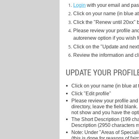
Login
with your email and pa
Click on your name (in blue at 
Click the "Renew until 20xx" b
Please review your profile a
autorenew option if you wish 
Click on the "Update and next
Review the information and cl
UPDATE YOUR PROFIL
Click on your name (in blue at 
Click "Edit profile"
Please review your profile and
directory, leave the field bla
not show and you have the opti
The Short Description (199 char
Description (2950 characters ma
Note: Under "Areas of Specializ
(this is done for reasons of fair