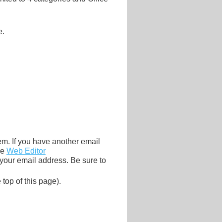
e.
tem. If you have another email
he
Web Editor
 your email address. Be sure to
 top of this page).