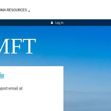
UMA RESOURCES
Log in
MFT
ip
ort email at