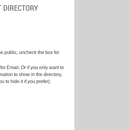
T DIRECTORY
he public, uncheck the box for
for Email. Or if you only want to
ation to show in the directory,
to hide it if you prefer).