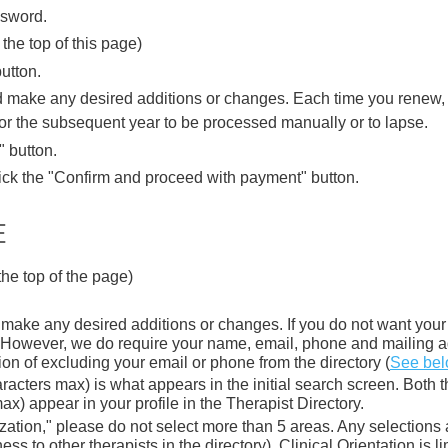
ssword.
the top of this page)
utton.
nd make any desired additions or changes.
Each time you renew, y
for the subsequent year to be processed manually or to lapse.
" button.
ick the "Confirm and proceed with payment" button.
E
the top of the page)
 make any desired additions or changes. If you do not want your 
nk. However, we do require your name, email, phone and mailing a
on of excluding your email or phone from the directory (
See be
acters max) is what appears in the initial search screen. Both t
x) appear in your profile in the Therapist Directory.
ation," please do not select more than 5 areas. Any selections af
ness to other therapists in the directory). Clinical Orientation is 