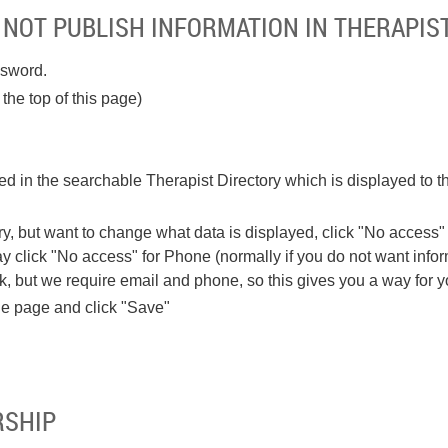
 NOT PUBLISH INFORMATION IN THERAPIS
ssword.
the top of this page)
ded in the searchable Therapist Directory which is displayed to t
ory, but want to change what data is displayed, click "No access" 
 click "No access" for Phone (normally if you do not want inform
, but we require email and phone, so this gives you a way for you 
the page and click "Save"
RSHIP