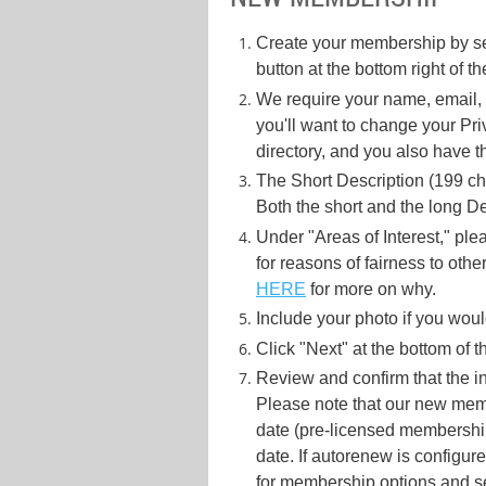
Create your membership by se
button at the bottom right of 
We require your name, email, p
you'll want to change your Pr
directory, and you also have t
The Short Description (199 ch
Both the short and the long De
Under "Areas of Interest," plea
for reasons of fairness to other
HERE
for more on why.
Include your photo if you would 
Click "Next" at the bottom of 
Review and confirm that the in
Please note that our new memb
date (pre-licensed membership
date. If autorenew is configur
for membership options and se