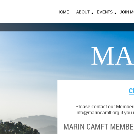
HOME
ABOUT
EVENTS
JOIN 
MA
C
Please contact our Members
info@marincamft.org
if you
MARIN CAMFT MEMBER