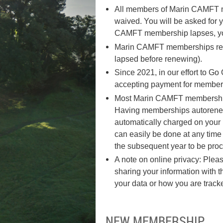
All members of Marin CAMFT mu
waived. You will be asked for
CAMFT membership lapses, yo
Marin CAMFT memberships renew
lapsed before renewing).
Since 2021, in our effort to 
accepting payment for membersh
Most Marin CAMFT memberships 
Having memberships autorenew h
automatically charged on your
can easily be done at any time 
the subsequent year to be proc
A note on online privacy: Pleas
sharing your information with
your data or how you are track
NEW MEMBERSHIP