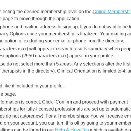
lecting the desired membership level on the
Online Membership
the page to move through the application.
hone and mailing address to sign up. If you do not want to be li
ivacy Options once your membership is finalized. Your mailing ad
he option of excluding your email or phone from the directory.
aracters max) will appear in search results summary when peopl
scriptions (2950 characters max) appear in your profile.
se do not select more than 5 areas. Any selections after the first
 therapists in the directory). Clinical Orientation is limited to 4,
like it included in your profile.
the page.
formation is correct. Click "Confirm and proceed with payment" fo
erships for fully-licensed professionals are set up to automati
s do not autorenew). For all memberships: You will receive ema
ed on your account, you can turn this off by going to your member
ttings can be found in our
Help & How-Tos
which is available o