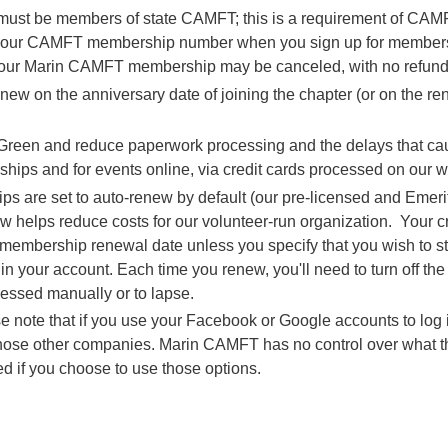
st be members of state CAMFT; this is a requirement of CAMFT
 your CAMFT membership number when you sign up for membership
ur Marin CAMFT membership may be canceled, with no refund 
 on the anniversary date of joining the chapter (or on the re
Go Green and reduce paperwork processing and the delays that c
ips and for events online, via credit cards processed on our w
are set to auto-renew by default (our pre-licensed and Emerit
elps reduce costs for our volunteer-run organization. Your cred
 membership renewal date unless you specify that you wish to s
in your account. Each time you renew, you'll need to turn off the
essed manually or to lapse.
e note that if you use your Facebook or Google accounts to log in
 those other companies. Marin CAMFT has no control over what 
ed if you choose to use those options.