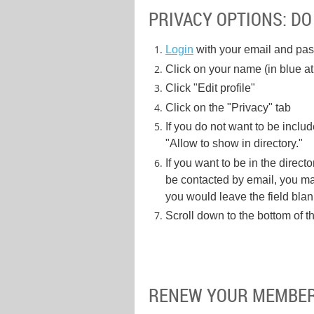
PRIVACY OPTIONS: DO
Login
with your email and pa
Click on your name (in blue at 
Click "Edit profile"
Click on the "Privacy" tab
If you do not want to be inclu
"Allow to show in directory."
If you want to be in the direct
be contacted by email, you may
you would leave the field blank
Scroll down to the bottom of 
RENEW YOUR MEMBE