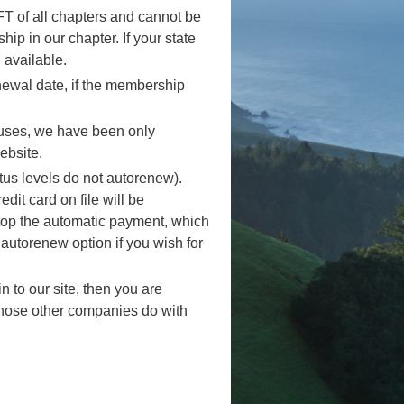
 of all chapters and cannot be
 in our chapter. If your state
available.
newal date, if the membership
auses, we have been only
ebsite.
us levels do not autorenew).
it card on file will be
top the automatic payment, which
 autorenew option if you wish for
 to our site, then you are
those other companies do with