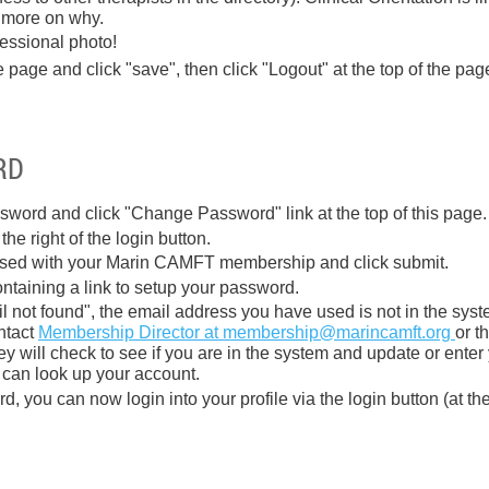
 more on why.
fessional photo!
e page and click "save", then click "Logout" at the top of the pag
RD
sword and click "Change Password" link at the top of this page.
he right of the login button.
used with your Marin CAMFT membership and click submit.
ontaining a link to setup your password.
il not found", the email address you have used is not in the sys
ontact
Membership Director at membership@marincamft.org
or t
y will check to see if you are in the system and update or enter
 can look up your account.
, you can now login into your profile via the login button (at the