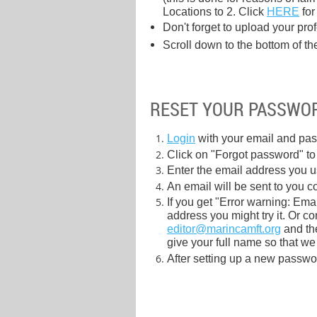
Locations to 2. Click
HERE
for
Don't forget to upload your pro
Scroll down to the bottom of th
RESET YOUR PASSWO
Login
with your email and pas
Click on "Forgot password" to t
Enter the email address you 
An email will be sent to you c
If you get "Error warning: Ema
address you might try it. Or c
editor@marincamft.org
and the
give your full name so that we
After setting up a new password