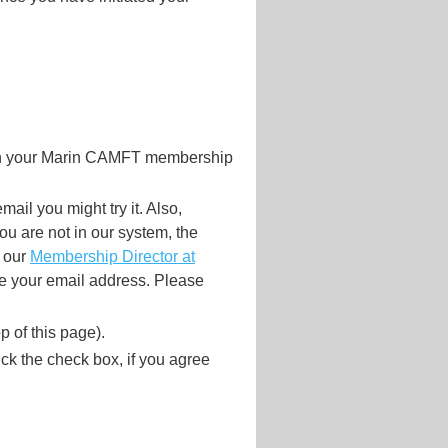
ith your Marin CAMFT membership
mail you might try it. Also,
 are not in our system, the
t our
Membership Director at
e your email address. Please
p of this page).
lick the check box, if you agree