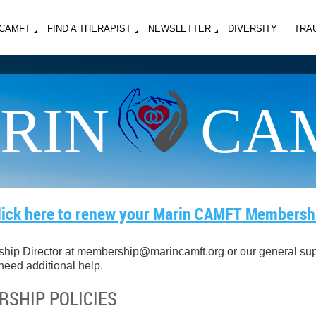
MCAMFT
FIND A THERAPIST
NEWSLETTER
DIVERSITY
TRA
RIN
CA
lick here to renew your Marin CAMFT Membersh
hip Director
at
membership@marincamft.org or our general supp
 need additional help.
SHIP POLICIES