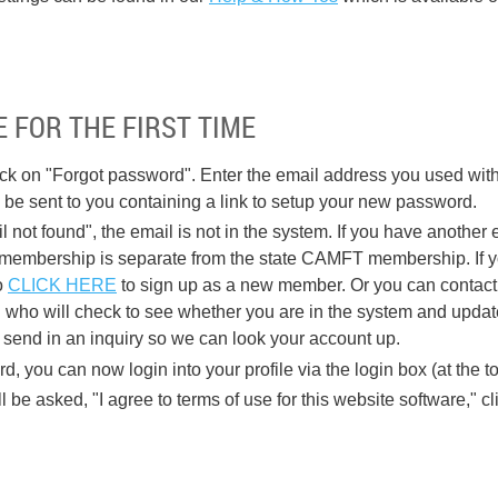
 FOR THE FIRST TIME
ick on "Forgot password". Enter the email address you used w
l be sent to you containing a link to setup your new password.
l not found", the email is not in the system. If you have another e
mbership is separate from the state CAMFT membership. If you
o
CLICK HERE
to sign up as a new member. Or you can contac
who will check to see whether you are in the system and updat
 send in an inquiry so we can look your account up.
, you can now login into your profile via the login box (at the to
ll be asked, "I agree to terms of use for this website software," c