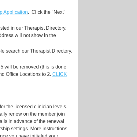
 Application
. Click the "Next"
sted in our Therapist Directory,
dress will not show in the
e search our Therapist Directory.
 5 will be removed (this is done
 and Office Locations to 2.
CLICK
r the licensed clinician levels.
cally renew on the member join
ils in advance of the renewal
ship settings. More instructions
nce you have initiated your