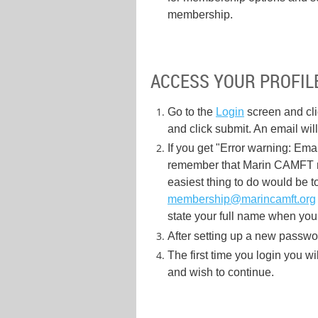
membership.
ACCESS YOUR PROFILE
Go to the
Login
screen and cl
and click submit. An email wil
If you get "Error warning: Emai
remember that Marin CAMFT me
easiest thing to do would be t
membership@marincamft.org
state your full name when you
After setting up a new password
The first time you login you wi
and wish to continue.