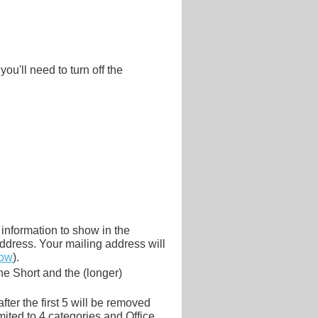
ou'll need to turn off the
information to show in the
ddress. Your mailing address will
low
).
he Short and the (longer)
ter the first 5 will be removed
limited to 4 categories and Office