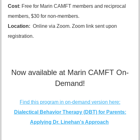
Cost
: Free for Marin CAMFT members and reciprocal
members, $30 for non-members.
Location:
Online via Zoom. Zoom link sent upon
registration.
Now available at Marin CAMFT On-
Demand!
Find this program in on-demand version here:
Dialectical Behavior Therapy (DBT) for Parents:
Applying Dr. Linehan's Approach