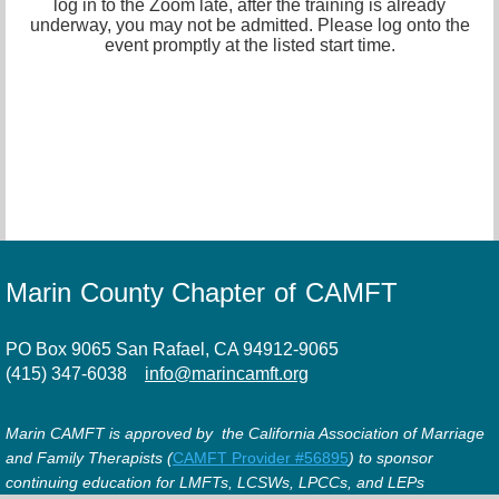
log in to the Zoom late, after the training is already
underway, you may not be admitted. Please log onto the
event promptly at the listed start time.
Marin County Chapter of CAMFT
PO Box 9065 San Rafael, CA 94912-9065
(415) 347-6038
info@marincamft.org
Marin CAMFT is approved by the California Association of Marriage
and Family Therapists (
CAMFT Provider #56895
) to sponsor
continuing education for LMFTs, LCSWs, LPCCs, and LEPs