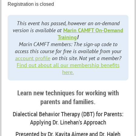
Registration is closed
This event has passed, however an on-demand
version is available at
Marin CAMFT On-Demand
Training
!
Marin CAMFT members: The sign-up code to
access this course for free is available from your
account profile
on this site. Not yet a member?
Find out about all our membership benefits
here.
Learn new techniques for working with
parents and families.
Dialectical Behavior Therapy (DBT) for Parents:
Applying Dr. Linehan's Approach
Presented by Dr. Kavita Ajmere and Dr. Haleh