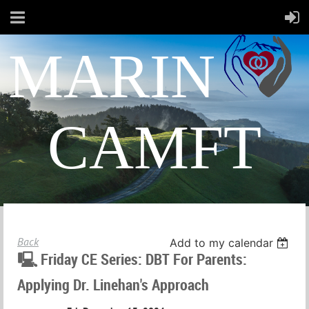
MARIN
CAMFT
Back
Add to my calendar
🖳 Friday CE Series: DBT For Parents:
Applying Dr. Linehan's Approach