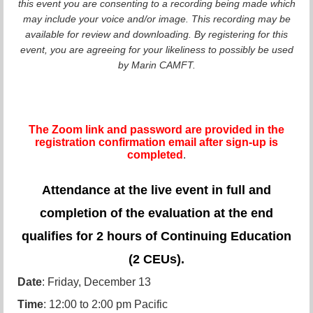
this event you are consenting to a recording being made which
may include your voice and/or image. This recording may be
available for review and downloading. By registering for this
event, you are agreeing for your likeliness to possibly be used
by Marin CAMFT.
The Zoom link and password are provided in the
registration confirmation email after sign-up is
completed
.
Attendance at the live event in full and
completion of the evaluation at the end
qualifies for 2 hours of Continuing Education
(2 CEUs).
Date
: Friday, December 13
Time
: 12:00 to 2:00 pm Pacific