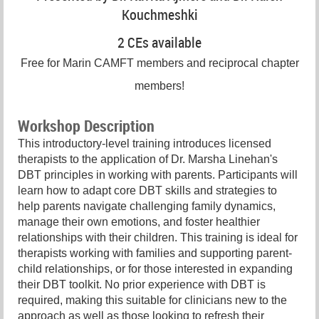
Kouchmeshki
2 CEs available
Free for Marin CAMFT members and reciprocal chapter
members!
Workshop Description
This introductory-level training introduces licensed
therapists to the application of Dr. Marsha Linehan's
DBT principles in working with parents. Participants will
learn how to adapt core DBT skills and strategies to
help parents navigate challenging family dynamics,
manage their own emotions, and foster healthier
relationships with their children. This training is ideal for
therapists working with families and supporting parent-
child relationships, or for those interested in expanding
their DBT toolkit. No prior experience with DBT is
required, making this suitable for clinicians new to the
approach as well as those looking to refresh their