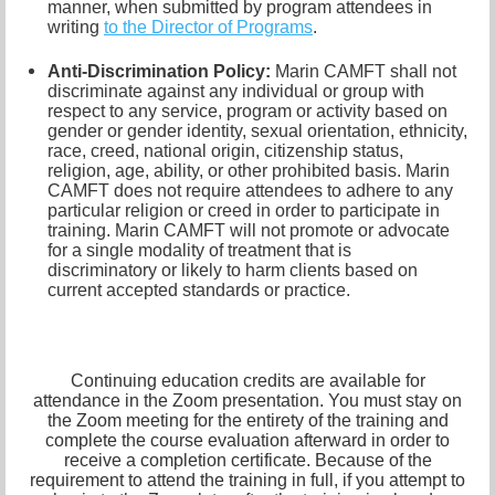
manner, when submitted by program attendees in
writing
to the
Director of Programs
.
Anti-Discrimination Policy
:
Marin CAMFT shall not
discriminate against any individual or group with
respect to any service, program or activity based on
gender or gender identity,
sexual orientation,
ethnicity,
race, creed, national origin, citizenship status,
religion, age, ability, or other prohibited basis. Marin
CAMFT does not require attendees to adhere to any
particular religion or creed in order to participate in
training. Marin CAMFT will not promote or advocate
for a single modality of treatment that is
discriminatory or likely to harm clients based on
current accepted standards or practice.
Continuing education credits are available for
attendance in the Zoom presentation. You must stay on
the Zoom meeting for the entirety of the training and
complete the course evaluation afterward in order to
receive a completion certificate. Because of the
requirement to attend the training in full, if you attempt to