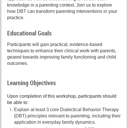
knowledge in a parenting context. Join us to explore
how DBT can transform parenting interventions in your
practice.
Educational Goals
Participants will gain practical, evidence-based
techniques to enhance their clinical work with parents,
geared towards improving family functioning and child
outcomes.
Learning Objectives
Upon completion of this workshop, participants should
be able to:
Explain at least 3 core Dialectical Behavior Therapy
(DBT) principles relevant to parenting, including their
application in everyday family dynamics.