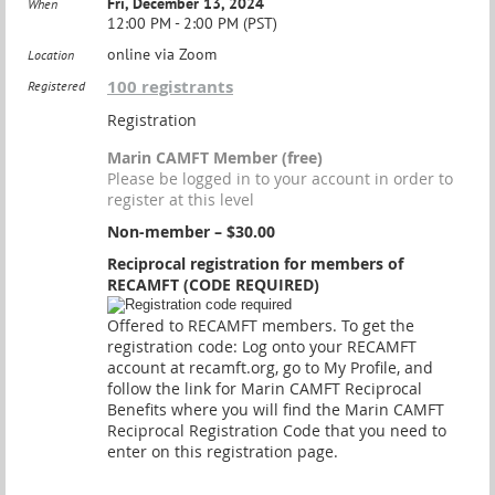
Fri, December 13, 2024
When
12:00 PM - 2:00 PM (PST)
online via Zoom
Location
100 registrants
Registered
Registration
Marin CAMFT Member (free)
Please be logged in to your account in order to
register at this level
Non-member – $30.00
Reciprocal registration for members of
RECAMFT (CODE REQUIRED)
Offered to RECAMFT members. To get the
registration code: Log onto your RECAMFT
account at recamft.org, go to My Profile, and
follow the link for Marin CAMFT Reciprocal
Benefits where you will find the Marin CAMFT
Reciprocal Registration Code that you need to
enter on this registration page.