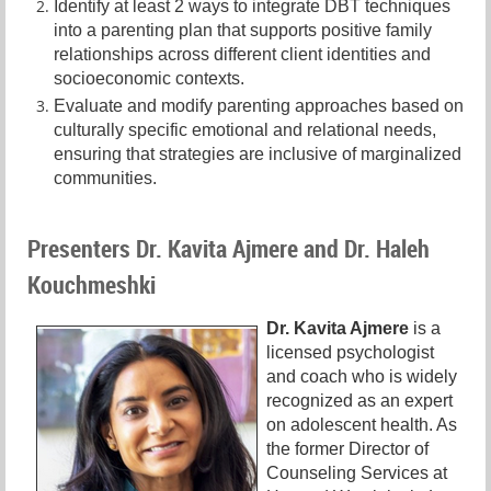
Identify at least 2 ways to integrate DBT techniques
into a parenting plan that supports positive family
relationships across different client identities and
socioeconomic contexts.
Evaluate and modify parenting approaches based on
culturally specific emotional and relational needs,
ensuring that strategies are inclusive of marginalized
communities.
Presenters Dr. Kavita Ajmere and Dr. Haleh
Kouchmeshki
Dr. Kavita Ajmere
is a
l
icensed psychologist
and coach who is widely
recognized as an expert
on adolescent health. As
the former Director of
Counseling Services at