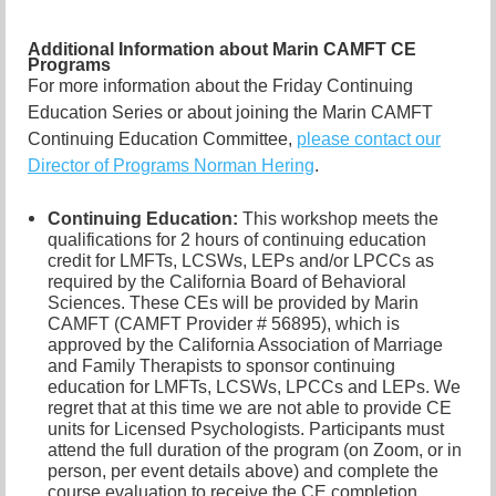
Additional Information about Marin CAMFT CE
Programs
For more information about the Friday Continuing
Education Series or about joining the Marin CAMFT
Continuing Education Committee,
please contact our
Director of Programs Norman Hering
.
Continuing Education:
This workshop meets the
qualifications for 2 hours of continuing education
credit for LMFTs, LCSWs, LEPs and/or LPCCs as
required by the California Board of Behavioral
Sciences. These CEs will be provided by Marin
CAMFT (CAMFT Provider # 56895), which is
approved by the California Association of Marriage
and Family Therapists to sponsor continuing
education for LMFTs, LCSWs, LPCCs and LEPs. We
regret that at this time we are not able to provide CE
units for Licensed Psychologists. Participants must
attend the full duration of the program (on Zoom, or in
person, per event details above) and complete the
course evaluation to receive the CE completion