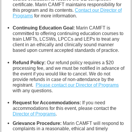
certificate. Marin CAMFT maintains responsibility for
this program and its contents.
Contact our
Director of
Programs
for more information.
Continuing Education Goal:
Marin CAMFT is
committed to offering continuing education courses to
train LMFTs, LCSWs, LPCCs and LEPs to treat any
client in an ethically and clinically sound manner
based upon current accepted standards of practice.
Refund Policy:
Our refund policy requires a $20
processing fee, and we must be notified in advance of
the event if you would like to cancel.
We do not
provide refunds in case of non-attendance by the
registrant.
Please contact our Director of
Programs
with any questions.
Request for Accommodations:
If you need
accommodations for this event, please contact
the
Director of Programs
.
Grievance Procedure
:
Marin CAMFT will respond to
complaints in a reasonable, ethical and timely