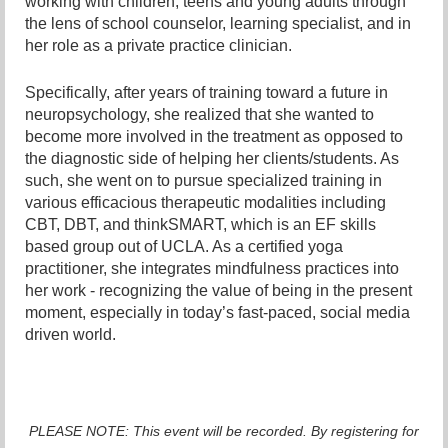
working with children, teens and young adults through
the lens of school counselor, learning specialist, and in
her role as a private practice clinician.
Specifically, after years of training toward a future in
neuropsychology, she realized that she wanted to
become more involved in the treatment as opposed to
the diagnostic side of helping her clients/students. As
such, she went on to pursue specialized training in
various efficacious therapeutic modalities including
CBT, DBT, and thinkSMART, which is an EF skills
based group out of UCLA. As a certified yoga
practitioner, she integrates mindfulness practices into
her work - recognizing the value of being in the present
moment, especially in today’s fast-paced, social media
driven world.
PLEASE NOTE: This event will be recorded. By registering for