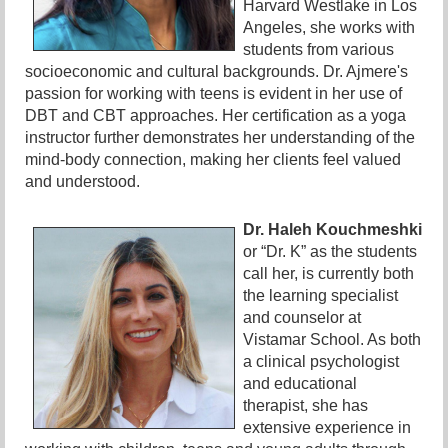
Harvard Westlake in Los
Angeles, she works with
students from various
socioeconomic and cultural backgrounds. Dr. Ajmere's
passion for working with teens is evident in her use of
DBT and CBT approaches. Her certification as a yoga
instructor further demonstrates her understanding of the
mind-body connection, making her clients feel valued
and understood.
Dr. Haleh Kouchmeshki
or “Dr. K” as the students
call her, is currently both
the learning specialist
and counselor at
Vistamar School. As both
a clinical psychologist
and educational
therapist, she has
extensive experience in