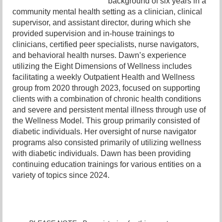
background of six years in a
community mental health setting as a clinician, clinical
supervisor, and assistant director, during which she
provided supervision and in-house trainings to
clinicians, certified peer specialists, nurse navigators,
and behavioral health nurses. Dawn’s experience
utilizing the Eight Dimensions of Wellness includes
facilitating a weekly Outpatient Health and Wellness
group from 2020 through 2023, focused on supporting
clients with a combination of chronic health conditions
and severe and persistent mental illness through use of
the Wellness Model. This group primarily consisted of
diabetic individuals. Her oversight of nurse navigator
programs also consisted primarily of utilizing wellness
with diabetic individuals. Dawn has been providing
continuing education trainings for various entities on a
variety of topics since 2024.