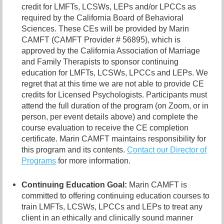
credit for LMFTs, LCSWs, LEPs and/or LPCCs as
required by the California Board of Behavioral
Sciences. These CEs will be provided by Marin
CAMFT (CAMFT Provider # 56895), which is
approved by the California Association of Marriage
and Family Therapists to sponsor continuing
education for LMFTs, LCSWs, LPCCs and LEPs. We
regret that at this time we are not able to provide CE
credits for Licensed Psychologists. Participants must
attend the full duration of the program (on Zoom, or in
person, per event details above) and complete the
course evaluation to receive the CE completion
certificate. Marin CAMFT maintains responsibility for
this program and its contents.
Contact our
Director of
Programs
for more information.
Continuing Education Goal:
Marin CAMFT is
committed to offering continuing education courses to
train LMFTs, LCSWs, LPCCs and LEPs to treat any
client in an ethically and clinically sound manner