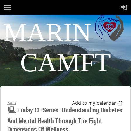
MARIN
CAMFT
Back
Add to my calendar
🖳 Friday CE Series: Understanding Diabetes
And Mental Health Through The Eight
Dimensions Of Wellness