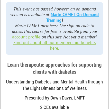
This event has passed, however an on-demand
version is available at
Marin CAMFT On-Demand
Training
!
Marin CAMFT members: The sign-up code to
access this course for free is available from your
account profile
on this site. Not yet a member?
Find out about all our membership benefits
here.
Learn therapeutic approaches for supporting
clients with diabetes
Understanding Diabetes and Mental Health through
The Eight Dimensions of Wellness
Presented by Dawn Davis, LMFT
2 CEs available