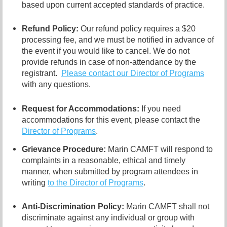
based upon current accepted standards of practice.
Refund Policy:
Our refund policy requires a $20
processing fee, and we must be notified in advance of
the event if you would like to cancel.
We do not
provide refunds in case of non-attendance by the
registrant.
Please contact our Director of
Programs
with any questions.
Request for Accommodations:
If you need
accommodations for this event, please contact
the
Director of Programs
.
Grievance Procedure
:
Marin CAMFT will respond to
complaints in a reasonable, ethical and timely
manner, when submitted by program attendees in
writing
to the
Director of Programs
.
Anti-Discrimination Policy
:
Marin CAMFT shall not
discriminate against any individual or group with