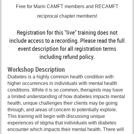
Free for Marin CAMFT members and RECAMFT
reciprocal chapter members!
Registration for this "live" training does not
include access to a recording. Please read the full
event description for all registration terms
including refund policy.
Workshop Description
Diabetes is a highly common health condition with
higher occurrences in individuals with mental health
conditions. While it is so common, therapists may have
a limited understanding of how diabetes impacts mental
health, unique challenges their clients may be going
through, and areas of concern to potentially explore.
This training will begin with discussing unique
experiences of stigma that individuals with diabetes
encounter which impacts their mental health. There will