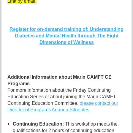
Link by email.
Register for on-demand training of: Understanding
Diabetes and Mental Health through The Eight
Dimensions of Wellness
Additional Information about Marin CAMFT CE
Programs
For more information about the Friday Continuing
Education Series or about joining the Marin CAMFT
Continuing Education Committee,
please contact our
Director of Programs Arianna Sifuentes
.
Continuing Education:
This workshop meets the
qualifications for 2 hours of continuing education