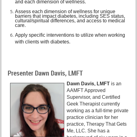
and each dimension of wellness.
A
ssess each dimension of wellness for unique
barriers that impact diabetes, including SES status,
cultural/spiritual differences, and access to medical
care.
A
pply specific interventions to utilize when working
with clients with diabetes.
Presenter Dawn Davis, LMFT
Dawn Davis, LMFT
is an
AAMFT Approved
Supervisor, and Certified
Geek Therapist currently
working as a full-time private
practice clinician for her
practice, Therapy That Gets
Me, LLC. She has a