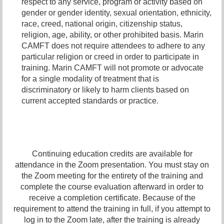
respect to any service, program or activity based on
gender or gender identity,
sexual orientation,
ethnicity,
race, creed, national origin, citizenship status,
religion, age, ability, or other prohibited basis. Marin
CAMFT does not require attendees to adhere to any
particular religion or creed in order to participate in
training. Marin CAMFT will not promote or advocate
for a single modality of treatment that is
discriminatory or likely to harm clients based on
current accepted standards or practice.
Continuing education credits are available for
attendance in the Zoom presentation. You must stay on
the Zoom meeting for the entirety of the training and
complete the course evaluation afterward in order to
receive a completion certificate. Because of the
requirement to attend the training in full, if you attempt to
log in to the Zoom late, after the training is already