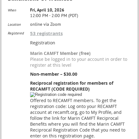
Fri, April 10, 2026
When
12:00 PM - 2:00 PM (PDT)
online via Zoom
Location
53 registrants
Registered
Registration
Marin CAMFT Member (free)
Please be logged in to your account in order to
register at this level
Non-member – $30.00
Reciprocal registration for members of
RECAMFT (CODE REQUIRED)
Offered to RECAMFT members. To get the
registration code: Log onto your RECAMFT
account at recamft.org, go to My Profile, and
follow the link for Marin CAMFT Reciprocal
Benefits where you will find the Marin CAMFT
Reciprocal Registration Code that you need to
enter on this registration page.