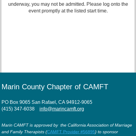
underway, you may not be admitted. Please log onto the
event promptly at the listed start time.
Marin County Chapter of CAMFT
PO Box 9065 San Rafael, CA 94912-9065
(415) 347-6038
info@marincamft.org
Marin CAMFT is approved by the California Association of Marriage
and Family Therapists (
CAMFT Provider #56895
) to sponsor