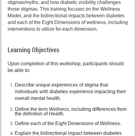
stigmas/myths, and how diabetic visibility challenges
those stigmas. This training focuses on the Wellness
Model, and the bidirectional impacts between diabetes
and each of the Eight Dimensions of wellness, including
interventions to utilize for each dimension.
Learning Objectives
Upon completion of this workshop, participants should
be able to:
Describe unique experiences of stigma that
individuals with diabetes experience impacting their
overall mental health.
Define the term
Wellness
, including differences from
the definition of
Health.
D
efine each of the Eight Dimensions of Wellness.
E
xplain the bidirectional impact between diabetes