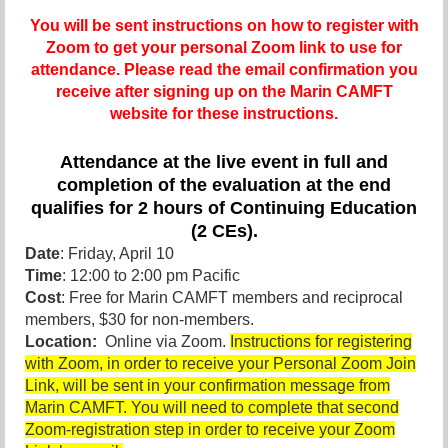
You will be sent instructions on how to register with
Zoom to get your personal Zoom link to use for
attendance. Please read the email confirmation you
receive after signing up on the Marin CAMFT
website for these instructions.
Attendance at the live event in full and
completion of the evaluation at the end
qualifies for 2 hours of Continuing Education
(2 CEs).
Date
: Friday, April 10
Time
: 12:00 to 2:00 pm Pacific
Cost
: Free for Marin CAMFT members and reciprocal
members, $30 for non-members.
Location:
Online via Zoom.
Instructions for registering
with Zoom, in order to receive your Personal Zoom Join
Link, will be sent in your confirmation message from
Marin CAMFT. You will need to complete that second
Zoom-registration step in order to receive your Zoom