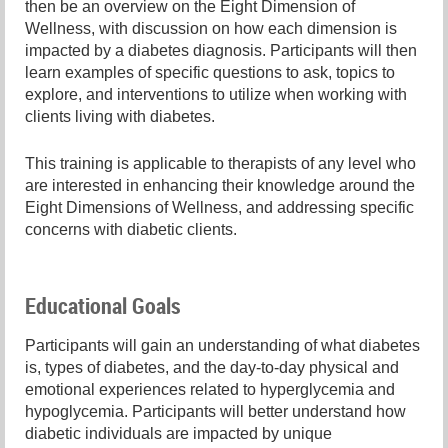
then be an overview on the Eight Dimension of
Wellness, with discussion on how each dimension is
impacted by a diabetes diagnosis. Participants will then
learn examples of specific questions to ask, topics to
explore, and interventions to utilize when working with
clients living with diabetes.
This training is applicable to therapists of any level who
are interested in enhancing their knowledge around the
Eight Dimensions of Wellness, and addressing specific
concerns with diabetic clients.
Educational Goals
Participants will gain an understanding of what diabetes
is, types of diabetes, and the day-to-day physical and
emotional experiences related to hyperglycemia and
hypoglycemia. Participants will better understand how
diabetic individuals are impacted by unique