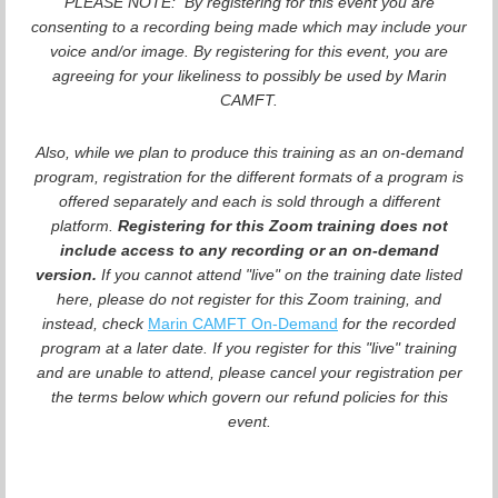
PLEASE NOTE: By registering for this event you are
consenting to a recording being made which may include your
voice and/or image. By registering for this event, you are
agreeing for your likeliness to possibly be used by Marin
CAMFT.
Also, while we plan to produce this training as an on-demand
program, registration for the different formats of a program is
offered separately and each is sold through a different
platform.
Registering for this Zoom training does not
include access to any recording or an on-demand
version.
If you cannot attend "live" on the training date listed
here, please do not register for this Zoom training, and
instead, check
Marin CAMFT On-Demand
for the recorded
program at a later date. If you register for this "live" training
and are unable to attend, please cancel your registration per
the terms below which govern our refund policies for this
event.