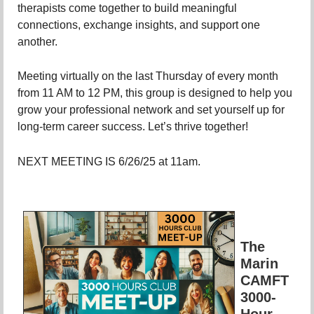
therapists come together to build meaningful
connections, exchange insights, and support one
another.
Meeting virtually on the last Thursday of every month
from 11 AM to 12 PM, this group is designed to help you
grow your professional network and set yourself up for
long-term career success. Let’s thrive together!
NEXT MEETING IS 6/26/25 at 11am.
The
Marin
CAMFT
3000-
Hour