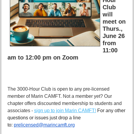
Club
will
meet on
Thurs.,
June 26
from
11:00
am to 12:00 pm on Zoom
The 3000-Hour Club is open to any pre-licensed
member of Marin CAMFT. Not a member yet? Our
chapter offers discounted membership to students and
associates -
sign up to join Marin CAMFT!
For any other
questions or issues just drop a line
to:
prelicensed@marincamft.org