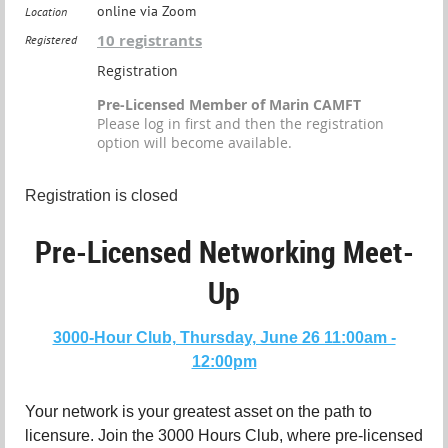
online via Zoom
Location
10 registrants
Registered
Registration
Pre-Licensed Member of Marin CAMFT
Please log in first and then the registration
option will become available.
Registration is closed
Pre-Licensed Networking Meet-
Up
3000-Hour Club, Thursday, June 26 11:00am -
12:00pm
Your network is your greatest asset on the path to
licensure. Join the 3000 Hours Club, where pre-licensed