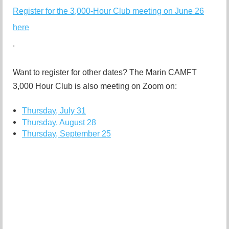
Register for the 3,000-Hour Club meeting on June 26
here
.
Want to register for other dates? The Marin CAMFT
3,000 Hour Club is also m
eeting on Zoom on:
Thursday, July 31
Thursday, August 28
Thursday, September 25