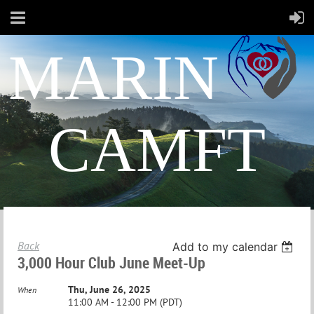
MARIN
CAMFT
Back
Add to my calendar
3,000 Hour Club June Meet-Up
Thu, June 26, 2025
When
11:00 AM - 12:00 PM (PDT)