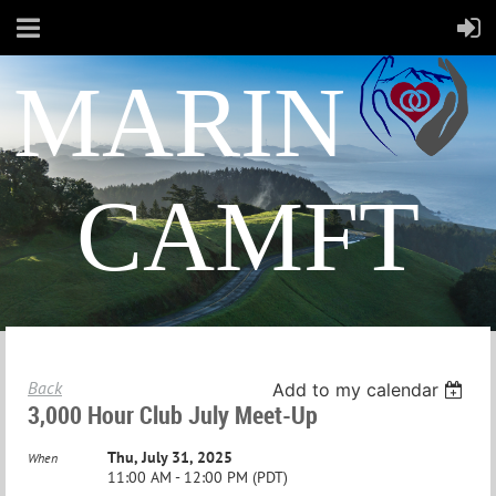
MARIN
CAMFT
Back
Add to my calendar
3,000 Hour Club July Meet-Up
Thu, July 31, 2025
When
11:00 AM - 12:00 PM (PDT)