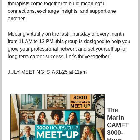
therapists come together to build meaningful
connections, exchange insights, and support one
another.
Meeting virtually on the last Thursday of every month
from 11 AM to 12 PM, this group is designed to help you
grow your professional network and set yourself up for
long-term career success. Let’s thrive together!
JULY MEETING IS 7/31/25 at 11am.
The
Marin
CAMFT
3000-
Hour