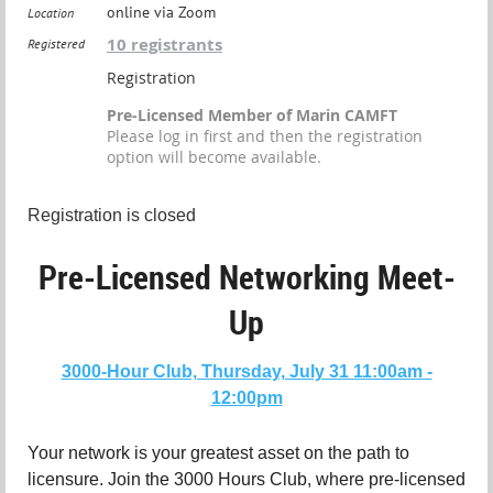
online via Zoom
Location
10 registrants
Registered
Registration
Pre-Licensed Member of Marin CAMFT
Please log in first and then the registration
option will become available.
Registration is closed
Pre-Licensed Networking Meet-
Up
3000-Hour Club, Thursday, July 31 11:00am -
12:00pm
Your network is your greatest asset on the path to
licensure. Join the 3000 Hours Club, where pre-licensed