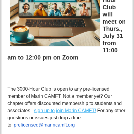
Club
will
meet on
Thurs.,
July 31
from
11:00
am to 12:00 pm on Zoom
The 3000-Hour Club is open to any pre-licensed
member of Marin CAMFT. Not a member yet? Our
chapter offers discounted membership to students and
associates -
sign up to join Marin CAMFT!
For any other
questions or issues just drop a line
to:
prelicensed@marincamft.org