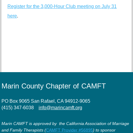
Register for the 3,000-Hour Club meeting on July 31
here
.
Marin County Chapter of CAMFT
PO Box 9065 San Rafael, CA 94912-9065
(415) 347-6038
info@marincamft.org
Marin CAMFT is approved by the California Association of Marriage
and Family Therapists (
CAMFT Provider #56895
) to sponsor