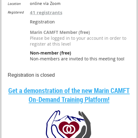
online via Zoom
Location
41 registrants
Registered
Registration
Marin CAMFT Member (free)
Please be logged in to your account in order to
register at this level
Non-member (free)
Non-members are invited to this meeting too!
Registration is closed
Get a demonstration of the new Marin CAMFT
On-Demand Training Platform!