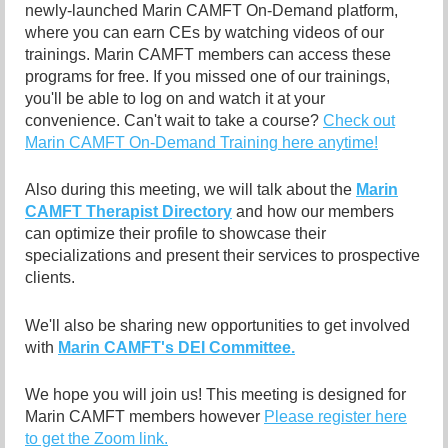
newly-launched Marin CAMFT On-Demand platform,
where you can earn CEs by watching videos of our
trainings. Marin CAMFT members can access these
programs for free. If you missed one of our trainings,
you'll be able to log on and watch it at your
convenience. Can't wait to take a course?
Check out
Marin CAMFT On-Demand Training here anytime!
Also during this meeting, we will talk about the
Marin
CAMFT Therapist Directory
and how our members
can optimize their profile to showcase their
specializations and present their services to prospective
clients.
We'll also be sharing new opportunities to get involved
with
Marin CAMFT's DEI Committee.
We hope you will join us! This meeting is designed for
Marin CAMFT members however
Please register here
to get the Zoom link.