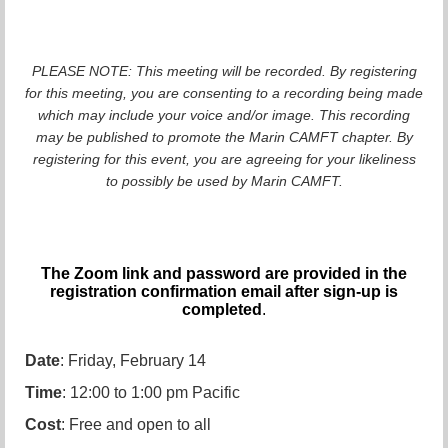
PLEASE NOTE: This meeting will be recorded. By registering
for this meeting, you are consenting to a recording being made
which may include your voice and/or image. This recording
may be published to promote the Marin CAMFT chapter. By
registering for this event, you are agreeing for your likeliness
to possibly be used by Marin CAMFT.
The Zoom link and password are provided in the
registration confirmation email after sign-up is
completed
.
Date
: Friday, February 14
Time
: 12:00 to 1:00 pm Pacific
Cost
: Free and open to all