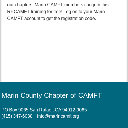
our chapters, Marin CAMFT members can join this
RECAMFT training for free! Log on to your Marin
CAMFT account to get the registration code.
Marin County Chapter of CAMFT
PO Box 9065 San Rafael, CA 94912-9065
(415) 347-6038
info@marincamft.org