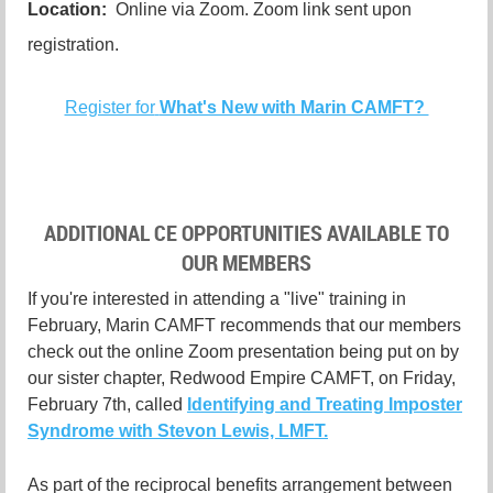
Location:
Online via Zoom. Zoom link sent upon
registration.
Register for
What's New with Marin CAMFT?
ADDITIONAL CE OPPORTUNITIES AVAILABLE TO
OUR MEMBERS
If you're interested in attending a "live" training in
February, Marin CAMFT recommends that our members
check out the online Zoom presentation being put on by
our sister chapter, Redwood Empire CAMFT, on Friday,
February 7th, called
Identifying and Treating Imposter
Syndrome with Stevon Lewis, LMFT.
As part of the reciprocal benefits arrangement between