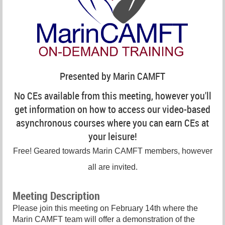
Presented by Marin CAMFT
No CEs available from this meeting, however you'll
get information on how to access our video-based
asynchronous courses where you can earn CEs at
your leisure!
Free! Geared towards Marin CAMFT members, however
all are invited.
Meeting Description
Please join this meeting on February 14th where the
Marin CAMFT team will offer a demonstration of the