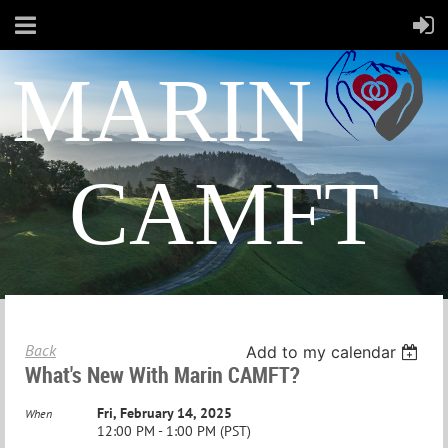
MARIN
CAMFT
Back
Add to my calendar
What's New With Marin CAMFT?
Fri, February 14, 2025
When
12:00 PM - 1:00 PM (PST)