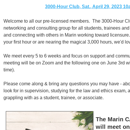
3000-Hour Club, Sat., April 29, 2023 1
Welcome to all our pre-licensed members. The 3000-Hour Club
networking and consulting group for all students, trainees and
and connecting with others in Marin working toward licensure
your first hour or are nearing the magical 3,000 hours, we'd lov
We meet every 5 to 6 weeks and focus on support and commun
meeting will be on Zoom and the following one on June 3rd wil
time).
Please come along & bring any questions you may have - abou
look for in supervision, studying for the law and ethics exam, 
grappling with as a student, trainee, or associate.
The Marin 
will meet on