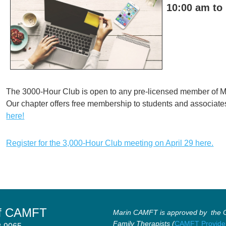
10:00 am to
The 3000-Hour Club is open to any pre-licensed member of 
Our chapter offers free membership to students and associate
here!
Register for the 3,000-Hour Club meeting on April 29 here.
of CAMFT
Marin CAMFT is approved by the Ca
Family Therapists (
CAMFT Provide