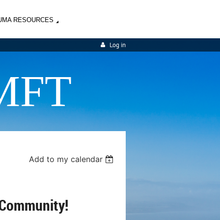
UMA RESOURCES
Log in
MFT
Add to my calendar
 Community!