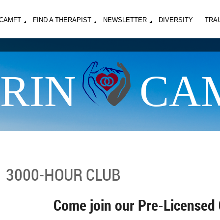
MCAMFT
FIND A THERAPIST
NEWSLETTER
DIVERSITY
TRA
RIN
CA
3000-HOUR CLUB
Come join our Pre-Licensed