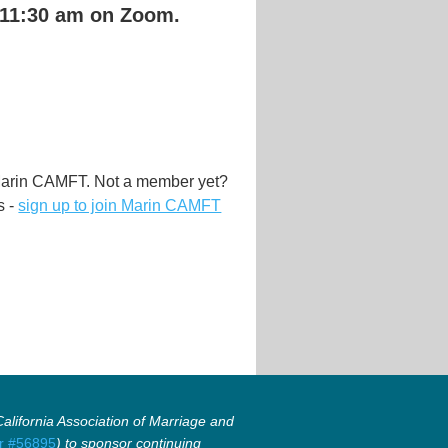
 11:30 am on Zoom.
Marin CAMFT. Not a member yet?
s -
sign up to join Marin CAMFT
lifornia Association of Marriage and
r #56895
) to sponsor continuing