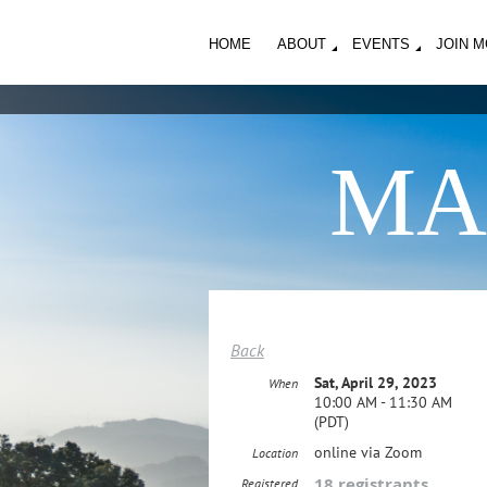
HOME
ABOUT
EVENTS
JOIN 
MA
Back
Sat, April 29, 2023
When
10:00 AM - 11:30 AM
(PDT)
online via Zoom
Location
18 registrants
Registered