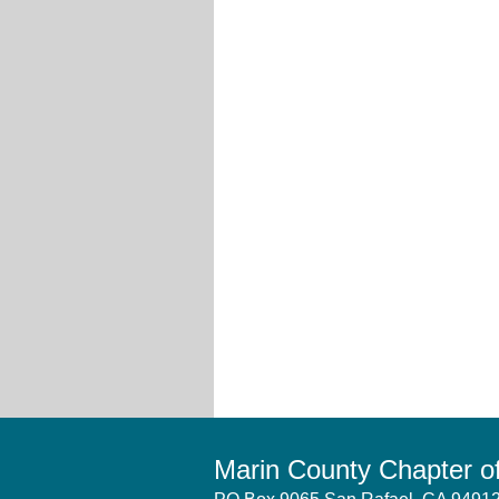
Marin County Chapter 