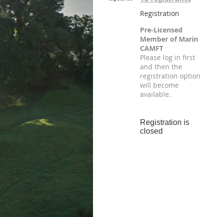
Registration
Pre-Licensed
Member of Marin
CAMFT
Please log in first
and then the
registration option
will become
available.
Registration is
closed