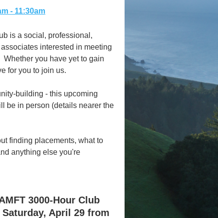
0am - 11:30am
 is a social, professional,
 associates interested in meeting
. Whether you have yet to gain
e for you to join us.
ity-building - this upcoming
l be in person (details nearer the
t finding placements, what to
and anything else you're
CAMFT 3000-Hour Club
 Saturday, April 29 from