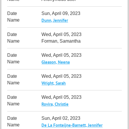
Sun, April 09, 2023
Dunn, Jennifer
Wed, April 05, 2023
Forman, Samantha
Wed, April 05, 2023
Gleason, Neena
Wed, April 05, 2023
Wright, Sarah
Wed, April 05, 2023
Rovira, Christie
Sun, April 02, 2023
De La Fonteijne-Barnett, Jennifer