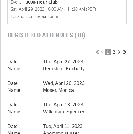
Event
3000-Hour Club
Sat, April 29, 2023 10:00 AM - 11:30 AM (PDT)
Location: online via Zoom
REGISTERED ATTENDEES (18)
1
2
Thu, April 27, 2023
Bernstein, Kimberly
Wed, April 26, 2023
Moser, Monica
Thu, April 13, 2023
Wilkinson, Spencer
Tue, April 11, 2023
Anonymous user