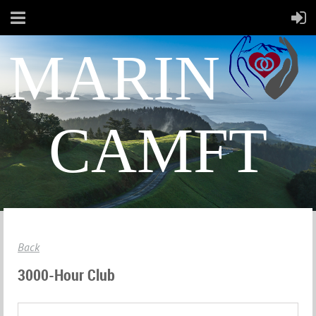
MARIN
CAMFT
Back
3000-Hour Club