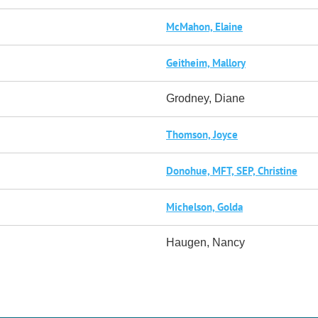
McMahon, Elaine
Geitheim, Mallory
Grodney, Diane
Thomson, Joyce
Donohue, MFT, SEP, Christine
Michelson, Golda
Haugen, Nancy