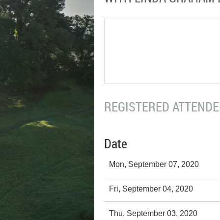
REGISTERED ATTENDEE
Date
Mon, September 07, 2020
Fri, September 04, 2020
Thu, September 03, 2020