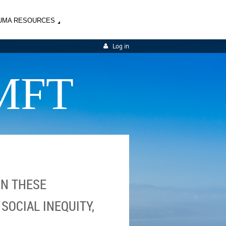
UMA RESOURCES
Log in
MFT
IN THESE
SOCIAL INEQUITY,