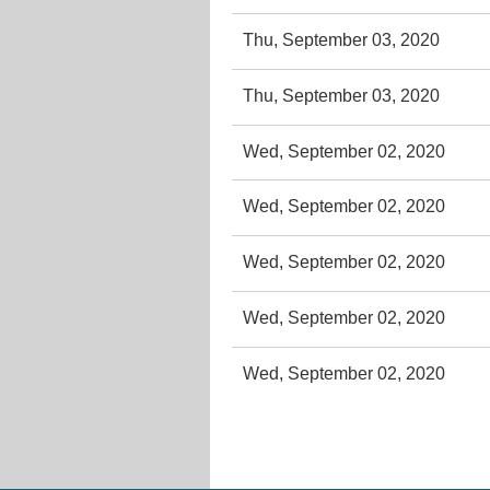
Thu, September 03, 2020
Thu, September 03, 2020
Wed, September 02, 2020
Wed, September 02, 2020
Wed, September 02, 2020
Wed, September 02, 2020
Wed, September 02, 2020