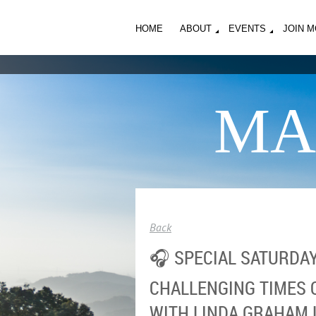
HOME
ABOUT
EVENTS
JOIN 
MA
Back
🎧 SPECIAL SATURDAY
CHALLENGING TIMES O
WITH LINDA GRAHAM 