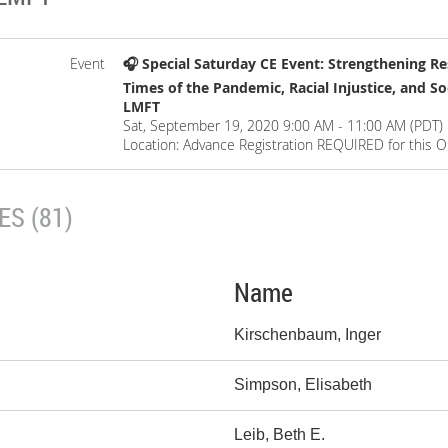
Event
🎧 Special Saturday CE Event: Strengthening Res
Times of the Pandemic, Racial Injustice, and S
LMFT
Sat, September 19, 2020 9:00 AM - 11:00 AM (PDT)
Location: Advance Registration REQUIRED for this O
S (81)
Name
Kirschenbaum, Inger
Simpson, Elisabeth
Leib, Beth E.