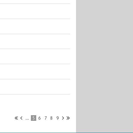
...
5
6
7
8
9