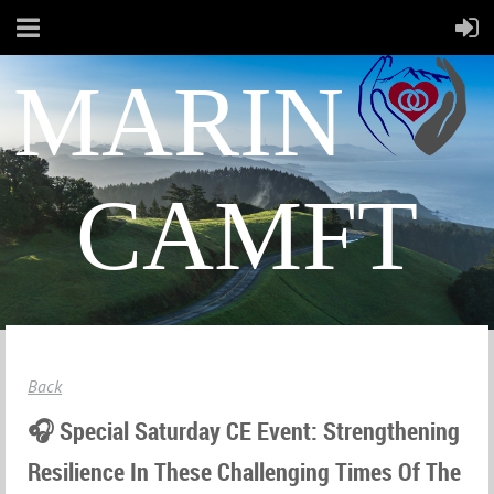
MARIN
CAMFT
Back
🎧 Special Saturday CE Event: Strengthening
Resilience In These Challenging Times Of The