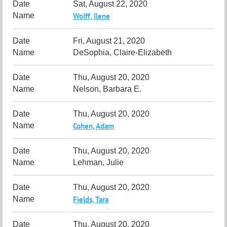
Sat, August 22, 2020
Wolff, Ilene
Fri, August 21, 2020
DeSophia, Claire-Elizabeth
Thu, August 20, 2020
Nelson, Barbara E.
Thu, August 20, 2020
Cohen, Adam
Thu, August 20, 2020
Lehman, Julie
Thu, August 20, 2020
Fields, Tara
Thu, August 20, 2020