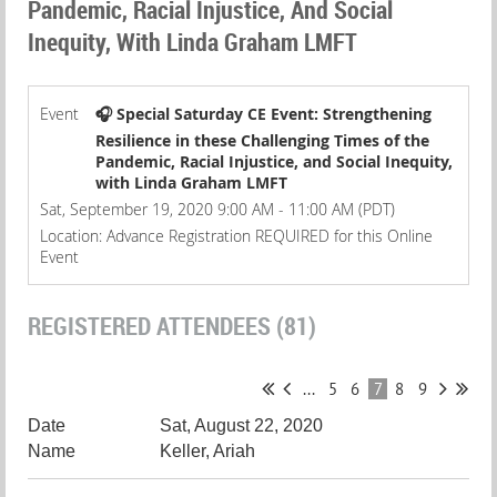
Pandemic, Racial Injustice, And Social
Inequity, With Linda Graham LMFT
Event
🎧 Special Saturday CE Event: Strengthening
Resilience in these Challenging Times of the
Pandemic, Racial Injustice, and Social Inequity,
with Linda Graham LMFT
Sat, September 19, 2020 9:00 AM - 11:00 AM (PDT)
Location: Advance Registration REQUIRED for this Online
Event
REGISTERED ATTENDEES (81)
...
5
6
7
8
9
Sat, August 22, 2020
Keller, Ariah