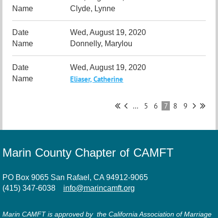
Clyde, Lynne
Wed, August 19, 2020
Donnelly, Marylou
Wed, August 19, 2020
Eliaser, Catherine
...
5
6
7
8
9
Marin County Chapter of CAMFT
PO Box 9065 San Rafael, CA 94912-9065
(415) 347-6038
info@marincamft.org
Marin CAMFT is approved by the California Association of Marriage