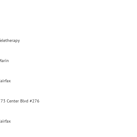
Teletherapy
Marin
airfax
773 Center Blvd #276
airfax