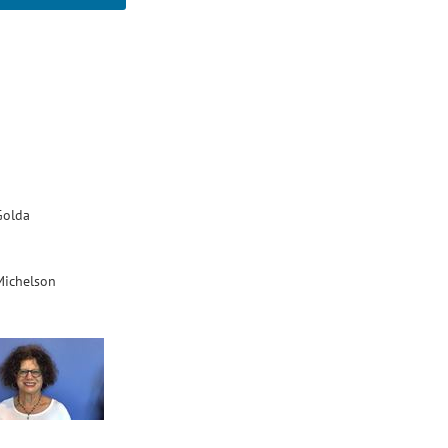
Golda
Michelson