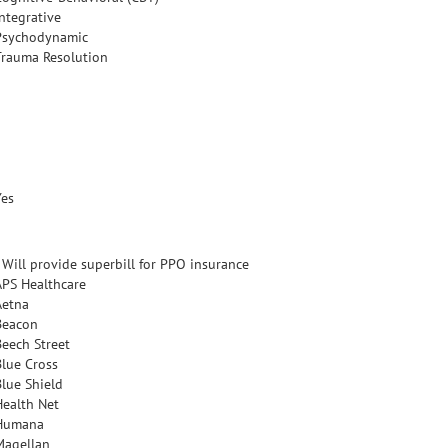
Integrative
Psychodynamic
Trauma Resolution
Yes
- Will provide superbill for PPO insurance
APS Healthcare
Aetna
Beacon
Beech Street
Blue Cross
Blue Shield
Health Net
Humana
Magellan