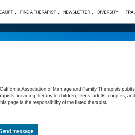
MCAMFT
FIND A THERAPIST
NEWSLETTER
DIVERSITY
TRA
California Association of Marriage and Family Therapists publi
apists providing therapy to children, teens, adults, couples, an
his page is the responsibility of the listed therapist.