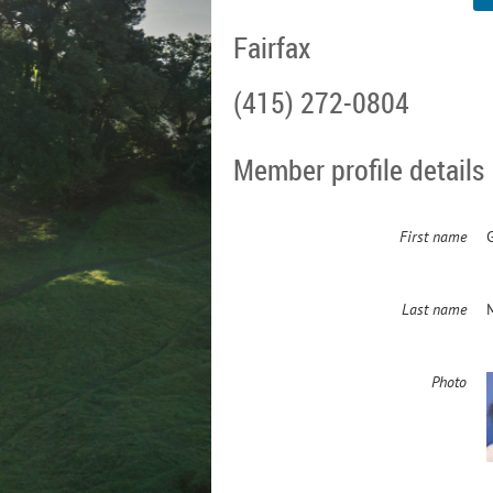
Fairfax
(415) 272-0804
Member profile details
First name
Last name
Photo