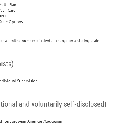
Multi Plan
acifiCare
UBH
Value Options
or a limited number of clients I charge on a sliding scale
ists)
Individual Supervision
tional and voluntarily self-disclosed)
white/European American/Caucasian