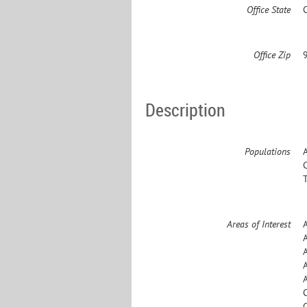
Office State
Office Zip
Description
Populations
Areas of Interest