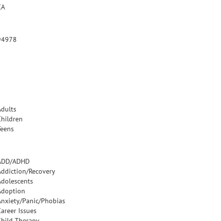
CA
94978
Adults
Children
Teens
ADD/ADHD
Addiction/Recovery
Adolescents
Adoption
Anxiety/Panic/Phobias
Career Issues
Child Therapy