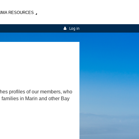
UMA RESOURCES
Log in
shes profiles of our members, who
d families in Marin and other Bay