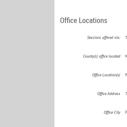
Office Locations
Sessions offered via:
County(s) office located
Office Location(s)
F
Office Address
Office City
F