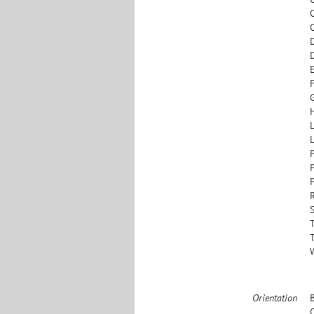
L
S
Orientation