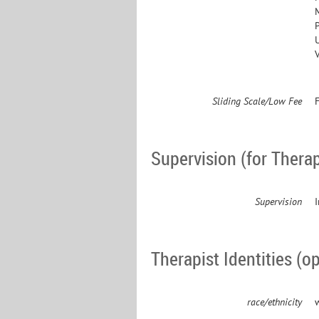
P
Sliding Scale/Low Fee
F
Supervision (for Therap
Supervision
Therapist Identities (op
race/ethnicity