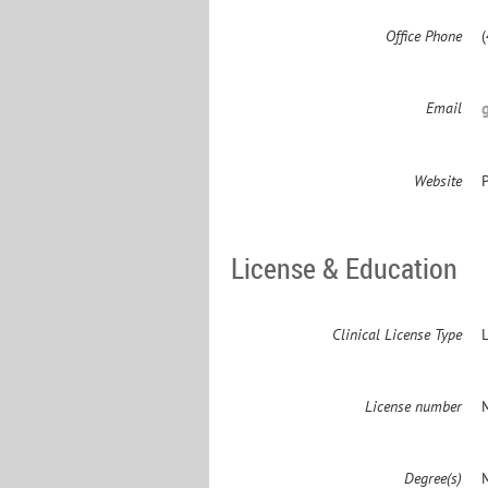
Office Phone
Email
Website
License & Education
Clinical License Type
License number
Degree(s)