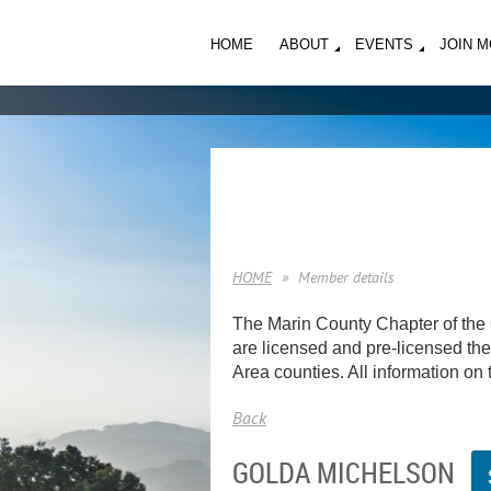
HOME
ABOUT
EVENTS
JOIN 
HOME
Member details
The Marin County Chapter of the 
are licensed and pre-licensed ther
Area counties. All information on t
Back
GOLDA MICHELSON