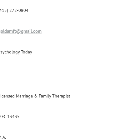
(415) 272-0804
goldamft@gmail.com
Psychology Today
Licensed Marriage & Family Therapist
MFC 13435
M.A.