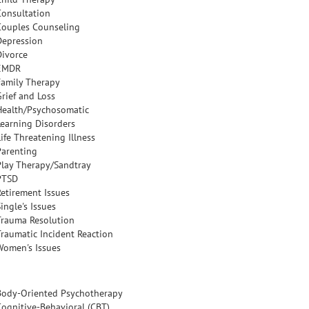
Consultation
Couples Counseling
Depression
Divorce
EMDR
Family Therapy
Grief and Loss
Health/Psychosomatic
Learning Disorders
ife Threatening Illness
Parenting
Play Therapy/Sandtray
PTSD
Retirement Issues
ingle's Issues
Trauma Resolution
Traumatic Incident Reaction
Women's Issues
Body-Oriented Psychotherapy
Cognitive-Behavioral (CBT)