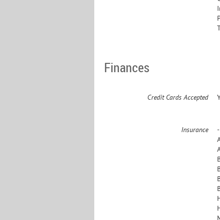
Finances
Credit Cards Accepted
Insurance