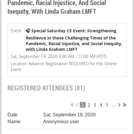
Pandemic, Racial Injustice, And Social
Inequity, With Linda Graham LMFT
Event
🎧 Special Saturday CE Event: Strengthening
Resilience in these Challenging Times of the
Pandemic, Racial Injustice, and Social Inequity,
with Linda Graham LMFT
Sat, September 19, 2020 9:00 AM - 11:00 AM (PDT)
Location: Advance Registration REQUIRED for this Online
Event
REGISTERED ATTENDEES (81)
1
2
3
4
5
...
Sat, September 19, 2020
Anonymous user