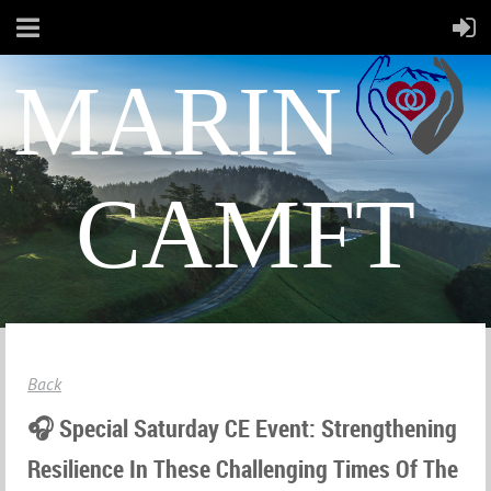
MARIN
CAMFT
Back
🎧 Special Saturday CE Event: Strengthening
Resilience In These Challenging Times Of The