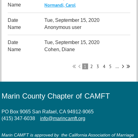
Normandi, Carol
Tue, September 15, 2020
Anonymous user
Tue, September 15, 2020
Cohen, Diane
1
2
3
4
5
...
Marin County Chapter of CAMFT
PO Box 9065 San Rafael, CA 94912-9065
(415) 347-6038
info@marincamft.org
Marin CAMFT is approved by the California Association of Marriage