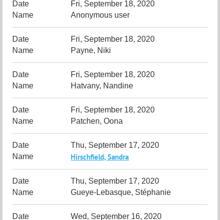
Fri, September 18, 2020
Anonymous user
Fri, September 18, 2020
Payne, Niki
Fri, September 18, 2020
Hatvany, Nandine
Fri, September 18, 2020
Patchen, Oona
Thu, September 17, 2020
Hirschfield, Sandra
Thu, September 17, 2020
Gueye-Lebasque, Stéphanie
Wed, September 16, 2020