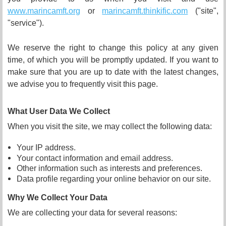
www.marincamft.org
or
marincamft.thinkific.com
("
site
",
"service").
We reserve the right to change this policy at any given
time, of which you will be promptly updated. If you want to
make sure that you are up to date with the latest changes,
we advise you to frequently visit this page.
What User Data We Collect
When you visit the site, we may collect the following data:
Your IP address.
Your contact information and email address.
Other information such as interests and preferences.
Data profile regarding your online behavior on our site.
Why We Collect Your Data
We are collecting your data for several reasons: