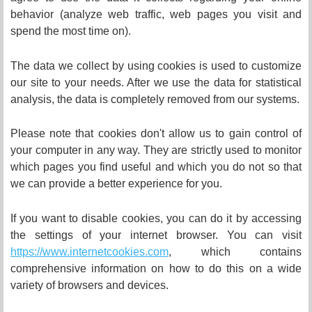
behavior (analyze web traffic, web pages you visit and
spend the most time on).
The data we collect by using cookies is used to customize
our site to your needs. After we use the data for statistical
analysis, the data is completely removed from our systems.
Please note that cookies don't allow us to gain control of
your computer in any way. They are strictly used to monitor
which pages you find useful and which you do not so that
we can provide a better experience for you.
If you want to disable cookies, you can do it by accessing
the settings of your internet browser. You can visit
https://www.internetcookies.com
, which contains
comprehensive information on how to do this on a wide
variety of browsers and devices.