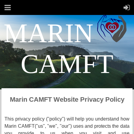
MARIN
CAMFT
Marin CAMFT Website Privacy Policy
This privacy policy ("policy") will help you understand how
Marin CAMFT
("us", "we", "our") uses and protects the data
you provide to us when you visit and use