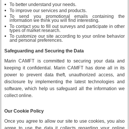
To better understand your needs.
To improve our services and products.
To send you promotional emails containing the
information we think you will find interesting.
To contact you to fill out surveys and participate in other
types of market research.
To customize our site according to your online behavior
and personal preferences.
Safeguarding and Securing the Data
Marin CAMFT is committed to securing your data and
keeping it confidential. Marin CAMFT has done all in its
power to prevent data theft, unauthorized access, and
disclosure by implementing the latest technologies and
software, which help us safeguard all the information we
collect online.
Our Cookie Policy
Once you agree to allow our site to use cookies, you also
agree to use the data it collects regarding your online