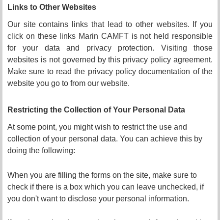
Links to Other Websites
Our site contains links that lead to other websites. If you
click on these links Marin CAMFT is not held responsible
for your data and privacy protection. Visiting those
websites is not governed by this privacy policy agreement.
Make sure to read the privacy policy documentation of the
website you go to from our website.
Restricting the Collection of
Y
our Personal Data
At some point, you might wish to restrict the use and
collection of your personal data. You can achieve this by
doing the following:
When you are filling the forms on the site, make sure to
check if there is a box which you can leave unchecked, if
you don't want to disclose your personal information.