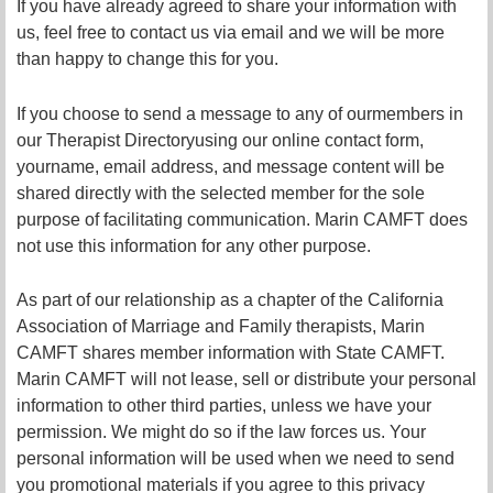
If you have already agreed to share your information with
us, feel free to contact us via email and we will be more
than happy to change this for you.
If you choose to se
nd a message to
any of our
member
s in
our Therapist Directory
using our online contact form,
your
name, email address, and message content will be
shared directly with the selected member for the sole
purpose of facilitating communication. Marin CAMFT does
not use this information for any other purpose.
As part of our relationship as a chapter of the California
Association of Marriage and Family therapists, Marin
CAMFT shares member information with State CAMFT.
Marin CAMFT will not lease, sell or distribute your personal
information to other third parties, unless we have your
permission. We might do so if the law forces us. Your
personal information will be used when we need to send
you promotional materials if you agree to this privacy