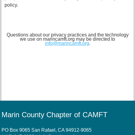
policy.
Questions about our privacy practices and the technology
we use on marincamft.org may be directed to
info@marincamft.org
.
Marin County Chapter of CAMFT
PO Box 9065 San Rafael, CA 94912-9065