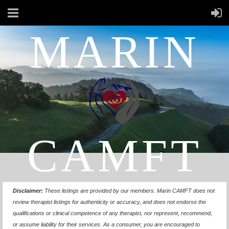
MARIN
CAMFT
Disclaimer:
These listings are provided by our members.
Marin CAMFT does not
review therapist listings for authenticity or accuracy, and does not endorse the
qualifications or clinical competence of any therapist, nor represent, recommend,
or assume liability for their services. As a consumer, you are encouraged to