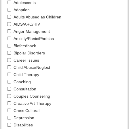
Adolescents
Adoption
Adults Abused as Children
AIDS/ARC/HIV
Anger Management
Anxiety/Panic/Phobias
Biofeedback
Bipolar Disorders
Career Issues
Child Abuse/Neglect
Child Therapy
Coaching
Consultation
Couples Counseling
Creative Art Therapy
Cross Cultural
Depression
Disabilities