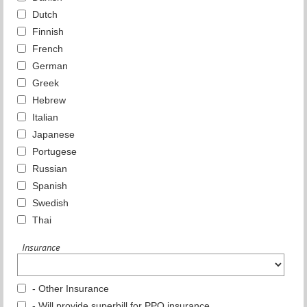
Dutch
Finnish
French
German
Greek
Hebrew
Italian
Japanese
Portugese
Russian
Spanish
Swedish
Thai
Insurance
- Other Insurance
- Will provide superbill for PPO insurance