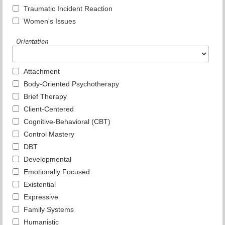
Traumatic Incident Reaction
Women's Issues
Orientation
Attachment
Body-Oriented Psychotherapy
Brief Therapy
Client-Centered
Cognitive-Behavioral (CBT)
Control Mastery
DBT
Developmental
Emotionally Focused
Existential
Expressive
Family Systems
Humanistic