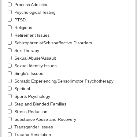
Process Addiction
Psychological Testing
PTSD
Religious
Retirement Issues
Schizophrenia/Schizoaffective Disorders
Sex Therapy
Sexual Abuse/Assault
Sexual Identity Issues
Single's Issues
Somatic Experiencing/Sensorimotor Psychotherapy
Spiritual
Sports Psychology
Step and Blended Families
Stress Reduction
Substance Abuse and Recovery
Transgender Issues
Trauma Resolution