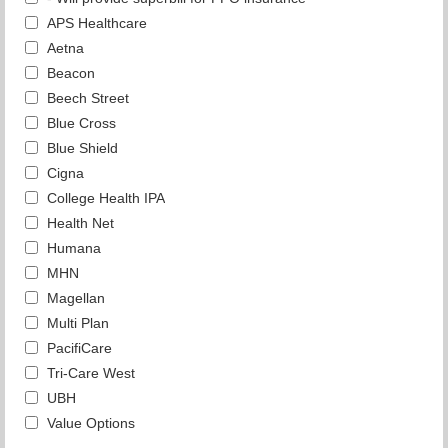
APS Healthcare
Aetna
Beacon
Beech Street
Blue Cross
Blue Shield
Cigna
College Health IPA
Health Net
Humana
MHN
Magellan
Multi Plan
PacifiCare
Tri-Care West
UBH
Value Options