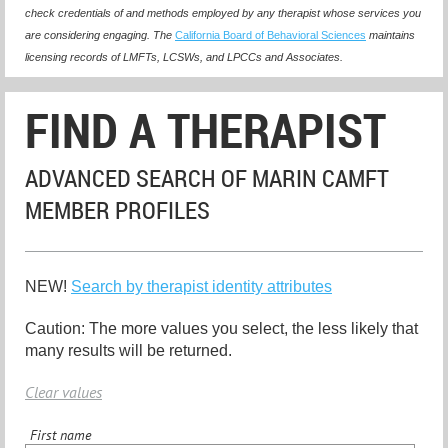
check credentials of and methods employed by any therapist whose services you
are considering engaging. The
California Board of Behavioral Sciences
maintains
licensing records of LMFTs, LCSWs, and LPCCs and Associates.
FIND A THERAPIST
ADVANCED SEARCH OF MARIN CAMFT
MEMBER PROFILES
NEW!
Search by therapist identity attributes
Caution: The more values you select, the less likely that
many results will be returned.
Clear values
First name