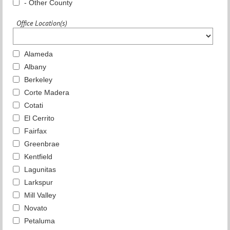
- Other County
Office Location(s)
Alameda
Albany
Berkeley
Corte Madera
Cotati
El Cerrito
Fairfax
Greenbrae
Kentfield
Lagunitas
Larkspur
Mill Valley
Novato
Petaluma