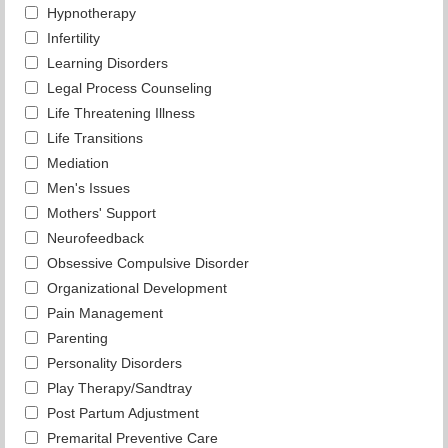
Hypnotherapy
Infertility
Learning Disorders
Legal Process Counseling
Life Threatening Illness
Life Transitions
Mediation
Men's Issues
Mothers' Support
Neurofeedback
Obsessive Compulsive Disorder
Organizational Development
Pain Management
Parenting
Personality Disorders
Play Therapy/Sandtray
Post Partum Adjustment
Premarital Preventive Care