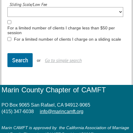
Sliding Scale/Low Fee
For a limited number of clients I charge less than $50 per
session
For a limited number of clients I charge on a sliding scale
Go to simple search
or
Marin County Chapter of CAMFT
PO Box 9065 San Rafael, CA 94912-9065
(415) 347-6038
info@marincamft.org
Marin CAMFT is approved by the California Association of Marriage