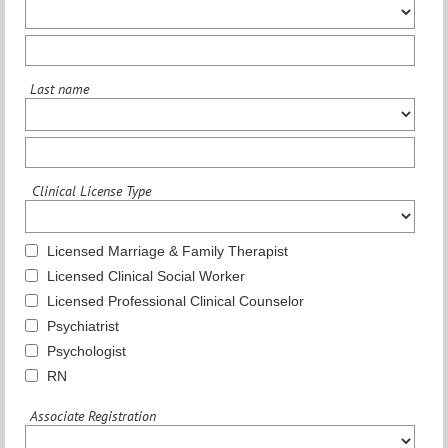
Last name
Clinical License Type
Licensed Marriage & Family Therapist
Licensed Clinical Social Worker
Licensed Professional Clinical Counselor
Psychiatrist
Psychologist
RN
Associate Registration