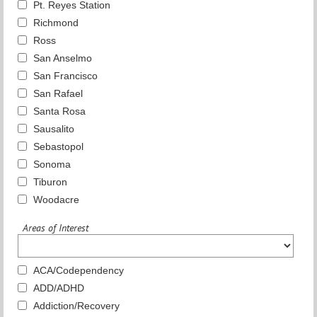
Pt. Reyes Station
Richmond
Ross
San Anselmo
San Francisco
San Rafael
Santa Rosa
Sausalito
Sebastopol
Sonoma
Tiburon
Woodacre
Areas of Interest
ACA/Codependency
ADD/ADHD
Addiction/Recovery