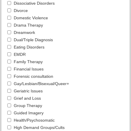
Dissociative Disorders
Divorce
Domestic Violence
Drama Therapy
Dreamwork
Dual/Triple Diagnosis
Eating Disorders
EMDR
Family Therapy
Financial Issues
Forensic consultation
Gay/Lesbian/Bisexual/Queer+
Geriatric Issues
Grief and Loss
Group Therapy
Guided Imagery
Health/Psychosomatic
High Demand Groups/Cults