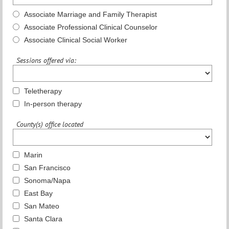
Associate Marriage and Family Therapist
Associate Professional Clinical Counselor
Associate Clinical Social Worker
Sessions offered via:
Teletherapy
In-person therapy
County(s) office located
Marin
San Francisco
Sonoma/Napa
East Bay
San Mateo
Santa Clara