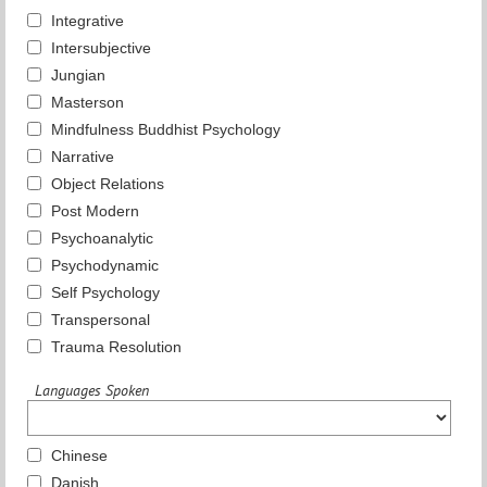
Integrative
Intersubjective
Jungian
Masterson
Mindfulness Buddhist Psychology
Narrative
Object Relations
Post Modern
Psychoanalytic
Psychodynamic
Self Psychology
Transpersonal
Trauma Resolution
Languages Spoken
Chinese
Danish