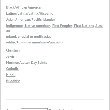
Black/African American
Latino/Latina/Latinx/Hispanic
Asian American/Pacific Islander
Indigenous, Native American, First Peoples, First Nations, Alask
an
mixed, biracial or multiracial
white/European American/Caucasian
Christian
Jewish
Mormon/Latter Day Saints
Catholic
Hindu
Buddhist
Muslim
Jain
Atheist
Agnostic