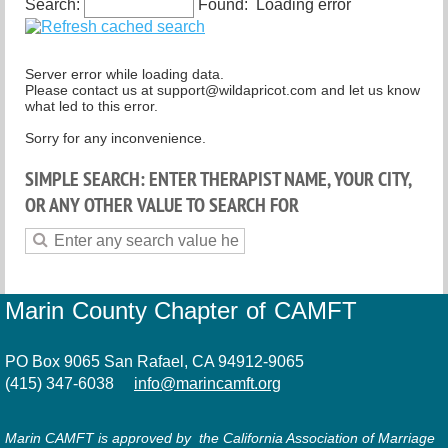
Search:
Found:
Loading error
Spiritual but not religious
Server error while loading data.
Please contact us at support@wildapricot.com and let us know
what led to this error.
Sorry for any inconvenience.
SIMPLE SEARCH: ENTER THERAPIST NAME, YOUR CITY,
OR ANY OTHER VALUE TO SEARCH FOR
Marin County Chapter of CAMFT
PO Box 9065 San Rafael, CA 94912-9065
(415) 347-6038
info@marincamft.org
Marin CAMFT is approved by the California Association of Marriage