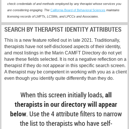
check credentials of and methods employed by any therapist whose services you
are considering engaging. The
California Board of Behavioral Sciences
maintains
licensing records of LMFTs, LCSWs, and LPCCs and Associates.
SEARCH BY THERAPIST IDENTITY ATTRIBUTES
This is a new feature rolled out in late 2021. Traditionally,
therapists have not self-disclosed aspects of their identity,
and most listings in the Marin CAMFT Directory do not yet
have these fields selected. It is not a negative reflection on a
therapist if they do not appear in this specific search screen.
A therapist may be competent in working with you as a client
even though you identify quite differently than they do.
When this screen initially loads,
all
therapists in our directory will appear
below
. Use the 4 attribute filters to narrow
the list to therapists who have self-