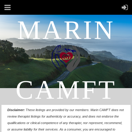
MARIN
CAMFT
Disclaimer:
These listings are provided by our members.
Marin CAMFT does not
review therapist listings for authenticity or accuracy, and does not endorse the
qualifications or clinical competence of any therapist, nor represent, recommend,
or assume liability for their services. As a consumer, you are encouraged to