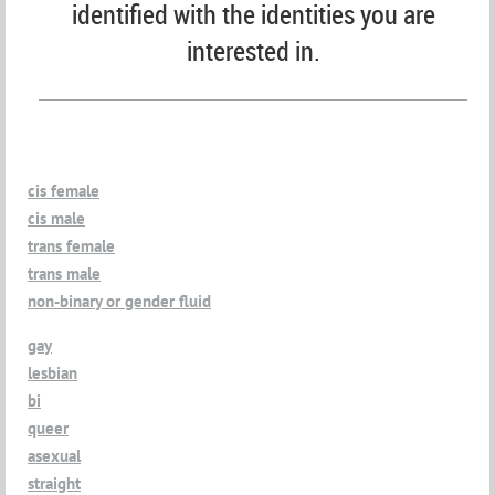
identified with the identities you are
interested in.
cis female
cis male
trans female
trans male
non-binary or gender fluid
gay
lesbian
bi
queer
asexual
straight