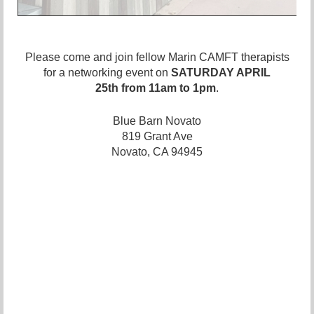
Please come and join fellow Marin CAMFT therapists
for a
networking event
on
SATURDAY APRIL
25th
from 11am to 1pm
.
Blue Barn Novato
819 Grant Ave
Novato, CA 94945