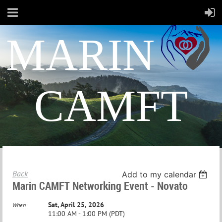
MARIN
CAMFT
Back
Add to my calendar
Marin CAMFT Networking Event - Novato
Sat, April 25, 2026
When
11:00 AM - 1:00 PM (PDT)