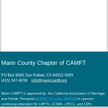
Marin County Chapter of CAMFT
PO Box 9065 San Rafael, CA 94912-9065
(415) 347-6038
info@marincamft.org
Marin CAMFT is approved by the California Association of Marriage
and Family Therapists (
CAMFT Provider #56895
) to sponsor
continuing education for LMFTs, LCSWs, LPCCs, and LEPs