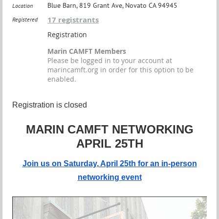
Blue Barn, 819 Grant Ave, Novato CA 94945
Location
17 registrants
Registered
Registration
Marin CAMFT Members
Please be logged in to your account at
marincamft.org in order for this option to be
enabled.
Registration is closed
MARIN CAMFT NETWORKING
APRIL 25TH
Join us on Saturday, April 25th for an in-person
networking event