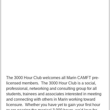
The 3000 Hour Club welcomes all Marin CAMFT pre-
licensed members. The 3000 Hour Club is a social,
professional, networking and consulting group for all
students, trainees and associates interested in meeting
and connecting with others in Marin working toward
licensure. Whether you have yet to gain your first hour