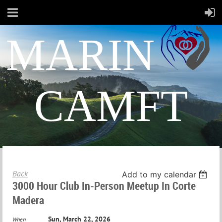
MARIN
CAMFT
Back
Add to my calendar
3000 Hour Club In-Person Meetup In Corte
Madera
Sun, March 22, 2026
When