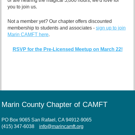
or are nearing the magical 3,000 hours, we'd love for
you to join us.
Not a member yet? Our chapter offers discounted
membership to students and associates -
sign up to join
Marin CAMFT here
.
RSVP for the Pre-Licensed Meetup on March 22!
Marin County Chapter of CAMFT
PO Box 9065 San Rafael, CA 94912-9065
(415) 347-6038
info@marincamft.org