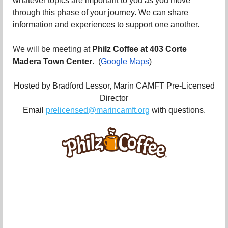
whatever topics are important to you as you move
through this phase of your journey. We can share
information and experiences to support one another.
We will be meeting at
Philz Coffee at 403 Corte
Madera Town Center
.
(
Google Maps
)
Hosted by Bradford Lessor, Marin CAMFT Pre-Licensed
Director
Email
prelicensed@marincamft.org
with questions.