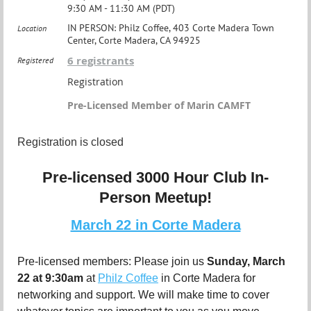
9:30 AM - 11:30 AM (PDT)
IN PERSON: Philz Coffee, 403 Corte Madera Town
Location
Center, Corte Madera, CA 94925
6 registrants
Registered
Registration
Pre-Licensed Member of Marin CAMFT
Registration is closed
Pre-licensed 3000 Hour Club In-
Person Meetup!
March 22 in Corte Madera
Pre-licensed members: Please join us
Sunday
, March
22 at 9:30am
at
Philz Coffee
in Corte Madera for
networking and support. We will make time to cover