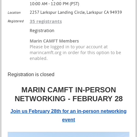
10:00 AM - 12:00 PM (PST)
2257 Larkspur Landing Circle, Larkspur CA 94939
Location
35 registrants
Registered
Registration
Marin CAMFT Members
Please be logged in to your account at
marincamft.org in order for this option to be
enabled.
Registration is closed
MARIN CAMFT IN-PERSON
NETWORKING - FEBRUARY 28
Join us February 28th for an in-person networking
event