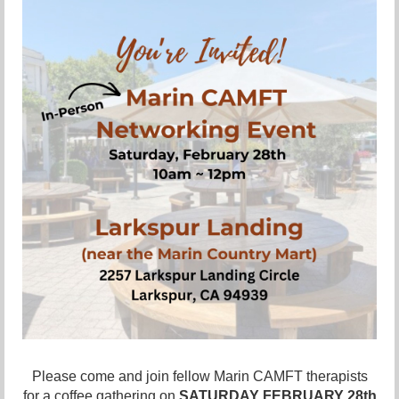
Please come and join fellow Marin CAMFT therapists
for a
coffee
gathering on
SATURDAY FEBRUARY 28
th