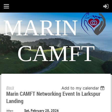
MARIN
CAMFT
Back
Add to my calendar
Marin CAMFT Networking Event In Larkspur
Landing
Sat, February 28, 2026
When