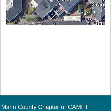
Marin County Chapter of CAMFT