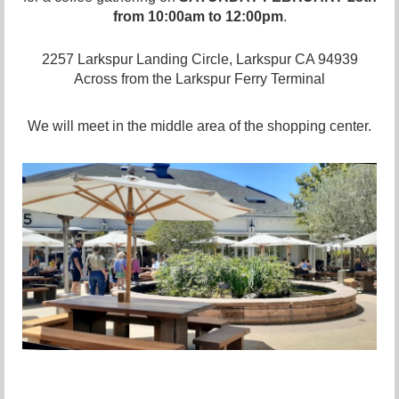
from 10:00am to 12:00pm
.
2257 Larkspur Landing Circle, Larkspur CA 94939
Across from the Larkspur Ferry Terminal
We will meet in the middle area of the shopping center.