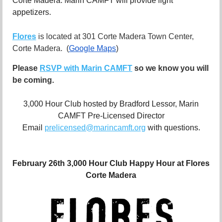
Corte Madera.
Marin CAMFT will provide light
appetizers.
Flores
is located at 301 Corte Madera Town Center,
Corte Madera.
(
Google Maps
)
Please
RSVP with Marin CAMFT
so we know you will
be coming.
3,000 Hour Club hosted by Bradford Lessor, Marin
CAMFT Pre-Licensed Director
Email
prelicensed@marincamft.org
with questions.
February 26th 3,000 Hour Club Happy Hour at Flores
Corte Madera