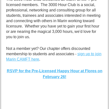
licensed members. The 3000 Hour Club is a social,
professional, networking and consulting group for all
students, trainees and associates interested in meeting
and connecting with others in Marin working toward
licensure. Whether you have yet to gain your first hour
or are nearing the magical 3,000 hours, we'd love for
you to join us.
Not a member yet? Our chapter offers discounted
membership to students and associates -
sign up to join
Marin CAMFT here
.
RSVP for the Pre-Licensed Happy Hour at Flores on
February 26!