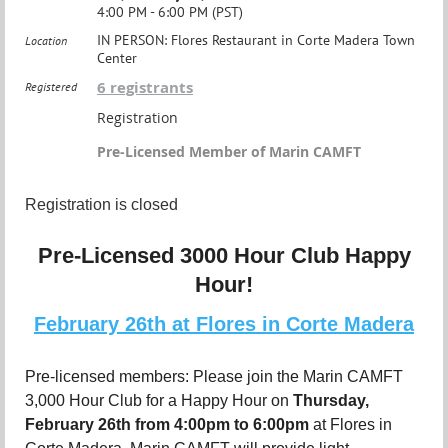
4:00 PM - 6:00 PM (PST)
IN PERSON: Flores Restaurant in Corte Madera Town
Location
Center
6 registrants
Registered
Registration
Pre-Licensed Member of Marin CAMFT
Registration is closed
Pre-Licensed 3000 Hour Club Happy
Hour!
February 26th at Flores in Corte Madera
Pre-licensed members: Please join the Marin CAMFT
3,000 Hour Club for a Happy Hour on
Thursday
,
February 26th from 4:00pm to 6:00pm
at Flores in