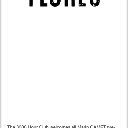
The 3000 Hour Club welcomes all Marin CAMFT pre-