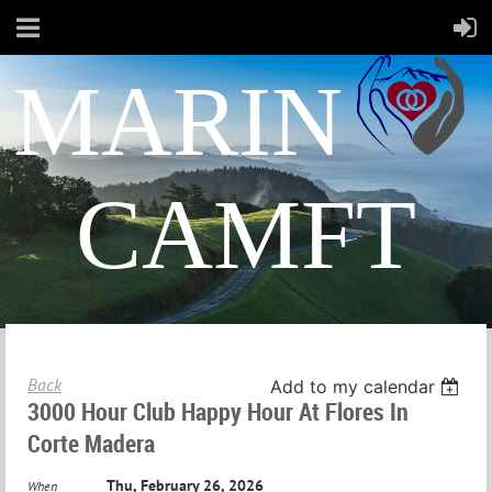
MARIN
CAMFT
Back
Add to my calendar
3000 Hour Club Happy Hour At Flores In
Corte Madera
Thu, February 26, 2026
When