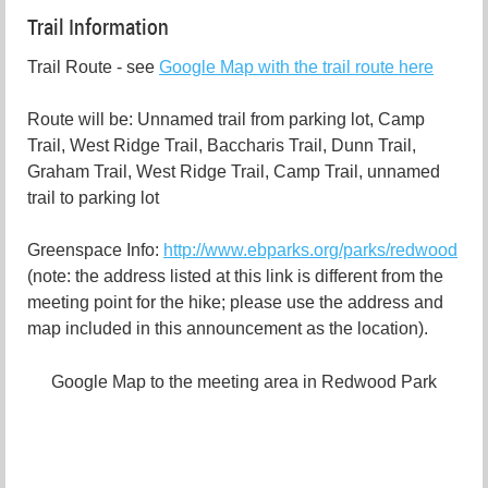
Trail Information
Trail Route - see
Google Map with the trail route here
Route will be: Unnamed trail from parking lot, Camp
Trail, West Ridge Trail, Baccharis Trail, Dunn Trail,
Graham Trail, West Ridge Trail, Camp Trail, unnamed
trail to parking lot
Greenspace Info:
http://www.ebparks.org/parks/redwood
(note: the address listed at this link is different from the
meeting point for the hike; please use the address and
map included in this announcement as the location).
Google Map to the meeting area in Redwood Park