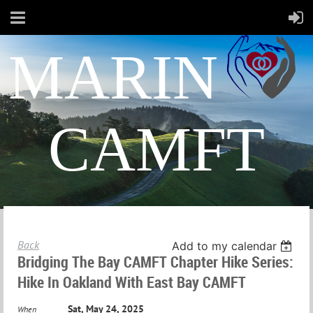
MARIN
CAMFT
Back
Add to my calendar
Bridging The Bay CAMFT Chapter Hike Series:
Hike In Oakland With East Bay CAMFT
Sat, May 24, 2025
When