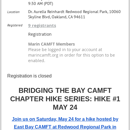
9:30 AM (PDT)
Dr. Aurelia Reinhardt Redwood Regional Park, 10060
Location
Skyline Blvd, Oakland, CA 94611
9 registrants
Registered
Registration
Marin CAMFT Members
Please be logged in to your account at
marincamft.org in order for this option to be
enabled.
Registration is closed
BRIDGING THE BAY CAMFT
CHAPTER HIKE SERIES: HIKE #1
MAY 24
Join us on Saturday, May 24 for a h
ike hosted by
East Bay CAMFT at Redwood Regional Park in