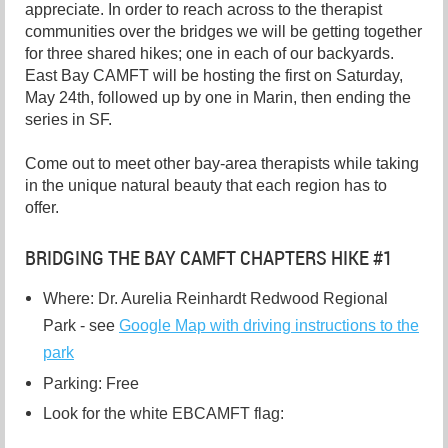
appreciate. In order to reach across to the therapist
communities over the bridges we will be getting together
for three shared hikes; one in each of our backyards.
East Bay CAMFT will be hosting the first on Saturday,
May 24th, followed up by one in Marin, then ending the
series in SF.
Come out to meet other bay-area therapists while taking
in the unique natural beauty that each region has to
offer.
BRIDGING THE BAY CAMFT CHAPTERS HIKE #1
Where: Dr. Aurelia Reinhardt Redwood Regional
Park - see
Google Map with driving instructions to the
park
Parking: Free
Look for the white EBCAMFT flag: