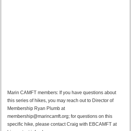
Marin CAMFT members: If you have questions about
this series of hikes, you may reach out to Director of
Membership Ryan Plumb at
membership@marincamft.org; for questions on this
specific hike, please contact Craig with EBCAMFT at