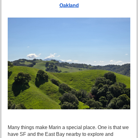
Oakland
Many things make Marin a special place. One is that we
have SF and the East Bay nearby to explore and