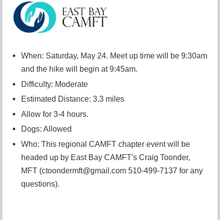
When: Saturday, May 24. Meet up time will be 9:30am
and the hike will begin at 9:45am.
Difficulty: Moderate
Estimated Distance: 3.3 miles
Allow for 3-4 hours.
Dogs: Allowed
Who: This regional CAMFT chapter event will be
headed up by East Bay CAMFT's Craig Toonder,
MFT (ctoondermft@gmail.com 510-499-7137 for any
questions).