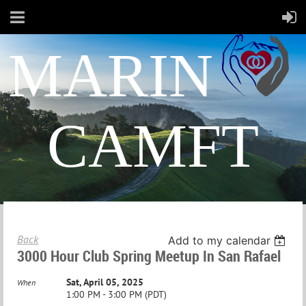
MARIN
CAMFT
Back
Add to my calendar
3000 Hour Club Spring Meetup In San Rafael
Sat, April 05, 2025
When
1:00 PM - 3:00 PM (PDT)