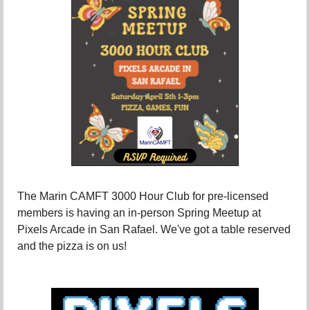
The Marin CAMFT 3000 Hour Club for pre-licensed
members is having an in-person Spring Meetup at
Pixels Arcade in San Rafael. We've got a table reserved
and the pizza is on us!