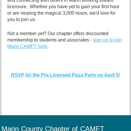
and connecting with others in Marin working toward
licensure. Whether you have yet to gain your first hour
or are nearing the magical 3,000 hours, we'd love for
you to join us.
Not a member yet? Our chapter offers discounted
membership to students and associates -
sign up to join
Marin CAMFT here
.
RSVP for the Pre-Licensed Pizza Party on April 5!
Marin County Chapter of CAMFT