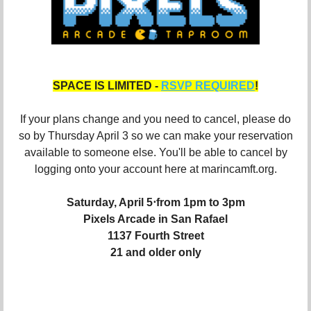
SPACE IS LIMITED -
RSVP REQUIRED
!
If your plans change and you need to cancel, please do
so by Thursday April 3 so we can make your reservation
available to someone else. You'll be able to cancel by
logging onto your account here at marincamft.org.
Saturday, April 5⋅from 1pm to 3pm
Pixels Arcade in San Rafael
1137 Fourth Street
21 and older only