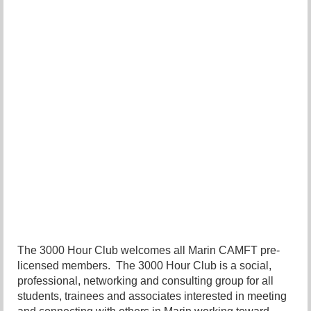
The 3000 Hour Club welcomes all Marin CAMFT pre-
licensed members. The 3000 Hour Club is a social,
professional, networking and consulting group for all
students, trainees and associates interested in meeting