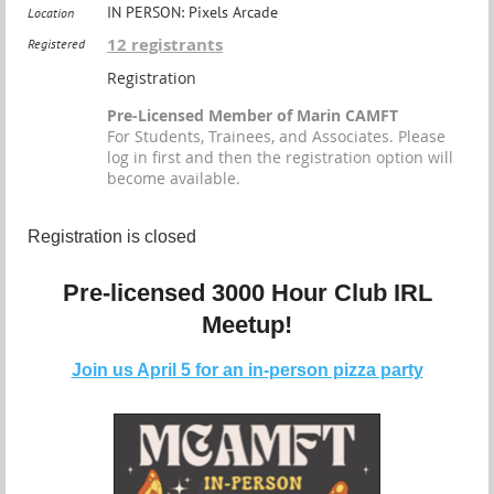
IN PERSON: Pixels Arcade
Location
12 registrants
Registered
Registration
Pre-Licensed Member of Marin CAMFT
For Students, Trainees, and Associates. Please
log in first and then the registration option will
become available.
Registration is closed
Pre-licensed 3000 Hour Club IRL
Meetup!
Join us April 5 for an in-person pizza party