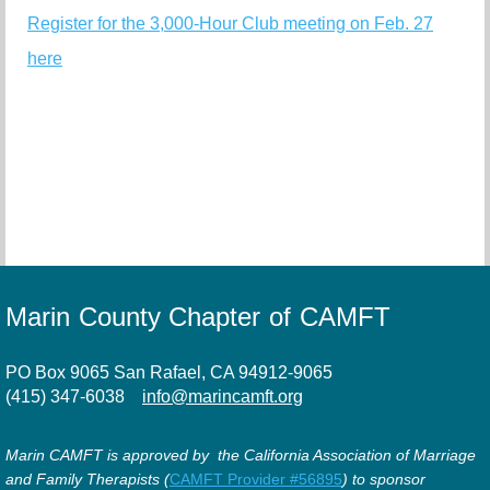
Register for the 3,000-Hour Club meeting on Feb. 27
here
Marin County Chapter of CAMFT
PO Box 9065 San Rafael, CA 94912-9065
(415) 347-6038
info@marincamft.org
Marin CAMFT is approved by the California Association of Marriage
and Family Therapists (
CAMFT Provider #56895
) to sponsor