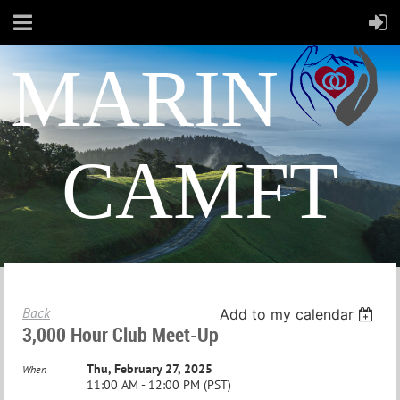
MARIN
CAMFT
Back
Add to my calendar
3,000 Hour Club Meet-Up
Thu, February 27, 2025
When
11:00 AM - 12:00 PM (PST)