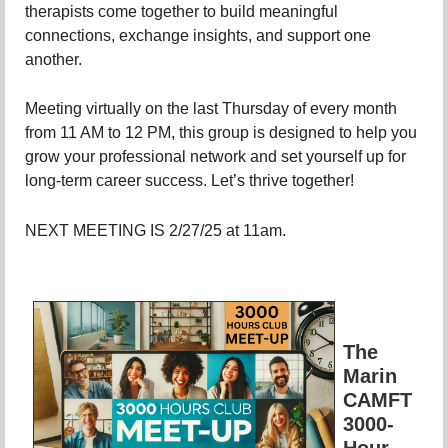
therapists come together to build meaningful
connections, exchange insights, and support one
another.
Meeting virtually on the last Thursday of every month
from 11 AM to 12 PM, this group is designed to help you
grow your professional network and set yourself up for
long-term career success. Let’s thrive together!
NEXT MEETING IS 2/27/25 at 11am.
The
Marin
CAMFT
3000-
Hour