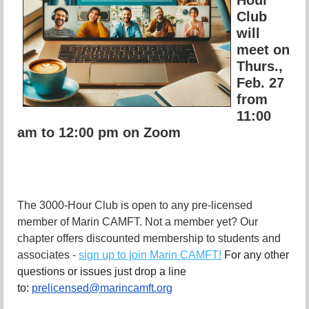
Club
will
meet on
Thurs.,
Feb. 27
from
11:00
am to 12:00 pm on Zoom
The 3000-Hour Club is open to any pre-licensed
member of Marin CAMFT. Not a member yet? Our
chapter offers discounted membership to students and
associates -
sign up to join Marin CAMFT!
For any other
questions or issues just drop a line
to:
prelicensed@marincamft.org