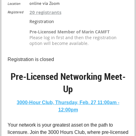
online via Zoom
Location
20 registrants
Registered
Registration
Pre-Licensed Member of Marin CAMFT
Please log in first and then the registration
option will become available.
Registration is closed
Pre-Licensed Networking Meet-
Up
3000-Hour Club, Thursday, Feb. 27 11:00am -
12:00pm
Your network is your greatest asset on the path to
licensure. Join the 3000 Hours Club, where pre-licensed