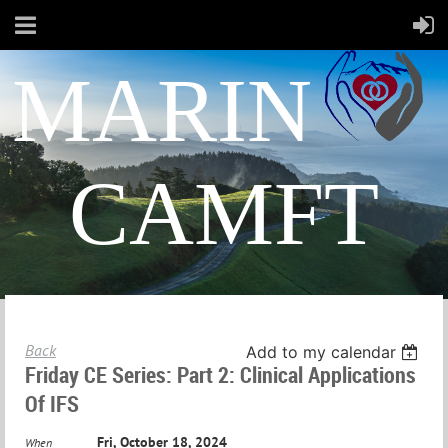
MARIN
CAMFT
Back
Add to my calendar
Friday CE Series: Part 2: Clinical Applications
Of IFS
Fri, October 18, 2024
When