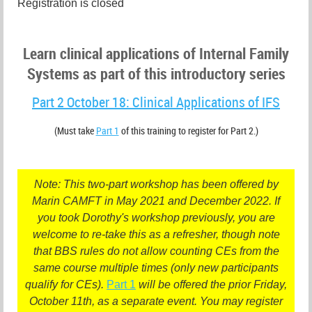
Registration is closed
Learn clinical applications of Internal Family
Systems as part of this introductory series
Part 2 October 18: Clinical Applications of IFS
(Must take
Part 1
of this training to register for Part 2.)
Note: This two-part workshop has been offered by
Marin CAMFT in May 2021 and December 2022. If
you took Dorothy's workshop previously, you are
welcome to re-take this as a refresher, though note
that BBS rules do not allow counting CEs from the
same course multiple times (only new participants
qualify for CEs).
Part 1
will be offered the prior Friday,
October 11th, as a separate event. You may register