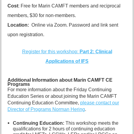
Cost
: Free for Marin CAMFT members and reciprocal
members, $30 for non-members.
Location:
Online via Zoom. Password and link sent
upon registration.
Register for this workshop:
Part 2: Clinical
Applications of IFS
Additional Information about Marin CAMFT CE
Programs
For more information about the Friday Continuing
Education Series or about joining the Marin CAMFT
Continuing Education Committee,
please contact our
Director of Programs Norman Hering
.
Continuing Education:
This workshop meets the
qualifications for 2 hours of continuing education