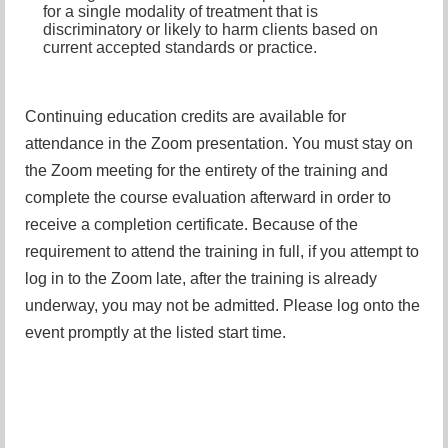
for a single modality of treatment that is
discriminatory or likely to harm clients based on
current accepted standards or practice.
Continuing education credits are available for
attendance in the Zoom presentation. You must stay on
the Zoom meeting for the entirety of the training and
complete the course evaluation afterward in order to
receive a completion certificate. Because of the
requirement to attend the training in full, if you attempt to
log in to the Zoom late, after the training is already
underway, you may not be admitted. Please log onto the
event promptly at the listed start time.