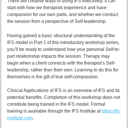
There are creative ways of using IFS effectively. It can
start with how we therapists experience and have
compassion for our own parts, and whether we conduct
the session from a perspective of Self-leadership.
Having gained a basic structural understanding of the
IFS model in Part 1 of this introductory workshop series,
you’ll be ready to understand how your personal Self-to-
part relationship impacts the session. Therapy may
begin when a client connects with the therapist’s Self-
leadership, rather than their own. Learning to do this for
themselves is the gift of true self-compassion.
Clinical Applications of IFS is an overview of IFS and its
potential benefits. Completion of this workshop does not
constitute being trained in the IFS model. Formal
training is available through the IFS Institute at
https://ifs-
institute.com
.