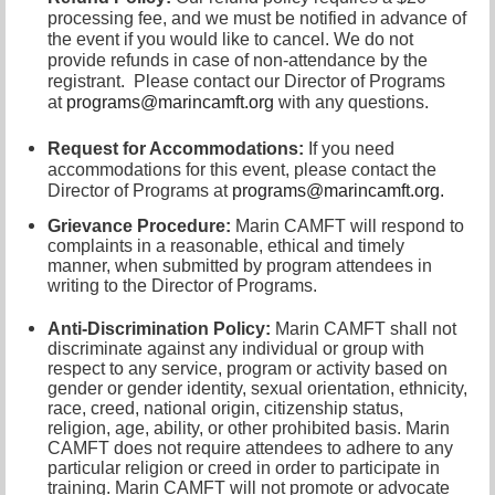
processing fee, and we must be notified in advance of
the event if you would like to cancel.
We do not
provide refunds in case of non-attendance by the
registrant.
Please contact our Director of
Programs
at
programs@marincamft.org
with any questions.
Request for Accommodations:
If you need
accommodations for this event, please contact
the
Director of Programs at
programs@marincamft.org.
Grievance Procedure
:
Marin CAMFT will respond to
complaints in a reasonable, ethical and timely
manner, when submitted by program attendees in
writing to the
Director of Programs.
Anti-Discrimination Policy
:
Marin CAMFT shall not
discriminate against any individual or group with
respect to any service, program or activity based on
gender or gender identity,
sexual orientation,
ethnicity,
race, creed, national origin, citizenship status,
religion, age, ability, or other prohibited basis. Marin
CAMFT does not require attendees to adhere to any
particular religion or creed in order to participate in
training. Marin CAMFT will not promote or advocate