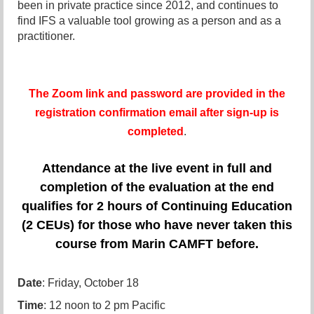
been in private practice since 2012, and continues to
find IFS a valuable tool growing as a person and as a
practitioner.
The Zoom link and password are provided in the
registration confirmation email after sign-up is
completed
.
Attendance at the live event in full and
completion of the evaluation at the end
qualifies for 2 hours of Continuing Education
(2 CEUs) for those who have never taken this
course from Marin CAMFT before.
Date
: Friday, October 18
Time
: 12 noon to 2 pm Pacific