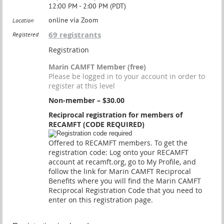
12:00 PM - 2:00 PM (PDT)
online via Zoom
Location
69 registrants
Registered
Registration
Marin CAMFT Member (free)
Please be logged in to your account in order to
register at this level
Non-member – $30.00
Reciprocal registration for members of
RECAMFT (CODE REQUIRED)
Offered to RECAMFT members. To get the
registration code: Log onto your RECAMFT
account at recamft.org, go to My Profile, and
follow the link for Marin CAMFT Reciprocal
Benefits where you will find the Marin CAMFT
Reciprocal Registration Code that you need to
enter on this registration page.