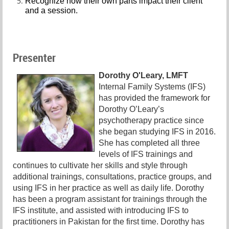
Recognize how their own parts impact their client
and a session.
Presenter
Dorothy O'Leary, LMFT
Internal Family Systems (IFS)
has provided the framework for
Dorothy O’Leary’s
psychotherapy practice since
she began studying IFS in 2016.
She has completed all three
levels of IFS trainings and
continues to cultivate her skills and style through
additional trainings, consultations, practice groups, and
using IFS in her practice as well as daily life. Dorothy
has been a program assistant for trainings through the
IFS institute, and assisted with introducing IFS to
practitioners in Pakistan for the first time. Dorothy has