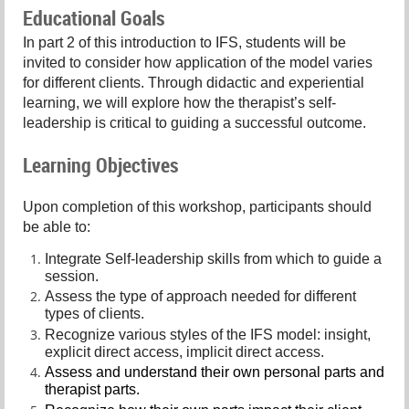
Educational Goals
In part 2 of this introduction to IFS, students will be
invited to consider how application of the model varies
for different clients. Through didactic and experiential
learning, we will explore how the therapist’s self-
leadership is critical to guiding a successful outcome.
Learning Objectives
Upon completion of this workshop, participants should
be able to:
Integrate Self-leadership skills from which to guide a
session.
Assess the type of approach needed for different
types of clients.
Recognize various styles of the IFS model: insight,
explicit direct access, implicit direct access.
Assess and understand their own personal parts and
therapist parts.