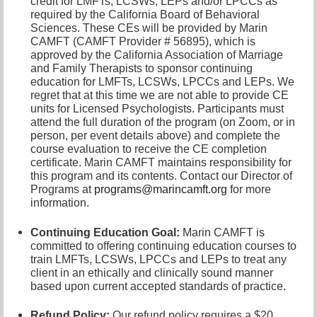
credit for LMFTs, LCSWs, LEPs and/or LPCCs as
required by the California Board of Behavioral
Sciences. These CEs will be provided by Marin
CAMFT (CAMFT Provider # 56895), which is
approved by the California Association of Marriage
and Family Therapists to sponsor continuing
education for LMFTs, LCSWs, LPCCs and LEPs. We
regret that at this time we are not able to provide CE
units for Licensed Psychologists. Participants must
attend the full duration of the program (on Zoom, or in
person, per event details above) and complete the
course evaluation to receive the CE completion
certificate. Marin CAMFT maintains responsibility for
this program and its contents. Contact our
Director of
Programs at
programs@marincamft.org
for more
information.
Continuing Education Goal:
Marin CAMFT is
committed to offering continuing education courses to
train LMFTs, LCSWs, LPCCs and LEPs to treat any
client in an ethically and clinically sound manner
based upon current accepted standards of practice.
Refund Policy:
Our refund policy requires a $20