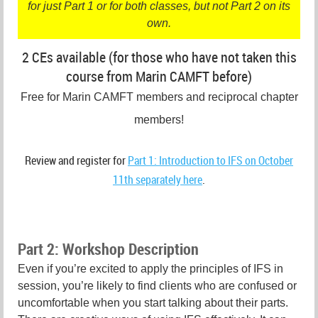
for just Part 1 or for both classes, but not Part 2 on its
own.
2 CEs available (for those who have not taken this
course from Marin CAMFT before)
Free for Marin CAMFT members and reciprocal chapter
members!
Review and register for
Part 1: Introduction to IFS on October
11th separately here
.
Part 2: Workshop Description
Even if you’re excited to apply the principles of IFS in
session, you’re likely to find clients who are confused or
uncomfortable when you start talking about their parts.