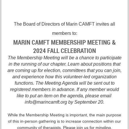
The Board of Directors of Marin CAMFT invites all
members to:
MARIN CAMFT MEMBERSHIP MEETING &
2024 FALL CELEBRATION
The Membership Meeting will be a chance to participate
in the running of our chapter. Learn about positions that
are coming up for election, committees that you can join,
and experience how this volunteer-led organization
functions. The Meeting Agenda will be sent out to
registered members in advance. If any member would
like to put an item on the agenda, please email
info@marincamft.org by September 20.
While the Membership Meeting is important, the main purpose
of this in-person gathering is to increase connection within our
community of therapists. Please join us for mingling,