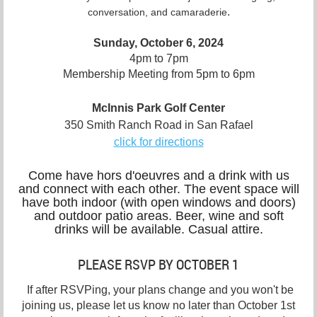
.
conversation, and camaraderie
Sunday, October 6, 2024
4pm to 7pm
Membership Meeting from 5pm to 6pm
McInnis Park Golf Center
350 Smith Ranch Road in San Rafael
click for directions
Come have hors d'oeuvres and a drink with us
and connect with each other. The event space will
have both indoor (with open windows and doors)
and outdoor patio areas. Beer, wine and soft
drinks will be available. Casual attire.
PLEASE RSVP BY OCTOBER 1
If after RSVPing, your plans change and you won't be
joining us, please let us know no later than October 1st