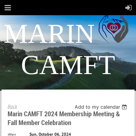
MARIN
CAMFT
Back
Add to my calendar
Marin CAMFT 2024 Membership Meeting &
Fall Member Celebration
Sun, October 06, 2024
When