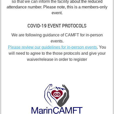
so that we can inform the facility
about the reduced
attendance number. Please note, this is a members-only
event.
COVID-19 EVENT PROTOCOLS
We are following guidance of CAMFT for in-person
events.
Please review our guidelines for in-person events
. You
will need to agree to the those protocols and give your
waiver/release in order to register