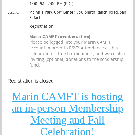
4:00 PM - 7:00 PM (PDT)
McInnis Park Golf Center, 350 Smith Ranch Road, San
Location
Rafael
Registration
Marin CAMFT members (free)
Please be logged into your Marin CAMFT
account in order to RSVP. Attendance at this
celebration is free for members, and we're also
inviting (optional) donations to the scholarship
fund.
Registration is closed
Marin CAMFT is hosting
an in-person Membership
Meeting and Fall
Celebration!