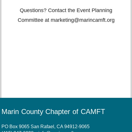
Questions? Contact the Event Planning
Committee at marketing@marincamft.org
Marin County Chapter of CAMFT
PO Box 9065 San Rafael, CA 94912-9065