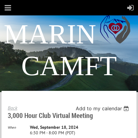
MARIN
CAMFT
Back
Add to my calendar
3,000 Hour Club Virtual Meeting
Wed, September 18, 2024
When
6:30 PM - 8:00 PM (PDT)