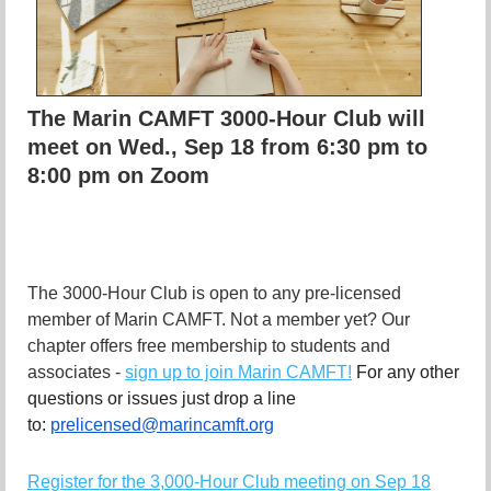
The Marin CAMFT 3000-Hour Club will
meet on Wed., Sep 18 from 6:30 pm to
8:00 pm on Zoom
The 3000-Hour Club is open to any pre-licensed
member of Marin CAMFT. Not a member yet? Our
chapter offers free membership to students and
associates -
sign up to join Marin CAMFT!
For any other
questions or issues just drop a line
to:
prelicensed@marincamft.org
Register for the 3,000-Hour Club meeting on Sep 18