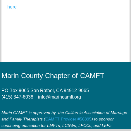
here
Marin County Chapter of CAMFT
PO Box 9065 San Rafael, CA 94912-9065
(415) 347-6038
info@marincamft.org
Marin CAMFT is approved by the California Association of Marriage
and Family Therapists (
CAMFT Provider #56895
) to sponsor
continuing education for LMFTs, LCSWs, LPCCs, and LEPs