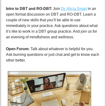
Intro to DBT and RO-DBT:
Join
Dr. Alicia Smart
in an
open format discussion on DBT and RO-DBT. Learn a
couple of new skills that you’ll be able to use
immediately in your practice. Ask questions about what
it’s like to work in a DBT group practice. And join us for
an evening of mindfulness and wellness.
Open Forum:
Talk about whatever is helpful for you.
Ask burning questions or just chat and get to know each
other better.