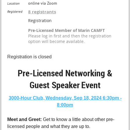
online via Zoom
Location
8 registrants
Registered
Registration
Pre-Licensed Member of Marin CAMFT
Please log in first and then the registration
option will become available.
Registration is closed
Pre-Licensed Networking &
Guest Speaker
Event
3000-Hour Club, Wednesday, Sep 18, 2024 6:30pm -
8:00pm
Meet and Greet:
Get to know a little about other pre-
licensed people and what they are up to.