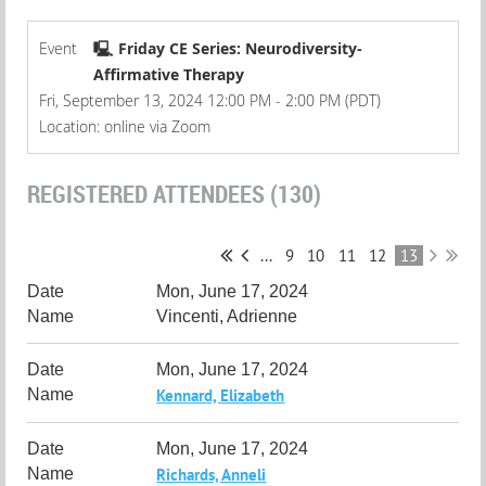
Event
🖳 Friday CE Series: Neurodiversity-
Affirmative Therapy
Fri, September 13, 2024 12:00 PM - 2:00 PM (PDT)
Location: online via Zoom
REGISTERED ATTENDEES (130)
...
9
10
11
12
13
Mon, June 17, 2024
Vincenti, Adrienne
Mon, June 17, 2024
Kennard, Elizabeth
Mon, June 17, 2024
Richards, Anneli