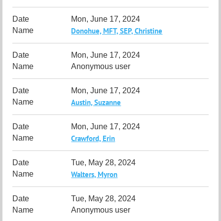
Mon, June 17, 2024
Donohue, MFT, SEP, Christine
Mon, June 17, 2024
Anonymous user
Mon, June 17, 2024
Austin, Suzanne
Mon, June 17, 2024
Crawford, Erin
Tue, May 28, 2024
Walters, Myron
Tue, May 28, 2024
Anonymous user