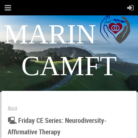
MARIN
CAMFT
Back
🖳 Friday CE Series: Neurodiversity-
Affirmative Therapy