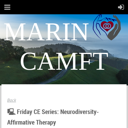
MARIN
CAMFT
Back
🖳 Friday CE Series: Neurodiversity-
Affirmative Therapy