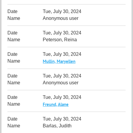
Tue, July 30, 2024
Anonymous user
Tue, July 30, 2024
Peterson, Reina
Tue, July 30, 2024
Mullin, Maryellen
Tue, July 30, 2024
Anonymous user
Tue, July 30, 2024
Freund, Alane
Tue, July 30, 2024
Barlas, Judith