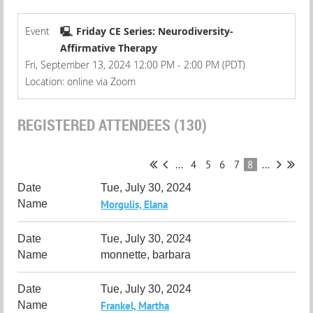
Event
🖳 Friday CE Series: Neurodiversity-
Affirmative Therapy
Fri, September 13, 2024 12:00 PM - 2:00 PM (PDT)
Location: online via Zoom
REGISTERED ATTENDEES (130)
...
4
5
6
7
8
...
Tue, July 30, 2024
Morgulis, Elana
Tue, July 30, 2024
monnette, barbara
Tue, July 30, 2024
Frankel, Martha