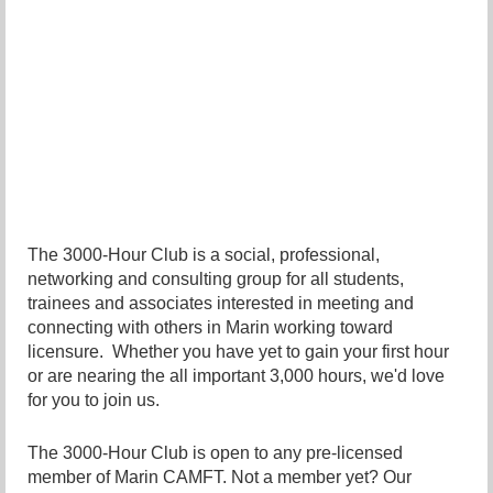
The 3000-Hour Club is a social, professional,
networking and consulting group for all students,
trainees and associates interested in meeting and
connecting with others in Marin working toward
licensure. Whether you have yet to gain your first hour
or are nearing the all important 3,000 hours, we'd love
for you to join us.
The 3000-Hour Club is open to any pre-licensed
member of Marin CAMFT. Not a member yet? Our