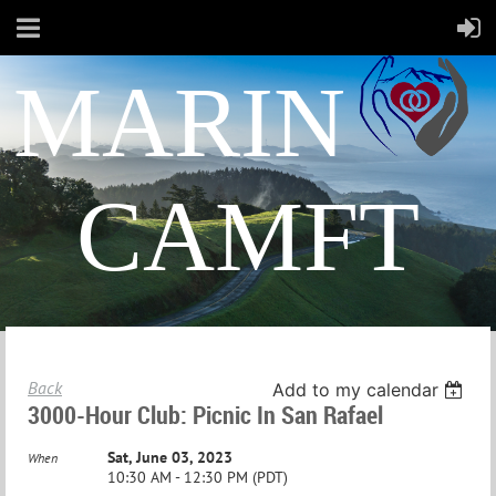
MARIN
CAMFT
Back
Add to my calendar
3000-Hour Club: Picnic In San Rafael
Sat, June 03, 2023
When
10:30 AM - 12:30 PM (PDT)