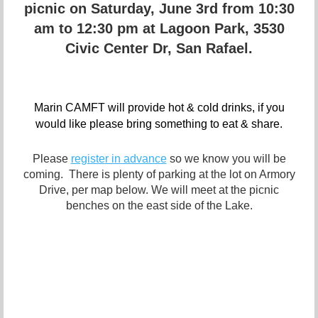
picnic on Saturday, June 3rd from 10:30
am to 12:30 pm at Lagoon Park, 3530
Civic Center Dr, San Rafael.
Marin CAMFT will provide hot & cold drinks, if you
would like please bring something to eat & share.
Please
register in advance
so we know you will be
coming. There is plenty of parking at the lot on Armory
Drive, per map below. We will meet at the picnic
benches on the east side of the Lake.