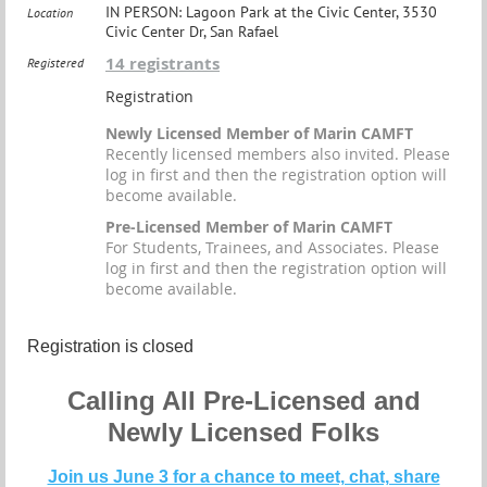
IN PERSON: Lagoon Park at the Civic Center, 3530
Location
Civic Center Dr, San Rafael
14 registrants
Registered
Registration
Newly Licensed Member of Marin CAMFT
Recently licensed members also invited. Please
log in first and then the registration option will
become available.
Pre-Licensed Member of Marin CAMFT
For Students, Trainees, and Associates. Please
log in first and then the registration option will
become available.
Registration is closed
Calling All Pre-Licensed and
Newly Licensed Folks
Join us June 3 for a chance to meet, chat, share