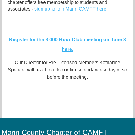
chapter offers free membership to students and
associates -
sign up to join Marin CAMFT here
.
Register for the 3,000-Hour Club meeting on June 3
here.
Our Director for Pre-Licensed Members Katharine
Spencer will reach out to confirm attendance a day or so
before the meeting.
Marin County Chapter of CAMFT