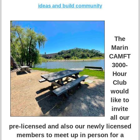
ideas and build community
The
Marin
CAMFT
3000-
Hour
Club
would
like to
invite
all our
pre-licensed and also our newly licensed
members to meet up in person for a