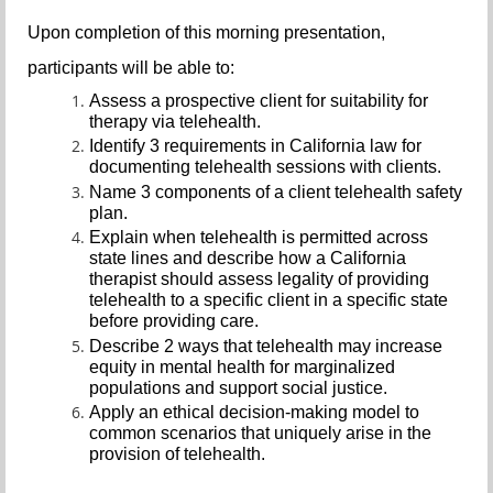
Upon completion of this morning presentation,
participants will be able to:
Assess a prospective client for suitability for
therapy via telehealth.
Identify 3 requirements in California law for
documenting telehealth sessions with clients.
Name 3 components of a client telehealth safety
plan.
Explain when telehealth is permitted across
state lines and describe how a California
therapist should assess legality of providing
telehealth to a specific client in a specific state
before providing care.
Describe 2 ways that telehealth may increase
equity in mental health for marginalized
populations and support social justice.
Apply an ethical decision-making model to
common scenarios that uniquely arise in the
provision of telehealth.