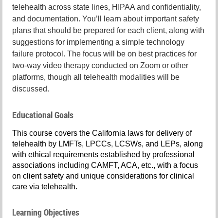
telehealth across state lines, HIPAA and confidentiality,
and documentation. You’ll learn about important safety
plans that should be prepared for each client, along with
suggestions for implementing a simple technology
failure protocol. The focus will be on best practices for
two-way video therapy conducted on Zoom or other
platforms, though all telehealth modalities will be
discussed.
Educational Goals
This course covers the California laws for delivery of
telehealth by LMFTs, LPCCs, LCSWs, and LEPs, along
with ethical requirements established by professional
associations including CAMFT, ACA, etc., with a focus
on client safety and unique considerations for clinical
care via telehealth.
Learning Objectives