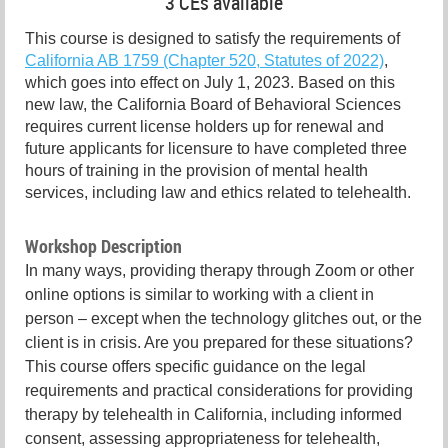
3 CEs available
This course is designed to satisfy the requirements of
California AB 1759 (Chapter 520, Statutes of 2022)
,
which goes into effect on July 1, 2023. Based on this
new law, the California Board of Behavioral Sciences
requires current license holders up for renewal and
future applicants for licensure to have completed three
hours of training in the provision of mental health
services, including law and ethics related to telehealth.
Workshop Description
In many ways, providing therapy through Zoom or other
online options is similar to working with a client in
person – except when the technology glitches out, or the
client is in crisis. Are you prepared for these situations?
This course offers specific guidance on the legal
requirements and practical considerations for providing
therapy by telehealth in California, including informed
consent, assessing appropriateness for telehealth,