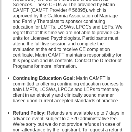
Sciences. These CEUs will be provided by Marin
CAMFT (CAMFT Provider # 56895), which is
approved by the California Association of Marriage
and Family Therapists to sponsor continuing
education for LMFTs, LCSWs, LPCCs and LEPs. We
regret that at this time we are not able to provide CE
units for Licensed Psychologists. Participants must
attend the full live session and complete the
evaluation at the end to receive CE completion
certificate. Marin CAMFT maintains responsibility for
this program and its contents. Contact the Director of
Programs
for more information.
Continuing Education Goal:
Marin CAMFT is
committed to offering continuing education courses to
train LMFTs, LCSWs, LPCCs and LEPs to treat any
client in an ethically and clinically sound manner
based upon current accepted standards of practice.
Refund Policy:
Refunds are available up to 7 days in
advance event, subject to a $20 administrative fee.
We're sorry but we do not provide refunds in case of
non-attendance by the registrant. To request a refund,