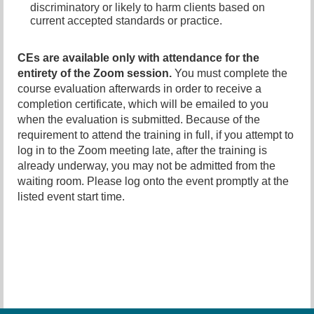
discriminatory or likely to harm clients based on
current accepted standards or practice.
CEs are available only with attendance for the
entirety of the Zoom session.
You must complete the
course evaluation afterwards in order to receive a
completion certificate, which will be emailed to you
when the evaluation is submitted
.
Because of the
requirement to attend the training in full, if you attempt to
log in to the Zoom meeting late, after the training is
already underway, you may not be admitted from the
waiting room. Please log onto the event promptly at the
listed event start time.