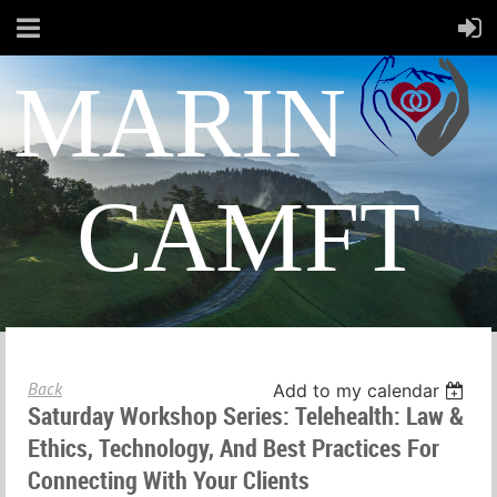
MARIN
CAMFT
Back
Add to my calendar
Saturday Workshop Series: Telehealth: Law &
Ethics, Technology, And Best Practices For
Connecting With Your Clients