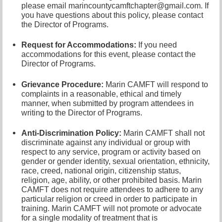
please email marincountycamftchapter@gmail.com. If
you have questions about this policy, please contact
the Director of Programs.
Request for Accommodations:
If you need
accommodations for this event, please contact
the
Director of Programs.
Grievance Procedure
:
Marin CAMFT will respond to
complaints in a reasonable, ethical and timely
manner, when submitted by program attendees in
writing to the Director of Programs.
Anti-Discrimination Policy
:
Marin CAMFT shall not
discriminate against any individual or group with
respect to any service, program or activity based on
gender or gender identity,
sexual orientation,
ethnicity,
race, creed, national origin, citizenship status,
religion, age, ability, or other prohibited basis. Marin
CAMFT does not require attendees to adhere to any
particular religion or creed in order to participate in
training. Marin CAMFT will not promote or advocate
for a single modality of treatment that is