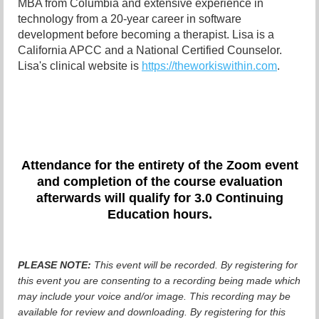
MBA from Columbia and extensive experience in
technology from a 20-year career in software
development before becoming a therapist. Lisa is a
California APCC and a National Certified Counselor.
Lisa's clinical website is
https://theworkiswithin.com
.
Attendance for the entirety of the Zoom even
t
and completion of the course evaluation
afterwards will qualify for 3.0 Continuing
Education hours.
PLEASE NOTE:
This event will be recorded. By registering for
this event you are consenting to a recording being made which
may include your voice and/or image. This recording may be
available for review and downloading. By registering for this