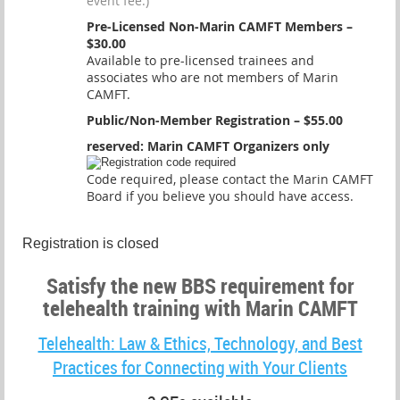
event fee.)
Pre-Licensed Non-Marin CAMFT Members –
$30.00
Available to pre-licensed trainees and
associates who are not members of Marin
CAMFT.
Public/Non-Member Registration – $55.00
reserved: Marin CAMFT Organizers only
Code required, please contact the Marin CAMFT
Board if you believe you should have access.
Registration is closed
Satisfy the new BBS requirement for
telehealth training with Marin CAMFT
Telehealth: Law & Ethics, Technology, and Best
Practices for Connecting with Your Clients