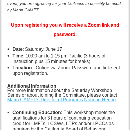
event, you are agreeing for your likeliness to possibly be used
by Marin CAMFT.
Upon registering you will receive a Zoom link and
password.
Date
: Saturday, June 17
Time
: 10:00 am to 1:15 pm Pacific (3 hours of
instruction plus 15 minutes for breaks)
Location:
Online via Zoom. Password and link sent
upon registration.
Additional Information
For more information about the Saturday Workshop
Series or about joining the Committee, please contact
Marin CAMFT's Director of Programs Norman Hering
.
Continuing Education:
This workshop meets the
qualifications for 3 hours of continuing education
credit for LMFTs, LCSWs, LEPs and/or LPCCs as
required by the California Board of Behavioral