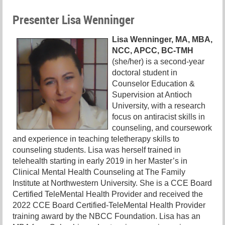
Presenter Lisa Wenninger
Lisa Wenninger, MA, MBA,
NCC, APCC, BC-TMH
(she/her) is a second-year
doctoral student in
Counselor Education &
Supervision at Antioch
University, with a research
focus on antiracist skills in
counseling, and coursework
and experience in teaching teletherapy skills to
counseling students. Lisa was herself trained in
telehealth starting in early 2019 in her Master’s in
Clinical Mental Health Counseling at The Family
Institute at Northwestern University. She is a CCE Board
Certified TeleMental Health Provider and received the
2022 CCE Board Certified-TeleMental Health Provider
training award by the NBCC Foundation. Lisa has an