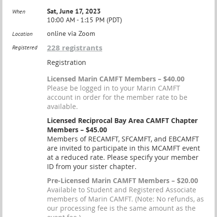
Sat, June 17, 2023
When
10:00 AM - 1:15 PM (PDT)
online via Zoom
Location
228 registrants
Registered
Registration
Licensed Marin CAMFT Members – $40.00
Please be logged in to your Marin CAMFT
account in order for the member rate to be
available.
Licensed Reciprocal Bay Area CAMFT Chapter
Members – $45.00
Members of RECAMFT, SFCAMFT, and EBCAMFT
are invited to participate in this MCAMFT event
at a reduced rate. Please specify your member
ID from your sister chapter.
Pre-Licensed Marin CAMFT Members – $20.00
Available to Student and Registered Associate
members of Marin CAMFT. (Note: No refunds, as
our processing fee is the same amount as the