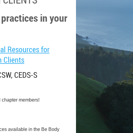
 practices in your
al Resources for
 Clients
LCSW, CEDS-S
l chapter members!
ces available in the Be Body