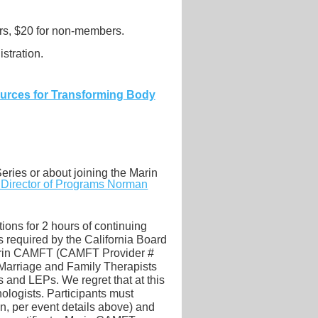
s, $20 for non-members.
stration.
ources for Transforming Body
eries or about joining the Marin
r Director of Programs Norman
ions for 2 hours of continuing
required by the California Board
Marin CAMFT (CAMFT Provider #
 Marriage and Family Therapists
and LEPs. We regret that at this
ologists. Participants must
on, per event details above) and