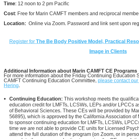
Time
: 12 noon to 2 pm Pacific
Cost
: Free for Marin CAMFT members and reciprocal member
Location:
Online via Zoom. Password and link sent upon regi
Register for
The Be Body Positive Model, Practical Res
Image in Clients
Additional Information about Marin CAMFT CE Programs
For more information about the Friday Continuing Education S
CAMFT Continuing Education Committee,
please contact ou
Hering
.
Continuing Education:
This workshop meets the qualificat
education credit for LMFTs, LCSWs, LEPs and/or LPCCs as 
of Behavioral Sciences. These CEs will be provided by 
56895), which is approved by the California Association of
to sponsor continuing education for LMFTs, LCSWs, LPCCs 
time we are not able to provide CE units for Licensed Psych
attend the full duration of the program (on Zoom, or in pers