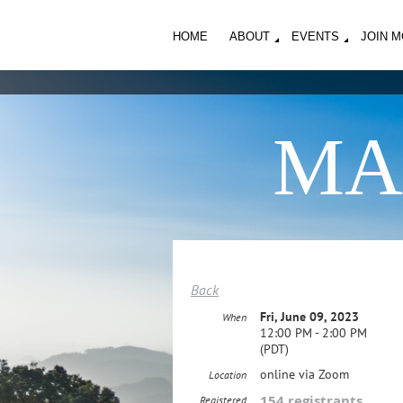
HOME
ABOUT
EVENTS
JOIN 
MA
Back
Fri, June 09, 2023
When
12:00 PM - 2:00 PM
(PDT)
online via Zoom
Location
154 registrants
Registered