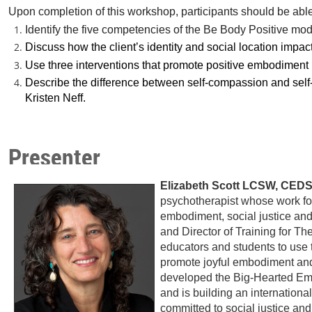
Upon completion of this workshop, participants should be able
Identify the five competencies of the Be Body Positive mo
Discuss how the client’s identity and social location impact
Use three interventions that promote positive embodiment i
Describe the difference between self-compassion and self
Kristen Neff.
Presenter
Elizabeth Scott LCSW, CED
psychotherapist whose work foc
embodiment, social justice an
and Director of Training for Th
educators and students to use
promote joyful embodiment and
developed the Big-Hearted Embo
and is building an internationa
committed to social justice an