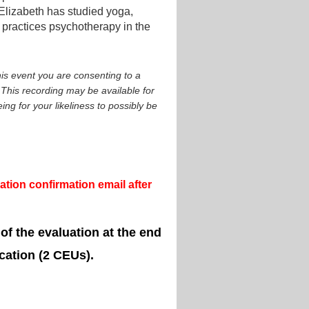
 Elizabeth has studied yoga,
practices psychotherapy in the
is event you are consenting to a
This recording may be available for
ng for your likeliness to possibly be
tion confirmation email after
 of the evaluation at the end
cation (2 CEUs).