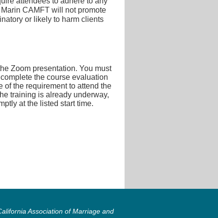
quire attendees to adhere to any
ing. Marin CAMFT will not promote
inatory or likely to harm clients
n the Zoom presentation. You must
d complete the course evaluation
e of the requirement to attend the
r the training is already underway,
ly at the listed start time.
lifornia Association of Marriage and