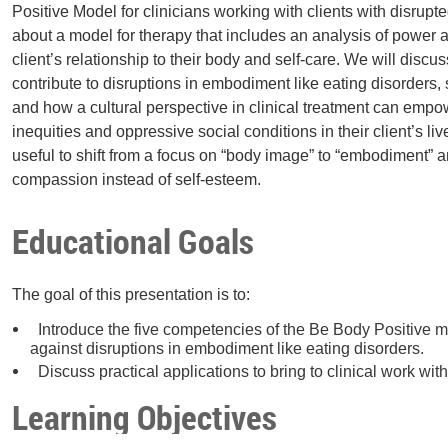
Positive Model for clinicians working with clients with disrup
about a model for therapy that includes an analysis of power 
client’s relationship to their body and self-care. We will discus
contribute to disruptions in embodiment like eating disorders
and how a cultural perspective in clinical treatment can emp
inequities and oppressive social conditions in their client’s liv
useful to shift from a focus on “body image” to “embodiment” a
compassion instead of self-esteem.
Educational Goals
The goal of this presentation is to:
Introduce the five competencies of the Be Body Positive mo
against disruptions in embodiment like eating disorders.
Discuss practical applications to bring to clinical work with
Learning Objectives