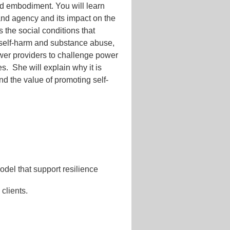
ted embodiment. You will learn
and agency and its impact on the
s the social conditions that
, self-harm and substance abuse,
ower providers to challenge power
es. She will explain why it is
nd the value of promoting self-
del that support resilience
 clients.