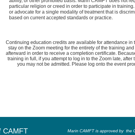
ability, or other prohibited basis. Marin CAMFT does not re
particular religion or creed in order to participate in train
or advocate for a single modality of treatment that is discrim
based on current accepted standards or practice.
Continuing education credits are available for attendance i
stay on the Zoom meeting for the entirety of the training an
afterward in order to receive a completion certificate. Becaus
training in full, if you attempt to log in to the Zoom late, afte
you may not be admitted. Please log onto the event prompt
of CAMFT
Marin CAMFT is approved by the Ca