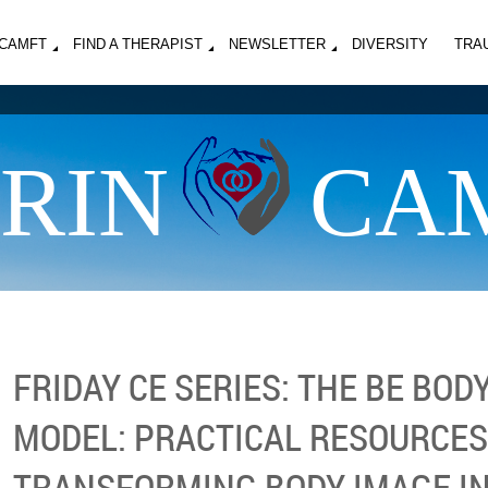
MCAMFT
FIND A THERAPIST
NEWSLETTER
DIVERSITY
TRA
RIN
CA
FRIDAY CE SERIES: THE BE BOD
MODEL: PRACTICAL RESOURCES
TRANSFORMING BODY IMAGE IN