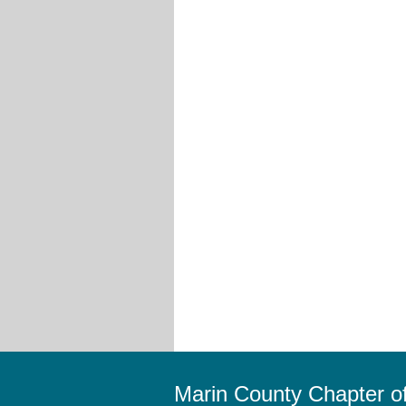
Marin County Chapter 