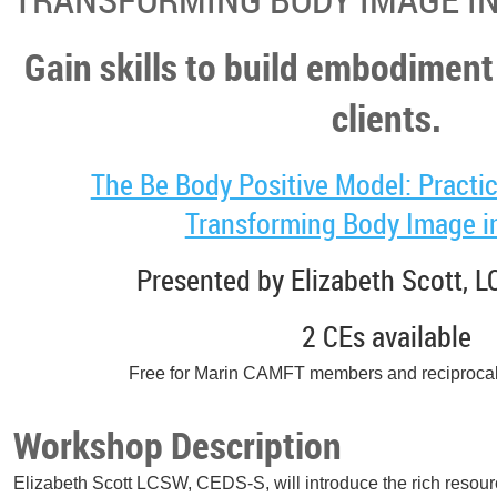
Gain skills to build embodiment
clients.
The Be Body Positive Model: Practic
Transforming Body Image in
Presented by Elizabeth Scott, 
2 CEs available
Free for Marin CAMFT members and reciproca
Workshop Description
Elizabeth Scott LCSW, CEDS-S, will introduce the rich resour