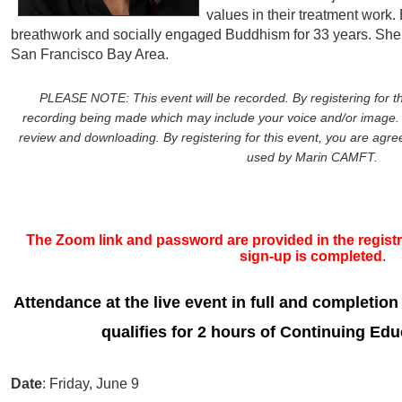
values in their treatment work.
breathwork and socially engaged Buddhism for 33 years. She 
San Francisco Bay Area.
PLEASE NOTE: This event will be recorded. By registering for th
recording being made which may include your voice and/or image. 
review and downloading. By registering for this event, you are agreei
used by Marin CAMFT.
The Zoom link and password are provided in the registra
sign-up is completed
.
Attendance at the live event in full and completion
qualifies for 2 hours of Continuing Edu
Date
: Friday, June 9