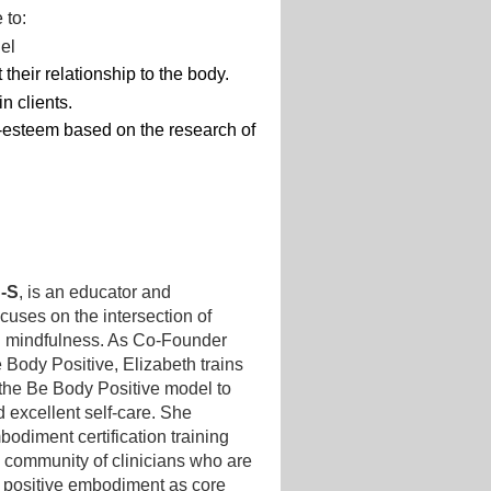
 to:
del
 their relationship to the body.
n clients.
-esteem based on the research of
S-S
, is an educator and
uses on the intersection of
d mindfulness. As Co-Founder
e Body Positive, Elizabeth trains
 the Be Body Positive model to
 excellent self-care. She
diment certification training
l community of clinicians who are
d positive embodiment as core