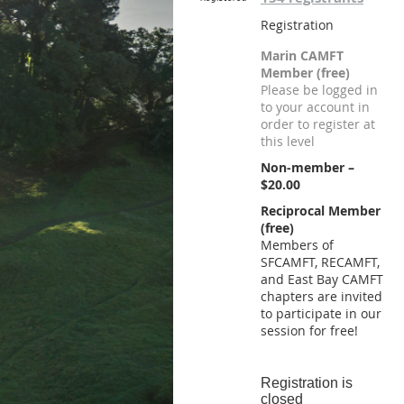
Registration
Marin CAMFT
Member (free)
Please be logged in
to your account in
order to register at
this level
Non-member –
$20.00
Reciprocal Member
(free)
Members of
SFCAMFT, RECAMFT,
and East Bay CAMFT
chapters are invited
to participate in our
session for free!
Registration is
closed