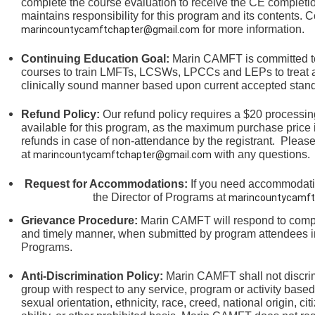
complete the course evaluation to receive the CE completi
maintains responsibility for this program and its contents. C
for more information.
marincountycamftchapter@gmail.com
Continuing Education Goal:
Marin CAMFT is committed to
courses to train LMFTs, LCSWs, LPCCs and LEPs to treat an
clinically sound manner based upon current accepted stand
Refund Policy:
Our refund policy requires a $20 processing
available for this program, as the maximum purchase price 
refunds in case of non-attendance by the registrant.
Please
at
with any questions.
marincountycamftchapter@gmail.com
Request for Accommodations:
If you need accommodation
the
Director of Programs at
marincountycamft
Grievance Procedure
:
Marin CAMFT will respond to compla
and timely manner, when submitted by program attendees in
Programs.
Anti-Discrimination Policy
:
Marin CAMFT shall not discrim
group with respect to any service, program or activity based
sexual orientation,
ethnicity, race, creed, national origin, ci