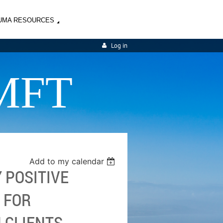
UMA RESOURCES
Log in
MFT
Add to my calendar
Y POSITIVE
 FOR
 CLIENTS