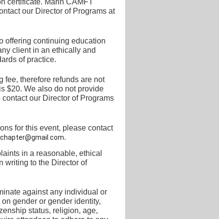
on certificate. Marin CAMFT
ontact our
Director of Programs at
 offering continuing education
y client in an ethically and
ards of practice.
 fee, therefore refunds are not
is $20.
We also do not provide
 contact our Director of
Programs
s for this event, please contact
.
chapter@gmail.com
ints in a reasonable, ethical
 writing to the
Director of
inate against any individual or
 on gender or gender identity,
tizenship status, religion, age,