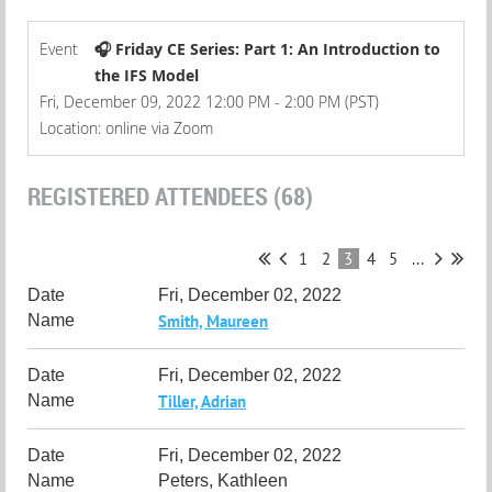
Event
🎧 Friday CE Series: Part 1: An Introduction to
the IFS Model
Fri, December 09, 2022 12:00 PM - 2:00 PM (PST)
Location: online via Zoom
REGISTERED ATTENDEES (68)
1
2
3
4
5
...
Fri, December 02, 2022
Smith, Maureen
Fri, December 02, 2022
Tiller, Adrian
Fri, December 02, 2022
Peters, Kathleen