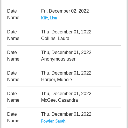
Fri, December 02, 2022
Kift, Lisa
Thu, December 01, 2022
Collins, Laura
Thu, December 01, 2022
Anonymous user
Thu, December 01, 2022
Harper, Muncie
Thu, December 01, 2022
McGee, Casandra
Thu, December 01, 2022
Fowler, Sarah