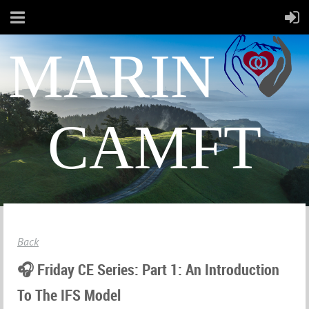
MARIN
CAMFT
Back
🎧 Friday CE Series: Part 1: An Introduction
To The IFS Model