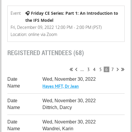
Event
🎧 Friday CE Series: Part 1: An Introduction to
the IFS Model
Fri, December 09, 2022 12:00 PM - 2:00 PM (PST)
Location: online via Zoom
REGISTERED ATTENDEES (68)
...
3
4
5
6
7
Wed, November 30, 2022
Hayes MFT, Dr Jean
Wed, November 30, 2022
Dittrich, Darcy
Wed, November 30, 2022
Wandrei, Karin