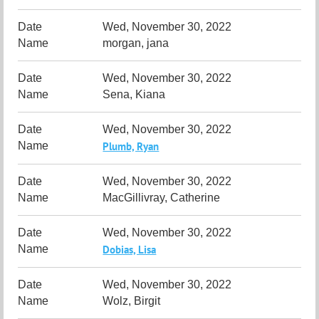
Wed, November 30, 2022
morgan, jana
Wed, November 30, 2022
Sena, Kiana
Wed, November 30, 2022
Plumb, Ryan
Wed, November 30, 2022
MacGillivray, Catherine
Wed, November 30, 2022
Dobias, Lisa
Wed, November 30, 2022
Wolz, Birgit