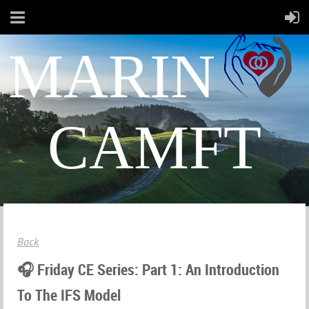
MARIN
CAMFT
Back
🎧 Friday CE Series: Part 1: An Introduction
To The IFS Model