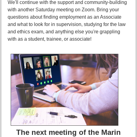
We'll continue with the support and community-building
with another Saturday meeting on Zoom. Bring your
questions about finding employment as an Associate
and what to look for in supervision, studying for the law
and ethics exam, and anything else you're grappling
with as a student, trainee, or associate!
The next meeting of the Marin