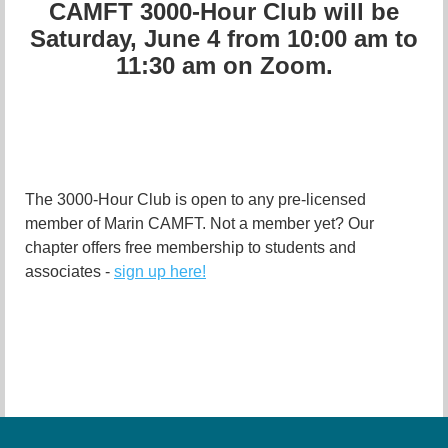
CAMFT 3000-Hour Club will be
Saturday, June 4 from 10:00 am to
11:30 am on Zoom.
The 3000-Hour Club is open to any pre-licensed
member of Marin CAMFT. Not a member yet? Our
chapter offers free membership to students and
associates -
sign up here!