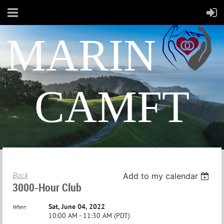
MARIN
CAMFT
Back
Add to my calendar
3000-Hour Club
Sat, June 04, 2022
When
10:00 AM - 11:30 AM (PDT)