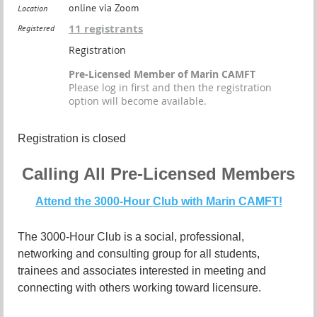
online via Zoom
Location
11 registrants
Registered
Registration
Pre-Licensed Member of Marin CAMFT
Please log in first and then the registration
option will become available.
Registration is closed
Calling All Pre-Licensed Members
Attend the 3000-Hour Club with Marin CAMFT!
The 3000-Hour Club is a social, professional,
networking and consulting group for all students,
trainees and associates interested in meeting and
connecting with others working toward licensure.