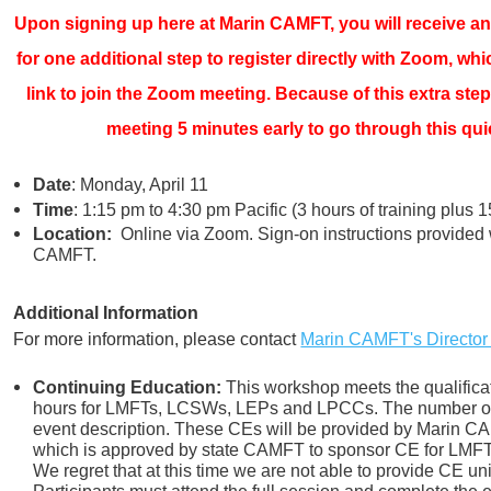
Upon signing up here at Marin CAMFT, you will receive an 
for one additional step to register directly with Zoom, whi
link to join the Zoom meeting. Because of this extra step
meeting 5 minutes early to go through this quic
Date
: Monday, April 11
Time
: 1:15 pm to 4:30 pm Pacific (3 hours of training plus 
Location:
Online via Zoom. Sign-on instructions provided 
CAMFT.
Additional Information
For more information, please contact
Marin CAMFT's Director
Continuing Education:
This workshop meets the qualificat
hours for LMFTs, LCSWs, LEPs and LPCCs. The number of 
event description. These CEs will be provided by Marin 
which is approved by state CAMFT to sponsor CE for LM
We regret that at this time we are not able to provide CE un