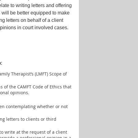
ate to writing letters and offering
s will be better equipped to make
 letters on behalf of a client
pinions in court involved cases.
o:
mily Therapist’s (LMFT) Scope of
ns of the CAMFT Code of Ethics that
ional opinions.
when contemplating whether or not
g letters to clients or third
 to write at the request of a client
provide a professional opinion in a