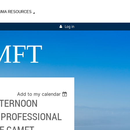
UMA RESOURCES
Log in
MFT
Add to my calendar
AFTERNOON
G PROFESSIONAL
TE CAMFT