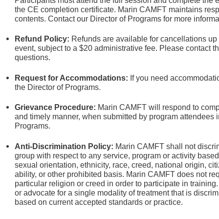
Participants must attend the full session and complete the e
the CE completion certificate. Marin CAMFT maintains respon
contents. Contact our Director of Programs
for more informa
Refund Policy:
Refunds are available for cancellations up
event, subject to a $20 administrative fee. Please contact t
questions.
Request for Accommodations:
If you need accommodation
the Director of Programs.
Grievance Procedure
:
Marin CAMFT will respond to compla
and timely manner, when submitted by program attendees in 
Programs.
Anti-Discrimination Policy
:
Marin CAMFT shall not discrim
group with respect to any service, program or activity based
sexual orientation,
ethnicity, race, creed, national origin, ci
ability, or other prohibited basis. Marin CAMFT does not re
particular religion or creed in order to participate in train
or advocate for a single modality of treatment that is discrim
based on current accepted standards or practice.