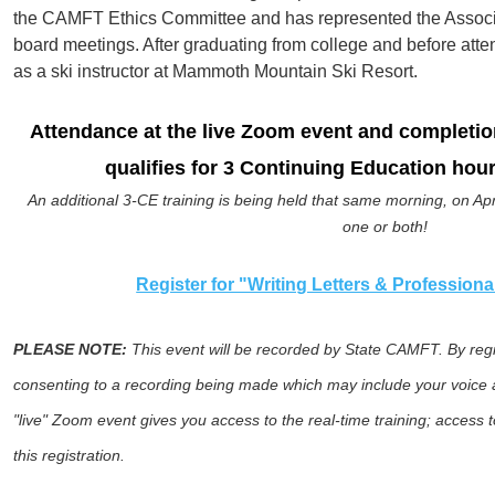
the CAMFT Ethics Committee and has represented the Associat
board meetings. After graduating from college and before att
as a ski instructor at Mammoth Mountain Ski Resort.
Attendance at the live Zoom even
t and completio
qualifies for 3 Continuing Education hour
An additional 3-CE training is being held that same morning, on Apri
one or both!
Register for "Writing Letters & Profession
PLEASE NOTE:
This event will be recorded by State CAMFT. By regis
consenting to a recording being made which may include your voice a
"live" Zoom event gives you access to the real-time training; access t
this registration.