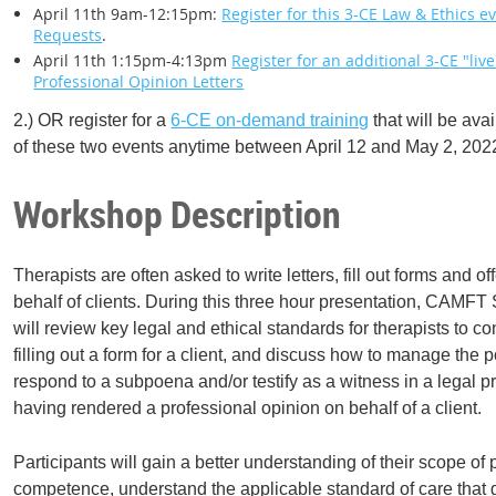
April 11th 9am-12:15pm:
Register for this 3-CE Law & Ethics 
Requests
.
April 11th 1:15pm-4:13pm
Register for an additional 3-CE "liv
Professional Opinion Letters
2.) OR register for a
6-CE on-demand training
that will be ava
of these two events anytime between April 12 and May 2, 202
Workshop Description
Therapists are often asked to write letters, fill out forms and o
behalf of clients. During this three hour presentation, CAMFT
will review key legal and ethical standards for therapists to con
filling out a form for a client, and discuss how to manage the 
respond to a subpoena and/or testify as a witness in a legal 
having rendered a professional opinion on behalf of a client.
Participants will gain a better understanding of their scope of
competence, understand the applicable standard of care that 