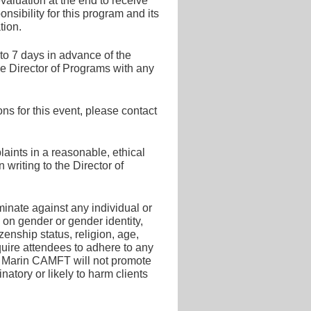
valuation at the end to receive
sibility for this program and its
tion.
 to 7 days in advance of the
he Director of Programs with any
s for this event, please contact
ints in a reasonable, ethical
writing to the Director of
inate against any individual or
 on gender or gender identity,
tizenship status, religion, age,
quire attendees to adhere to any
ing. Marin CAMFT will not promote
inatory or likely to harm clients