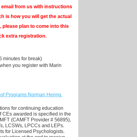
email from us with instructions
ch is how you will get the actual
, please plan to come into this
k extra registration.
15 minutes for break)
when you register with Marin
 of Programs Norman Hering.
ions for continuing education
CEs awarded is specified in the
CAMFT (CAMFT Provider # 56895),
FTs, LCSWs, LPCCs and LEPs.
its for Licensed Psychologists.