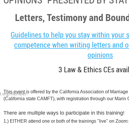
Letters, Testimony and Bound
Guidelines to help you stay within your 
competence when writing letters and of
opinions
3 Law & Ethics CEs avai
This event is offered by the California Association of Marriag
t.org/member-
(California state CAMFT), with registration through our Mari
There are multiple ways to participate in this training!
1.) EITHER attend one or both of the trainings "live" on Zoom: