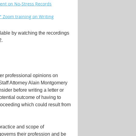
event on No-Stress Records
e" Zoom training on Writing
ilable by watching the recordings
2.
ffer professional opinions on
 Staff Attorney Alain Montgomery
sider before writing a letter or
potential outcome of having to
proceeding which could result from
 practice and scope of
governs their profession and be