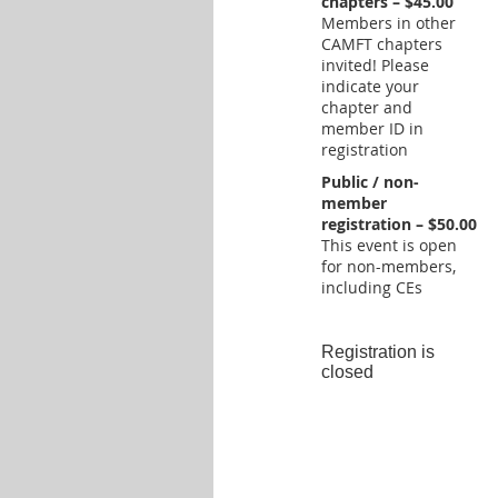
chapters – $45.00
Members in other
CAMFT chapters
invited! Please
indicate your
chapter and
member ID in
registration
Public / non-
member
registration – $50.00
This event is open
for non-members,
including CEs
Registration is
closed