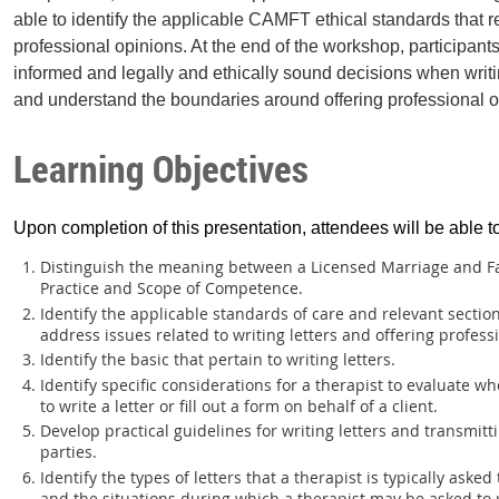
able to identify the applicable CAMFT ethical standards that rel
professional opinions. At the end of the workshop, participant
informed and legally and ethically sound decisions when writing
and understand the boundaries around offering professional o
Learning Objectives
Upon completion of this presentation, attendees will be able t
Distinguish the meaning between a Licensed Marriage and Fa
Practice and Scope of Competence.
Identify the applicable standards of care and relevant sectio
address issues related to writing letters and offering profess
Identify the basic that pertain to writing letters.
Identify specific considerations for a therapist to evaluate 
to write a letter or fill out a form on behalf of a client.
Develop practical guidelines for writing letters and transmittin
parties.
Identify the types of letters that a therapist is typically asked
and the situations during which a therapist may be asked to 