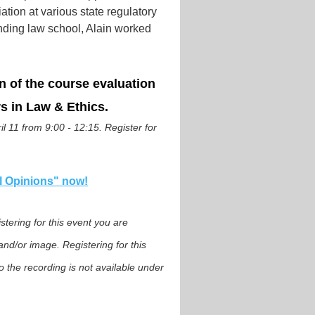
ion at various state regulatory
ending law school, Alain worked
n of the course evaluation
s in Law & Ethics.
l 11 from 9:00 - 12:15. Register for
al Opinions" now!
tering for this event you are
nd/or image. Registering for this
o the recording is not available under