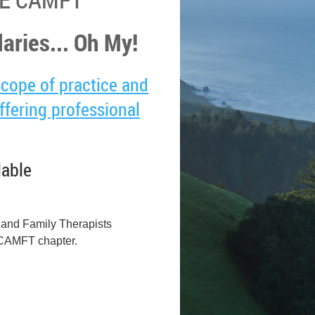
aries... Oh My!
scope of practice and
fering professional
lable
e and Family Therapists
n CAMFT chapter.