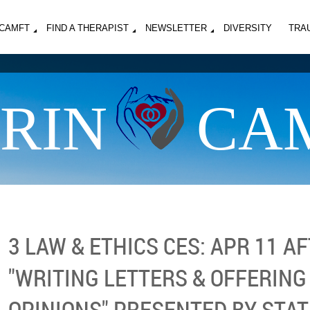
MCAMFT
FIND A THERAPIST
NEWSLETTER
DIVERSITY
TRA
RIN
CA
3 LAW & ETHICS CES: APR 11 
"WRITING LETTERS & OFFERIN
OPINIONS" PRESENTED BY STA