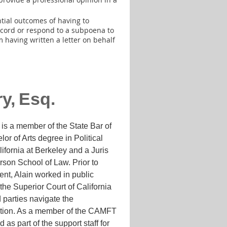
tial outcomes of having to
 record or respond to a subpoena to
 having written a letter on behalf
ry
,
Esq.
is a member of the State Bar of
lor of Arts degree in Political
ifornia at Berkeley and a Juris
son School of Law. Prior to
nt, Alain worked in public
 the Superior Court of California
 parties navigate the
igation. As a member of the CAMFT
 as part of the support staff for