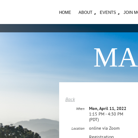
HOME
ABOUT
EVENTS
JOIN 
MA
Back
Mon, April 11, 2022
When
1:15 PM - 4:30 PM
(PDT)
online via Zoom
Location
Registration