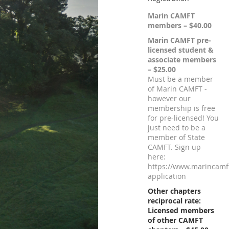
Marin CAMFT
members – $40.00
Marin CAMFT pre-
licensed student &
associate members
– $25.00
Must be a member
of Marin CAMFT -
however our
membership is free
for pre-licensed! You
just need to be a
member of State
CAMFT. Sign up
here:
https://www.marincamf
application
Other chapters
reciprocal rate:
Licensed members
of other CAMFT