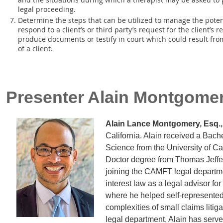
legal proceeding.
Determine the steps that can be utilized to manage the poten
respond to a client’s or third party’s request for the client’s
produce documents or testify in court which could result from
of a client.
Presenter
Alain Montgome
Alain Lance Montgomery, Esq.,
California. Alain received a Bache
Science from the University of Cal
Doctor degree from Thomas Jeffer
joining the CAMFT legal departme
interest law as a legal advisor for
where he helped self-represented
complexities of small claims lit
legal department, Alain has served