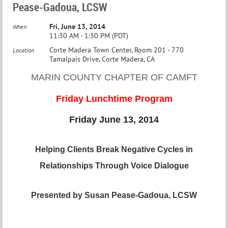
Pease-Gadoua, LCSW
Fri, June 13, 2014
When
11:30 AM - 1:30 PM (PDT)
Corte Madera Town Center, Room 201 - 770
Location
Tamalpais Drive, Corte Madera, CA
MARIN COUNTY CHAPTER OF CAMFT
Friday Lunchtime Program
Friday June 13, 2014
Helping Clients Break Negative Cycles in
Relationships Through Voice Dialogue
Presented by Susan Pease-Gadoua, L
CSW