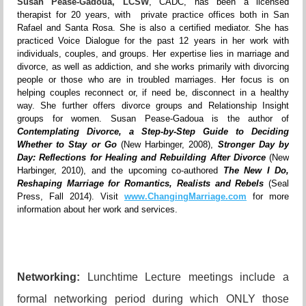
Susan Pease-Gadoua, LCSW
, CADC, has been a licensed
therapist for 20 years, with private practice offices both in San
Rafael and Santa Rosa. She is also a certified mediator. She has
practiced Voice Dialogue for the past 12 years in her work with
individuals, couples, and groups. Her expertise lies in marriage and
divorce, as well as addiction, and she works primarily with divorcing
people or those who are in troubled marriages. Her focus is on
helping couples reconnect or, if need be, disconnect in a healthy
way. She further offers divorce groups and Relationship Insight
groups for women. Susan Pease-Gadoua is the author of
Contemplating Divorce, a Step-by-Step Guide to Deciding
Whether to Stay or Go
(New Harbinger, 2008),
Stronger Day by
Day: Reflections for Healing and Rebuilding After Divorce
(New
Harbinger, 2010), and the upcoming co-authored
The New I Do,
Reshaping Marriage for Romantics, Realists and Rebels
(Seal
Press, Fall 2014). Visit
www.ChangingMarriage.com
for more
information about her work and services.
Networking:
Lunchtime Lecture meetings include a
formal networking period during which ONLY those