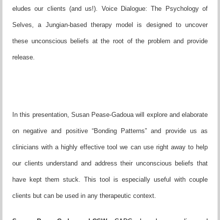
eludes our clients (and us!). Voice Dialogue: The Psychology of
Selves, a Jungian-based therapy model is designed to uncover
these unconscious beliefs at the root of the problem and provide
release.
In this presentation, Susan Pease-Gadoua will explore and elaborate
on negative and positive “Bonding Patterns” and provide us as
clinicians with a highly effective tool we can use right away to help
our clients understand and address their unconscious beliefs that
have kept them stuck. This tool is especially useful with couple
clients but can be used in any therapeutic context.