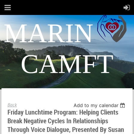
MARIN
CAMFT
Back
Add to my calendar
Friday Lunchtime Program: Helping Clients
Break Negative Cycles In Relationships
Through Voice Dialogue, Presented By Susan