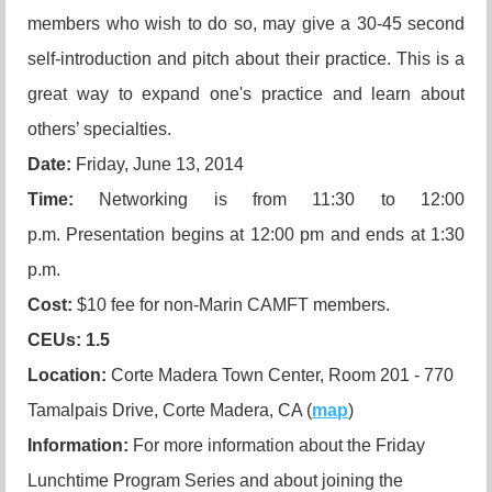
members who wish to do so, may give a 30-45 second
self-introduction and pitch about their practice. This is a
great way to expand one's practice and learn about
others’ specialties.
Date:
Friday, June 13, 2014
Time:
Networking is from 11:30 to 12:00
p.m. Presentation begins at 12:00 pm and ends at 1:30
p.m.
Cost:
$10 fee for non-Marin CAMFT members.
CEUs
: 1.5
Location:
Corte Madera Town Center, Room 201 - 770
Tamalpais Drive, Corte Madera, CA (
map
)
Information:
For more information about the Friday
Lunchtime Program Series and about joining the