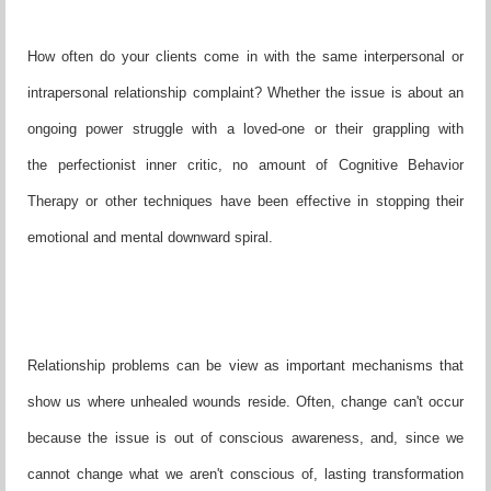
How often do your clients come in with the same interpersonal or
intrapersonal relationship complaint? Whether the issue is about an
ongoing power struggle with a loved-one or their grappling with
the perfectionist inner critic, no amount of Cognitive Behavior
Therapy or other techniques have been effective in stopping their
emotional and mental downward spiral.
Relationship problems can be view as important mechanisms that
show us where unhealed wounds reside. Often, change can't occur
because the issue is out of conscious awareness, and, since we
cannot change what we aren't conscious of, lasting transformation