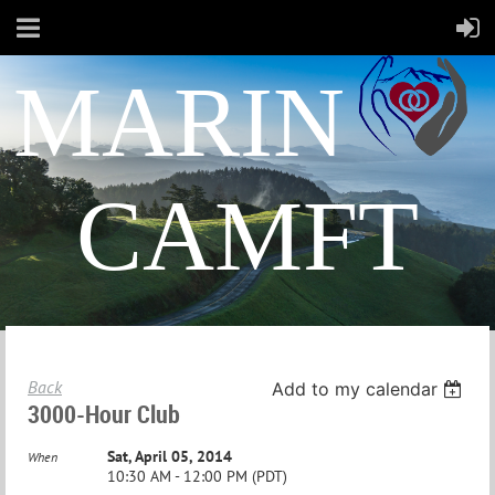
MARIN
CAMFT
Back
Add to my calendar
3000-Hour Club
Sat, April 05, 2014
When
10:30 AM - 12:00 PM (PDT)