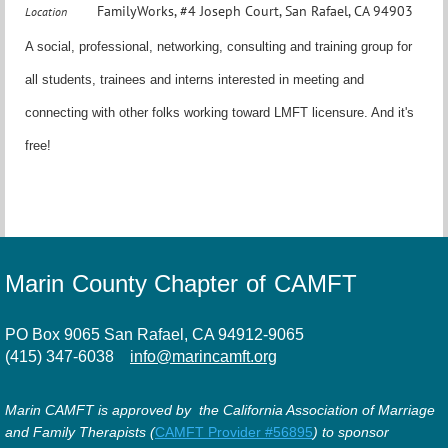
FamilyWorks, #4 Joseph Court, San Rafael, CA 94903
Location
A social, professional, networking, consulting and training group for
all students, trainees and interns interested in meeting and
connecting with other folks working toward LMFT licensure. And it's
free!
Marin County Chapter of CAMFT
PO Box 9065 San Rafael, CA 94912-9065
(415) 347-6038
info@marincamft.org
Marin CAMFT is approved by the California Association of Marriage
and Family Therapists (
CAMFT Provider #56895
) to sponsor