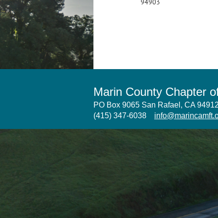
94903
Marin County Chapter 
PO Box 9065 San Rafael, CA 949
(415) 347-6038
info@marincamft.