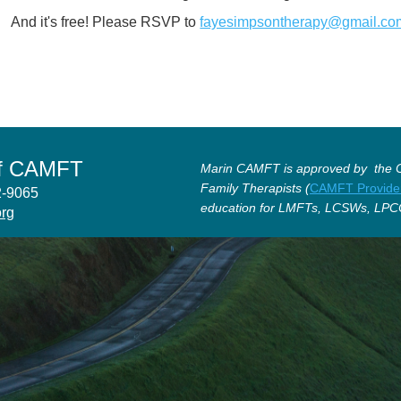
And it's free! Please RSVP to
fayesimpsontherapy@gmail.co
of CAMFT
Marin CAMFT is approved by the Ca
Family Therapists (
CAMFT Provide
12-9065
education for LMFTs, LCSWs, LPC
org