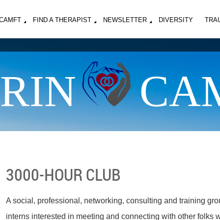
MCAMFT
FIND A THERAPIST
NEWSLETTER
DIVERSITY
TRA
RIN
CA
3000-HOUR CLUB
A social, professional, networking, consulting and training gro
interns interested in meeting and connecting with other folks