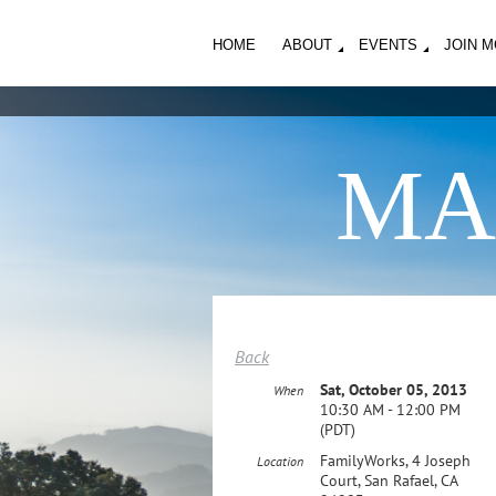
HOME
ABOUT
EVENTS
JOIN 
MA
Back
Sat, October 05, 2013
When
10:30 AM - 12:00 PM
(PDT)
FamilyWorks, 4 Joseph
Location
Court, San Rafael, CA