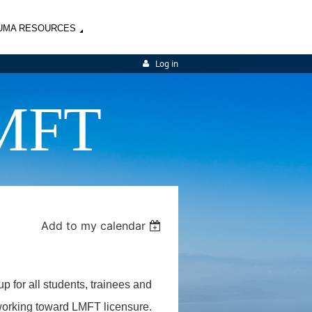
UMA RESOURCES
Log in
MFT
Add to my calendar
up for all students, trainees and
 working toward LMFT licensure.