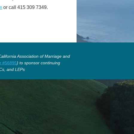
m
or call 415 309 7349.
lifornia Association of Marriage and
r #56895
) to sponsor continuing
Cs, and LEPs