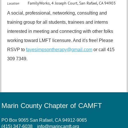
FamilyWorks, 4 Joseph Court, San Rafael, CA 94903
Location
A social, professional, networking, consulting and
training group for all students, trainees and interns
interested in meeting and connecting with other folks
working toward LMFT licensure. And it's free! Please
RSVP to
fayesimpsontherapy@gmail.com
or call 415
309 7349.
Marin County Chapter of CAMFT
PO Box 9065 San Rafael, CA 94912-9065
(415) 347-6038
info@marincamft.org