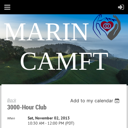
MARIN
CAMFT
Back
Add to my calendar
3000-Hour Club
Sat, November 02, 2013
When
10:30 AM - 12:00 PM (PDT)