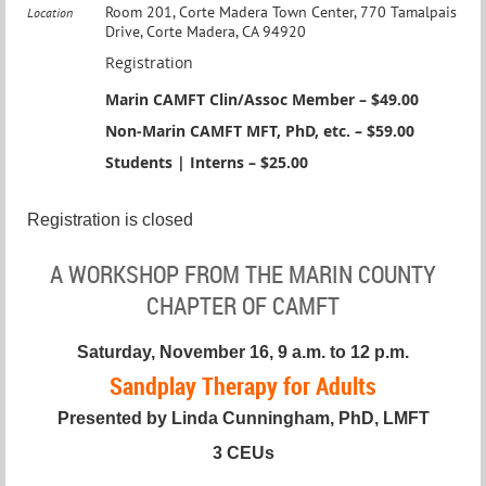
Room 201, Corte Madera Town Center, 770 Tamalpais
Location
Drive, Corte Madera, CA 94920
Registration
Marin CAMFT Clin/Assoc Member – $49.00
Non-Marin CAMFT MFT, PhD, etc. – $59.00
Students | Interns – $25.00
Registration is closed
A WORKSHOP FROM THE MARIN COUNTY
CHAPTER OF CAMFT
Saturday, November 16, 9 a.m. to 12 p.m.
Sandplay Therapy for Adults
Presented by Linda Cunningham, PhD, LMFT
3 CEUs