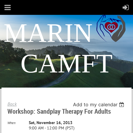
MARIN
CAMFT
Back
Add to my calendar
Workshop: Sandplay Therapy For Adults
Sat, November 16, 2013
When
9:00 AM - 12:00 PM (PST)