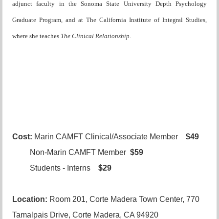
adjunct faculty in the Sonoma State University Depth Psychology
Graduate Program, and at The California Institute of Integral Studies,
where she teaches
The Clinical Relationship
.
Cost:
Marin CAMFT Clinical/Associate Member
$49
Non-Marin CAMFT Member
$59
Students - Interns
$29
Location:
Room 201, Corte Madera Town Center, 770
Tamalpais Drive, Corte Madera, CA 94920