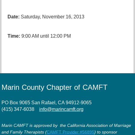
Date:
Saturday, November 16, 2013
Time:
9:00 AM until 12:00 PM
Marin County Chapter of CAMFT
PO Box 9065 San Rafael, CA 94912-9065
(415) 347-6038
info@marincamft.org
Marin CAMFT is approved by the California Association of Marriage
and Family Therapists (
CAMFT Provider #56895
) to sponsor