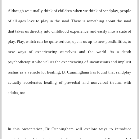
Although we usually think of children when we think of sandplay, people
of all ages love to play in the sand. There is something about the sand
that takes us directly into childhood experience, and easily into a state of
play. Play, which can be quite serious, opens us up to new possibilities, to
new ways of experiencing ourselves and the world. As a depth
psychotherapist who values the experiencing of unconscious and implicit
realms as a vehicle for healing, Dr Cunningham has found that sandplay
actually accelerates healing of preverbal and nonverbal trauma with
adults, too.
In this presentation, Dr Cunningham will explore ways to introduce