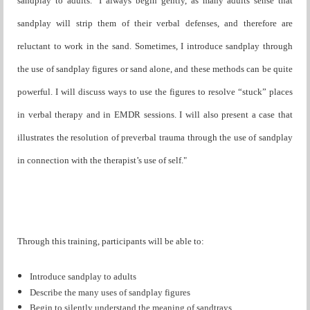
sandplay to adults. "I always begin gently, as many adults sense that
sandplay will strip them of their verbal defenses, and therefore are
reluctant to work in the sand. Sometimes, I introduce sandplay through
the use of sandplay figures or sand alone, and these methods can be quite
powerful. I will discuss ways to use the figures to resolve “stuck” places
in verbal therapy and in EMDR sessions. I will also present a case that
illustrates the resolution of preverbal trauma through the use of sandplay
in connection with the therapist’s use of self."
Through this training, participants will be able to:
Introduce sandplay to adults
Describe the many uses of sandplay figures
Begin to silently understand the meaning of sandtrays