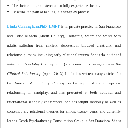
Use their countertransference to fully experience the tray
Describe the path of healing in a sandplay process
Linda Cunningham,PhD, LMFT
is in private practice in San Francisco
and Corte Madera (Marin County), California, where she works with
adults suffering from anxiety, depression, blocked creativity, and
relationship issues, including early relational trauma. She is the author of
Relational Sandplay Therapy
(2005) and a new book,
Sandplay and The
Clinical Relationship
(April, 2013). Linda has written many articles for
the
Journal of Sandplay Therapy
on the topic of the therapeutic
relationship in sandplay, and has presented at both national and
international sandplay conferences. She has taught sandplay as well as
contemporary relational theories for almost twenty years, and currently
leads a Depth Psychotherapy Consultation Group in San Francisco. She is