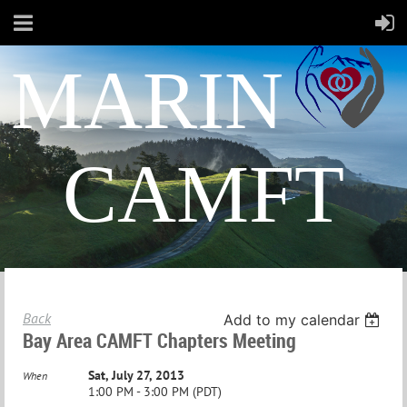
MARIN
CAMFT
Back
Add to my calendar
Bay Area CAMFT Chapters Meeting
Sat, July 27, 2013
When
1:00 PM - 3:00 PM (PDT)