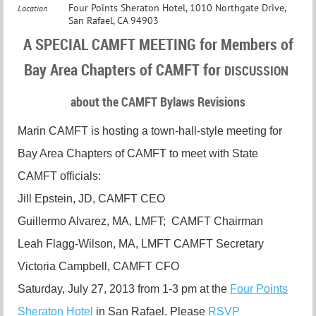
Four Points Sheraton Hotel, 1010 Northgate Drive,
Location
San Rafael, CA 94903
A SPECIAL CAMFT MEETING for Members of
Bay Area Chapters of CAMFT for
DISCUSSION
about the CAMFT Bylaws Revisions
Marin CAMFT is hosting a town-hall-style meeting for
Bay Area Chapters of CAMFT to meet with State
CAMFT officials:
Jill Epstein, JD, CAMFT CEO
Guillermo Alvarez, MA, LMFT; CAMFT Chairman
Leah Flagg-Wilson, MA, LMFT CAMFT Secretary
Victoria Campbell, CAMFT CFO
Saturday, July 27, 2013 from 1-3 pm at the
Four Points
Sheraton Hotel
in San Rafael. Please
RSVP