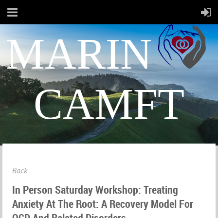
MARIN
CAMFT
Back
In Person Saturday Workshop: Treating
Anxiety At The Root: A Recovery Model For
OCD And Related Disorders