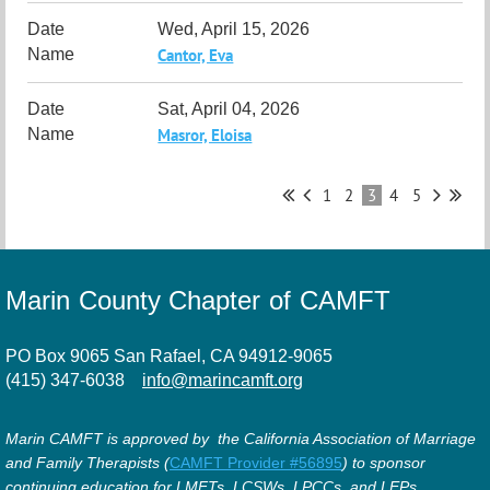
Wed, April 15, 2026
Cantor, Eva
Sat, April 04, 2026
Masror, Eloisa
1
2
3
4
5
Marin County Chapter of CAMFT
PO Box 9065 San Rafael, CA 94912-9065
(415) 347-6038
info@marincamft.org
Marin CAMFT is approved by the California Association of Marriage
and Family Therapists (
CAMFT Provider #56895
) to sponsor
continuing education for LMFTs, LCSWs, LPCCs, and LEPs