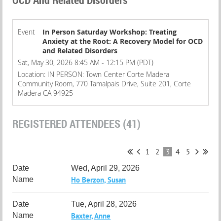
Event
In Person Saturday Workshop: Treating
Anxiety at the Root: A Recovery Model for OCD
and Related Disorders
Sat, May 30, 2026 8:45 AM - 12:15 PM (PDT)
Location: IN PERSON: Town Center Corte Madera
Community Room, 770 Tamalpais Drive, Suite 201, Corte
Madera CA 94925
REGISTERED ATTENDEES (41)
1
2
3
4
5
Wed, April 29, 2026
Ho Berzon, Susan
Tue, April 28, 2026
Baxter, Anne