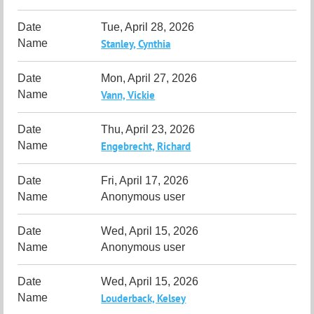
Tue, April 28, 2026
Stanley, Cynthia
Mon, April 27, 2026
Vann, Vickie
Thu, April 23, 2026
Engebrecht, Richard
Fri, April 17, 2026
Anonymous user
Wed, April 15, 2026
Anonymous user
Wed, April 15, 2026
Louderback, Kelsey