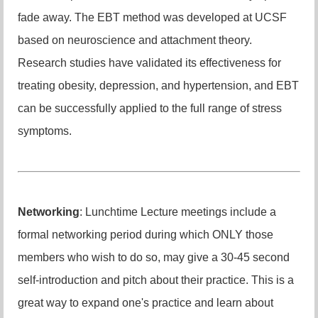
fade away. The EBT method was developed at UCSF
based on neuroscience and attachment theory.
Research studies have validated its effectiveness for
treating obesity, depression, and hypertension, and EBT
can be successfully applied to the full range of stress
symptoms.
Networking
: Lunchtime Lecture meetings include a
formal networking period during which ONLY those
members who wish to do so, may give a 30-45 second
self-introduction and pitch about their practice. This is a
great way to expand one's practice and learn about