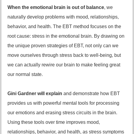
When the emotional brain is out of balance
, we
naturally develop problems with mood, relationships,
behavior, and health. The EBT method focuses on the
root cause: stress in the emotional brain. By drawing on
the unique proven strategies of EBT, not only can we
move ourselves through stress back to well-being, but
we can actually rewire our brain to make feeling great
our normal state.
Gini Gardner will explain
and demonstrate how EBT
provides us with powerful mental tools for processing
our emotions and erasing stress circuits in the brain.
Using these tools over time improves mood,
relationships, behavior, and health, as stress symptoms