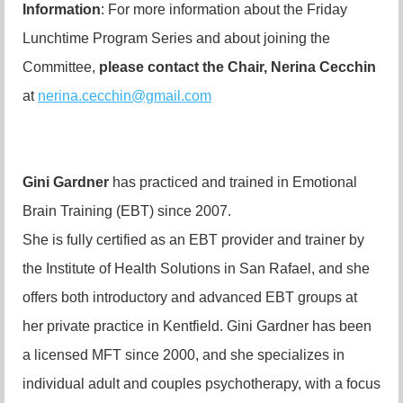
Information
: For more information about the Friday
Lunchtime Program Series and about joining the
Committee,
please contact the Chair,
Nerina Cecchin
at
nerina.cecchin@gmail.com
Gini Gardner
has practiced and trained in
Emotional
Brain Training (EBT) since 2007.
She is fully certified as an EBT provider and trainer by
the Institute of Health Solutions in San Rafael, and she
offers both introductory and advanced EBT groups at
her private practice in Kentfield. Gini Gardner has been
a licensed MFT since 2000, and she specializes in
individual adult and couples psychotherapy, with a focus