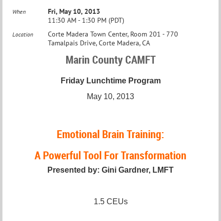
Fri, May 10, 2013
When
11:30 AM - 1:30 PM (PDT)
Corte Madera Town Center, Room 201 - 770
Location
Tamalpais Drive, Corte Madera, CA
Marin County CAMFT
Friday Lunchtime Program
May 10, 2013
Emotional Brain Training:
A Powerful Tool For Transformation
Presented by: Gini Gardner, LMFT
1.5 CEUs