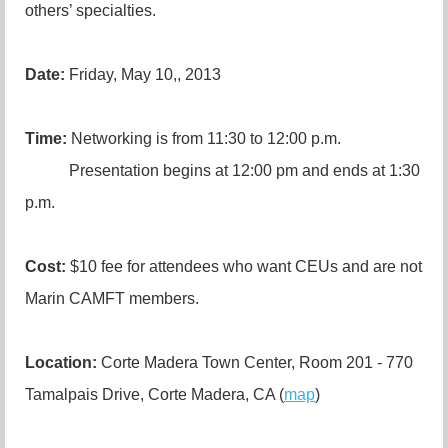
others’ specialties.
Date:
Friday, May 10,, 2013
Time:
Networking is from 11:30 to 12:00 p.m.
Presentation begins at 12:00 pm and ends at 1:30
p.m.
Cost:
$10 fee for attendees who want CEUs and are not
Marin CAMFT members.
Location:
Corte Madera Town Center, Room 201 - 770
Tamalpais Drive, Corte Madera, CA (
map
)