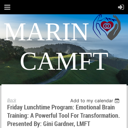
MARIN
CAMFT
Back
Add to my calendar
Friday Lunchtime Program: Emotional Brain
Training: A Powerful Tool For Transformation.
Presented By: Gini Gardner, LMFT