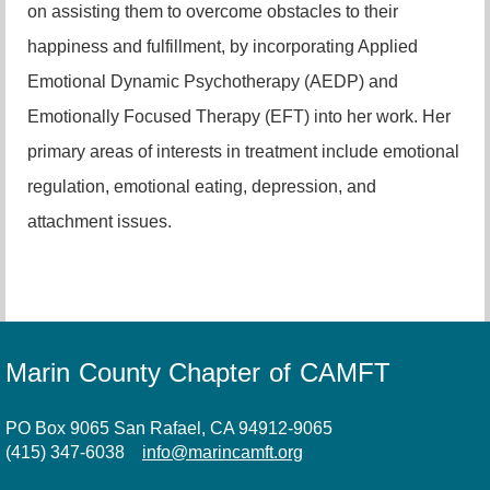
on assisting them to overcome obstacles to their
happiness and fulfillment, by incorporating Applied
Emotional Dynamic Psychotherapy (AEDP) and
Emotionally Focused Therapy (EFT) into her work. Her
primary areas of interests in treatment include emotional
regulation, emotional eating, depression, and
attachment issues.
Marin County Chapter of CAMFT
PO Box 9065 San Rafael, CA 94912-9065
(415) 347-6038
info@marincamft.org