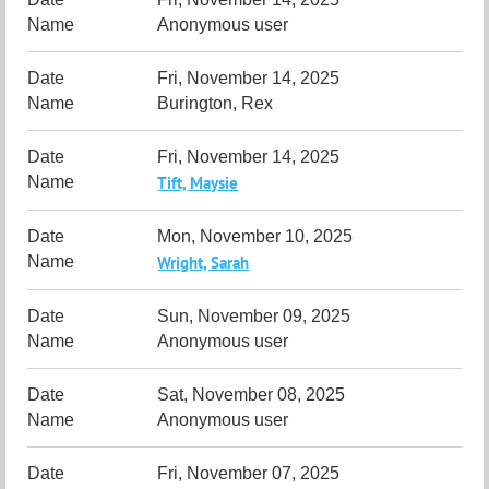
Anonymous user
Fri, November 14, 2025
Burington, Rex
Fri, November 14, 2025
Tift, Maysie
Mon, November 10, 2025
Wright, Sarah
Sun, November 09, 2025
Anonymous user
Sat, November 08, 2025
Anonymous user
Fri, November 07, 2025