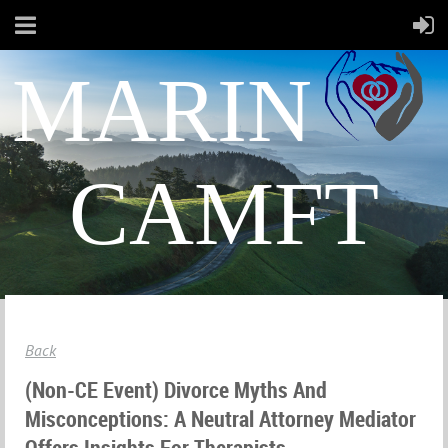
MARIN
CAMFT
Back
(Non-CE Event) Divorce Myths And
Misconceptions: A Neutral Attorney Mediator
Offers Insights For Therapists