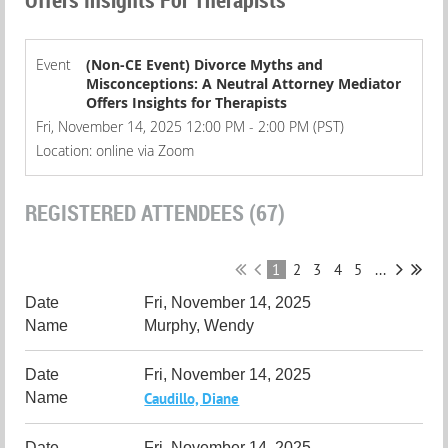
Event
(Non-CE Event) Divorce Myths and
Misconceptions: A Neutral Attorney Mediator
Offers Insights for Therapists
Fri, November 14, 2025 12:00 PM - 2:00 PM (PST)
Location: online via Zoom
REGISTERED ATTENDEES (67)
1
2
3
4
5
...
Fri, November 14, 2025
Murphy, Wendy
Fri, November 14, 2025
Caudillo, Diane
Fri, November 14, 2025