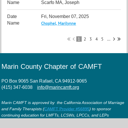
Scarfo MA, Joseph
Fri, November 07, 2025
Chophel, Marilynne
1
2
3
4
5
...
Marin County Chapter of CAMFT
PO Box 9065 San Rafael, CA 94912-9065
(415) 347-6038
info@marincamft.org
Marin CAMFT is approved by the California Association of Marriage
and Family Therapists (
CAMFT Provider #56895
) to sponsor
continuing education for LMFTs, LCSWs, LPCCs, and LEPs