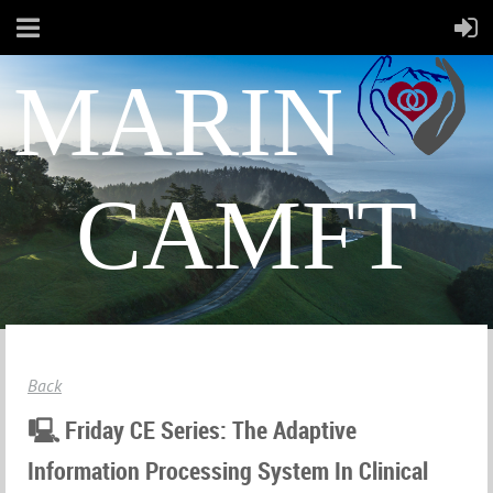
MARIN
CAMFT
Back
🖳 Friday CE Series: The Adaptive
Information Processing System In Clinical