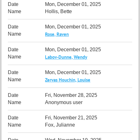
Mon, December 01, 2025
Hollis, Bette
Mon, December 01, 2025
Rose, Raven
Mon, December 01, 2025
Labov-Dunne, Wendy
Mon, December 01, 2025
Zervas Houchin, Louise
Fri, November 28, 2025
Anonymous user
Fri, November 21, 2025
Fox, Julianne