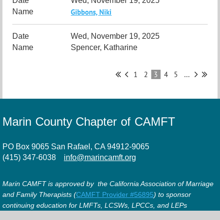
Wed, November 19, 2025
Gibbons, Niki
Wed, November 19, 2025
Spencer, Katharine
1
2
3
4
5
...
Marin County Chapter of CAMFT
PO Box 9065 San Rafael, CA 94912-9065
(415) 347-6038
info@marincamft.org
Marin CAMFT is approved by the California Association of Marriage
and Family Therapists (
CAMFT Provider #56895
) to sponsor
continuing education for LMFTs, LCSWs, LPCCs, and LEPs