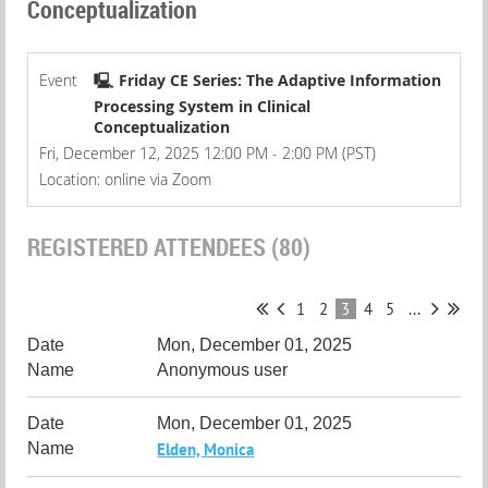
Conceptualization
Event
🖳 Friday CE Series: The Adaptive Information
Processing System in Clinical
Conceptualization
Fri, December 12, 2025 12:00 PM - 2:00 PM (PST)
Location: online via Zoom
REGISTERED ATTENDEES (80)
1
2
3
4
5
...
Mon, December 01, 2025
Anonymous user
Mon, December 01, 2025
Elden, Monica