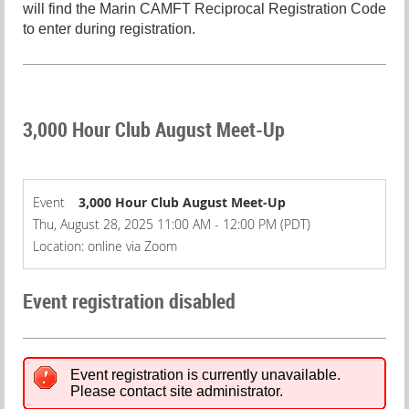
will find the Marin CAMFT Reciprocal Registration Code
to enter during registration.
3,000 Hour Club August Meet-Up
Event
3,000 Hour Club August Meet-Up
Thu, August 28, 2025 11:00 AM - 12:00 PM (PDT)
Location: online via Zoom
Event registration disabled
Event registration is currently unavailable.
Please contact site administrator.