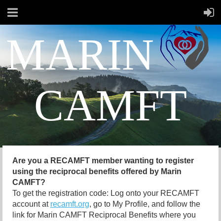
MARIN
CAMFT
Are you a RECAMFT member wanting to register
using the reciprocal benefits offered by Marin
CAMFT?
To get the registration code: Log onto your RECAMFT
account at
recamft.org
, go to My Profile, and follow the
link for Marin CAMFT Reciprocal Benefits where you