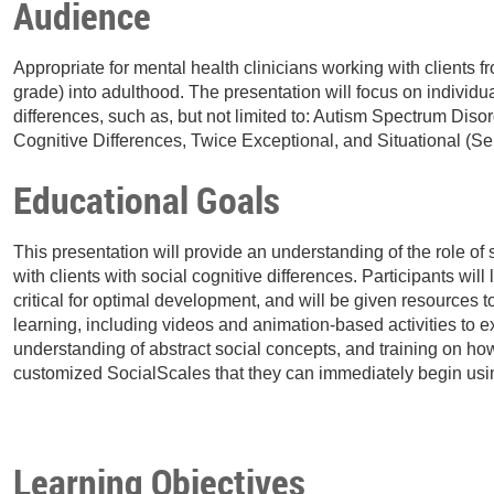
Audience
Appropriate for mental health clinicians working with clients f
grade) into adulthood. The presentation will focus on individua
differences, such as, but not limited to: Autism Spectrum Diso
Cognitive Differences, Twice Exceptional, and Situational (Se
Educational Goals
This presentation will provide an understanding of the role o
with clients with social cognitive differences. Participants wil
critical for optimal development, and will be given resources 
learning, including videos and animation-based activities to
understanding of abstract social concepts, and training on how 
customized SocialScales that they can immediately begin using
Learning Objectives