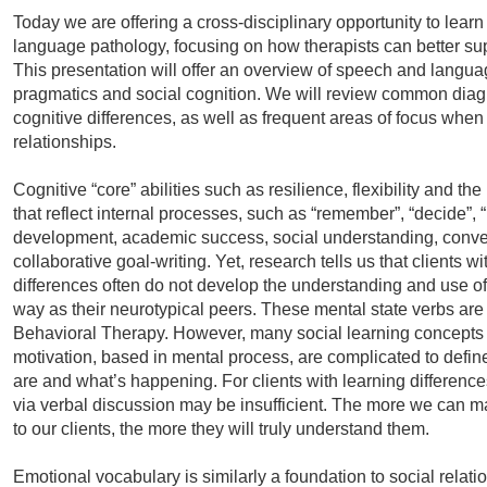
Today we are offering a cross-disciplinary opportunity to lear
language pathology, focusing on how therapists can better sup
This presentation will offer an overview of speech and langua
pragmatics and social cognition. We will review common diag
cognitive differences, as well as frequent areas of focus when
relationships.
Cognitive “core” abilities such as resilience, flexibility and th
that reflect internal processes, such as “remember”, “decide”, “
development, academic success, social understanding, conv
collaborative goal-writing. Yet, research tells us that clients 
differences often do not develop the understanding and use of
way as their neurotypical peers. These mental state verbs are 
Behavioral Therapy. However, many social learning concepts li
motivation, based in mental process, are complicated to defi
are and what’s happening. For clients with learning differenc
via verbal discussion may be insufficient. The more we can ma
to our clients, the more they will truly understand them.
Emotional vocabulary is similarly a foundation to social relati