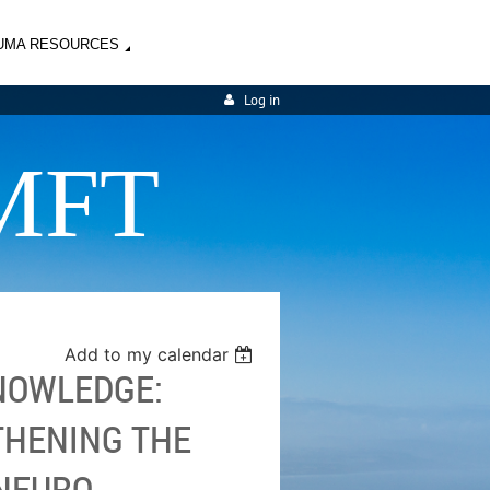
UMA RESOURCES
Log in
MFT
Add to my calendar
KNOWLEDGE:
THENING THE
 NEURO-