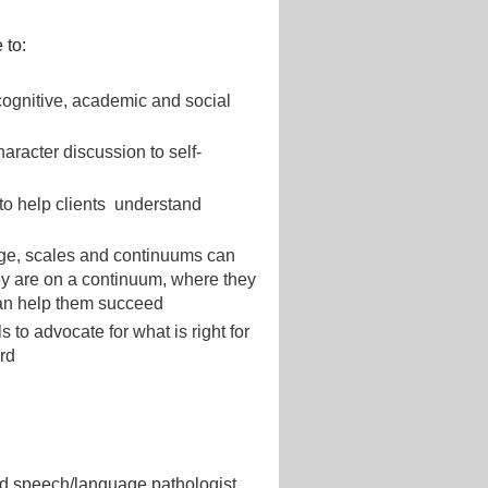
 to:
cognitive, academic and social
aracter discussion to self-
 to help clients understand
ge, scales and continuums can
hey are on a continuum, where they
 can help them succeed
 to advocate for what is right for
ard
sed speech/language pathologist