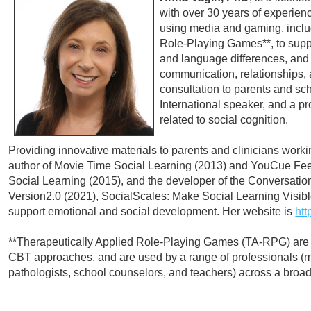
with over 30 years of experienc
using media and gaming, inclu
Role-Playing Games**, to suppo
and language differences, and 
communication, relationships, a
consultation to parents and sc
International speaker, and a pro
related to social cognition.
Providing innovative materials to parents and clinicians workin
author of Movie Time Social Learning (2013) and YouCue Fee
Social Learning (2015), and the developer of the Conversat
Version2.0 (2021), SocialScales: Make Social Learning Visible
support emotional and social development. Her website is
htt
**Therapeutically Applied Role-Playing Games (TA-RPG) are
CBT approaches, and are used by a range of professionals (me
pathologists, school counselors, and teachers) across a broad 