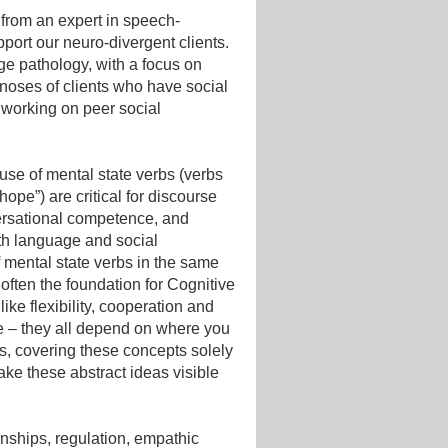
n from an expert in speech-
port our neuro-divergent clients.
ge pathology, with a focus on
noses of clients who have social
 working on peer social
e use of mental state verbs (verbs
hope”) are critical for discourse
ersational competence, and
with language and social
 mental state verbs in the same
often the foundation for Cognitive
ke flexibility, cooperation and
ne – they all depend on where you
es, covering these concepts solely
ke these abstract ideas visible
onships, regulation, empathic