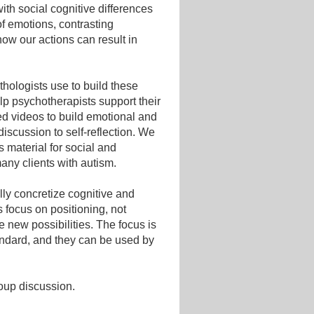
with social cognitive differences
of emotions, contrasting
ow our actions can result in
thologists use to build these
lp psychotherapists support their
ed videos to build emotional and
iscussion to self-reflection. We
s material for social and
many clients with autism.
ly concretize cognitive and
 focus on positioning, not
 new possibilities. The focus is
tandard, and they can be used by
roup discussion.