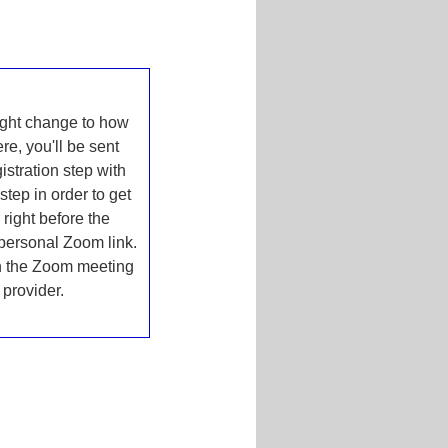
ht change to how
e, you'll be sent
istration step with
step in order to get
right before the
 personal Zoom link.
in the Zoom meeting
provider.