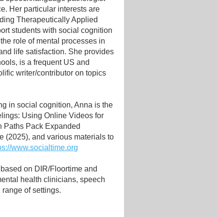
e. Her particular interests are
ding Therapeutically Applied
rt students with social cognition
the role of mental processes in
nd life satisfaction. She provides
hools, is a frequent US and
lific writer/contributor on topics
g in social cognition, Anna is the
lings: Using Online Videos for
ion Paths Pack Expanded
 (2025), and various materials to
ps://www.socialtime.org
 based on DIR/Floortime and
ntal health clinicians, speech
range of settings.