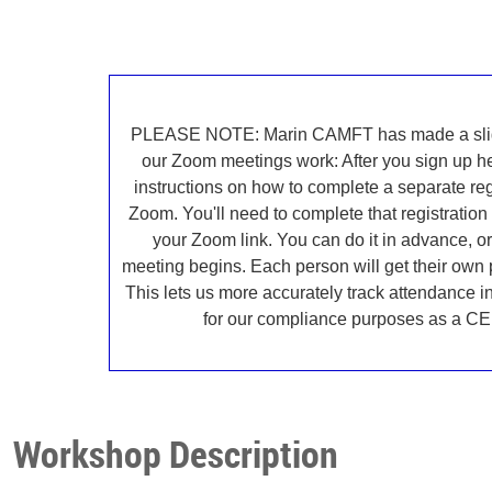
PLEASE NOTE: Marin CAMFT has made a slig
our Zoom meetings work: After you sign up her
instructions on how to complete a separate reg
Zoom. You'll need to complete that registration 
your Zoom link. You can do it in advance, or 
meeting begins. Each person will get their own
This lets us more accurately track attendance 
for our compliance purposes as a CE 
Workshop Description