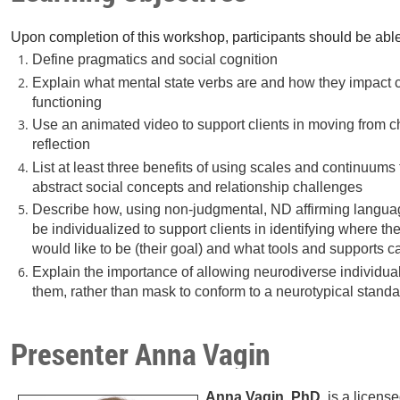
Upon completion of this workshop, participants should be able
Define pragmatics and social cognition
Explain what mental state verbs are and how they impact 
functioning
Use an animated video to support clients in moving from ch
reflection
List at least three benefits of using scales and continuums
abstract social concepts and relationship challenges
Describe how, using non-judgmental, ND affirming langua
be individualized to support clients in identifying where t
would like to be (their goal) and what tools and supports
Explain the importance of allowing neurodiverse individuals
them, rather than mask to conform to a neurotypical stand
Presenter Anna Vagin
Anna Vagin, PhD
, is a licen