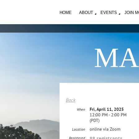
HOME
ABOUT
EVENTS
JOIN 
MA
Back
Fri, April 11, 2025
When
12:00 PM - 2:00 PM
(PDT)
online via Zoom
Location
88 registrants
Registered