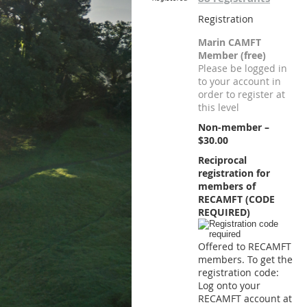
Registration
Marin CAMFT
Member (free)
Please be logged in
to your account in
order to register at
this level
Non-member –
$30.00
Reciprocal
registration for
members of
RECAMFT (CODE
REQUIRED)
Offered to RECAMFT
members. To get the
registration code:
Log onto your
RECAMFT account at