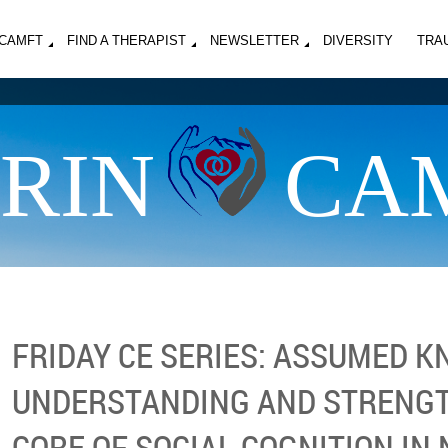
MCAMFT
FIND A THERAPIST
NEWSLETTER
DIVERSITY
TRA
RIN
CA
FRIDAY CE SERIES: ASSUMED 
UNDERSTANDING AND STRENG
CORE OF SOCIAL COGNITION IN