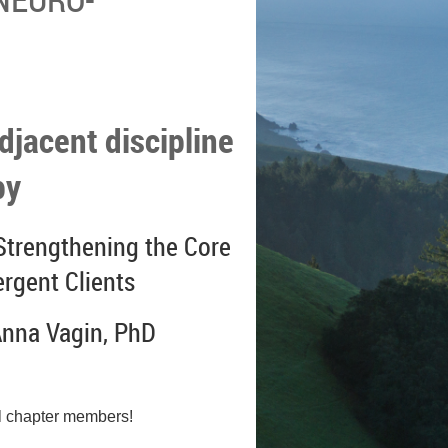
djacent discipline
py
trengthening the Core
ergent Clients
Anna Vagin, PhD
l chapter members!