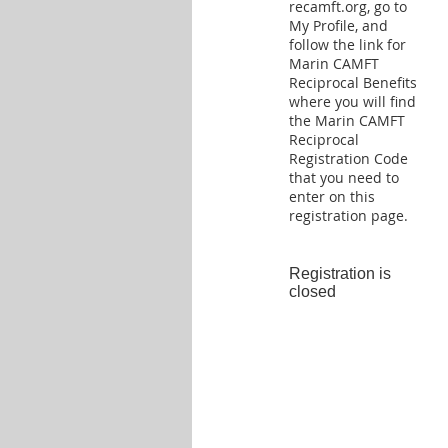
recamft.org, go to
My Profile, and
follow the link for
Marin CAMFT
Reciprocal Benefits
where you will find
the Marin CAMFT
Reciprocal
Registration Code
that you need to
enter on this
registration page.
Registration is
closed