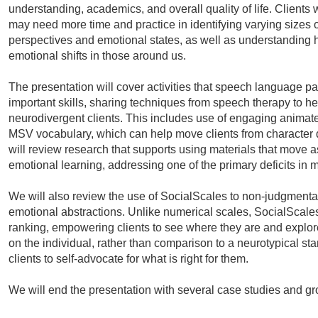
understanding, academics, and overall quality of life. Clients 
may need more time and practice in identifying varying sizes 
perspectives and emotional states, as well as understanding h
emotional shifts in those around us.
The presentation will cover activities that speech language pa
important skills, sharing techniques from speech therapy to he
neurodivergent clients. This includes use of engaging animat
MSV vocabulary, which can help move clients from character d
will review research that supports using materials that move a
emotional learning, addressing one of the primary deficits in 
We will also review the use of SocialScales to non-judgmental
emotional abstractions. Unlike numerical scales, SocialScales
ranking, empowering clients to see where they are and explore
on the individual, rather than comparison to a neurotypical s
clients to self-advocate for what is right for them.
We will end the presentation with several case studies and g