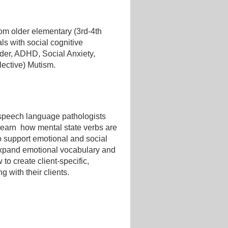
rom older elementary (3rd-4th
ls with social cognitive
rder, ADHD, Social Anxiety,
lective) Mutism.
f speech language pathologists
l learn how mental state verbs are
to support emotional and social
 expand emotional vocabulary and
to create client-specific,
 with their clients.