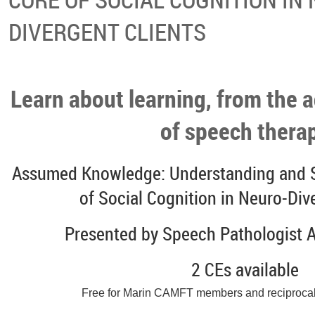
DIVERGENT CLIENTS
Learn about learning, from the a
of speech thera
Assumed Knowledge: Understanding and S
of Social Cognition in Neuro-Div
Presented by Speech Pathologist 
2 CEs available
Free for Marin CAMFT members and reciproca