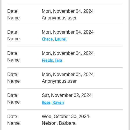
Mon, November 04, 2024
Anonymous user
Mon, November 04, 2024
Chace, Laurel
Mon, November 04, 2024
Fields, Tara
Mon, November 04, 2024
Anonymous user
Sat, November 02, 2024
Rose, Raven
Wed, October 30, 2024
Nelson, Barbara