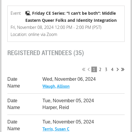
Event
🖳 Friday CE Series: “I can’t be both”: Middle
Eastern Queer Folks and Identity Integration
Fri, November 08, 2024 12:00 PM - 2:00 PM (PST)
Location: online via Zoom
REGISTERED ATTENDEES (35)
1
2
3
4
Wed, November 06, 2024
Waugh, Allison
Tue, November 05, 2024
Harper, Reid
Tue, November 05, 2024
Terris, Susan C