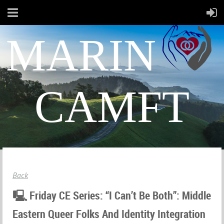
MARIN
CAMFT
Back
🖳 Friday CE Series: “I Can’t Be Both”: Middle
Eastern Queer Folks And Identity Integration