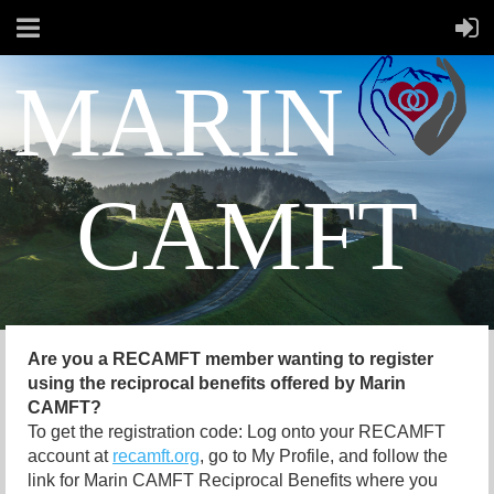
MARIN
CAMFT
Are you a RECAMFT member wanting to register
using the reciprocal benefits offered by Marin
CAMFT?
To get the registration code: Log onto your RECAMFT
account at
recamft.org
, go to My Profile, and follow the
link for Marin CAMFT Reciprocal Benefits where you