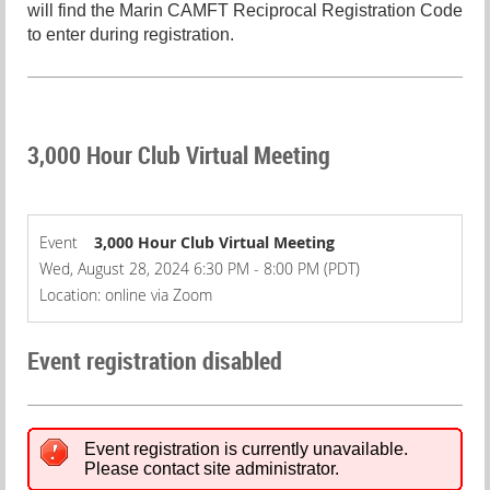
will find the Marin CAMFT Reciprocal Registration Code
to enter during registration.
3,000 Hour Club Virtual Meeting
Event
3,000 Hour Club Virtual Meeting
Wed, August 28, 2024 6:30 PM - 8:00 PM (PDT)
Location: online via Zoom
Event registration disabled
Event registration is currently unavailable.
Please contact site administrator.