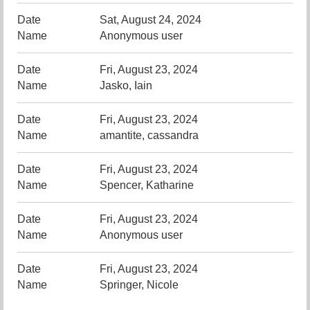
Sat, August 24, 2024
Anonymous user
Fri, August 23, 2024
Jasko, Iain
Fri, August 23, 2024
amantite, cassandra
Fri, August 23, 2024
Spencer, Katharine
Fri, August 23, 2024
Anonymous user
Fri, August 23, 2024
Springer, Nicole