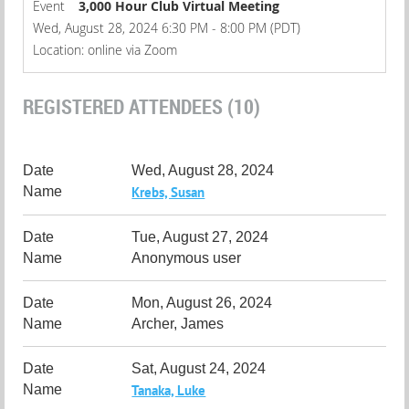
Event
3,000 Hour Club Virtual Meeting
Wed, August 28, 2024 6:30 PM - 8:00 PM (PDT)
Location: online via Zoom
REGISTERED ATTENDEES (10)
Wed, August 28, 2024
Krebs, Susan
Tue, August 27, 2024
Anonymous user
Mon, August 26, 2024
Archer, James
Sat, August 24, 2024
Tanaka, Luke