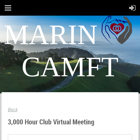
MARIN
CAMFT
Back
3,000 Hour Club Virtual Meeting